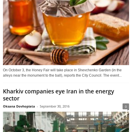
On October 3, the Honey Fair will take place in Shevchenko Garden (in the
alleys near the monument to the ball), reports the City Council. The event...
Kharkiv companies eye Iran in the energy
sector
Oksana Dovhopiata
-
September 30, 2016
0