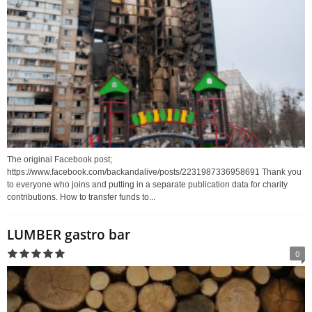
The original Facebook post;
https://www.facebook.com/backandalive/posts/2231987336958691 Thank you
to everyone who joins and putting in a separate publication data for charity
contributions. How to transfer funds to...
LUMBER gastro bar
0