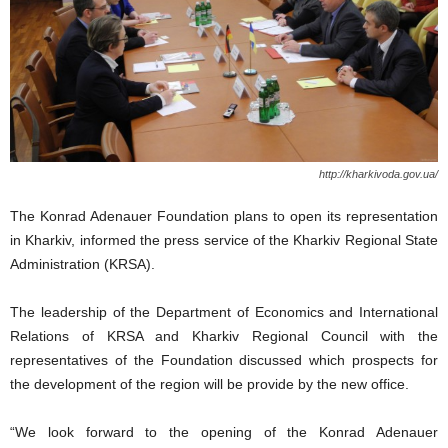
http://kharkivoda.gov.ua/
The Konrad Adenauer Foundation plans to open its representation
in Kharkiv, informed the press service of the Kharkiv Regional State
Administration (KRSA).
The leadership of the Department of Economics and International
Relations of KRSA and Kharkiv Regional Council with the
representatives of the Foundation discussed which prospects for
the development of the region will be provide by the new office.
“We look forward to the opening of the Konrad Adenauer