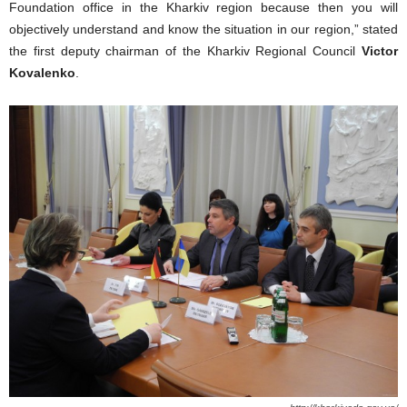
Foundation office in the Kharkiv region because then you will
objectively understand and know the situation in our region,” stated
the first deputy chairman of the Kharkiv Regional Council
Victor
Kovalenko
.