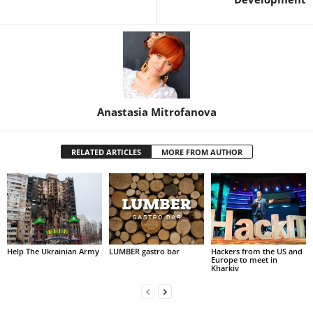
Anastasia Mitrofanova
RELATED ARTICLES
MORE FROM AUTHOR
Help The Ukrainian Army
LUMBER gastro bar
Hackers from the US and
Europe to meet in
Kharkiv