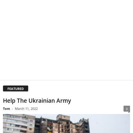
FEATURED
Help The Ukrainian Army
Tom
-
March 11, 2022
0