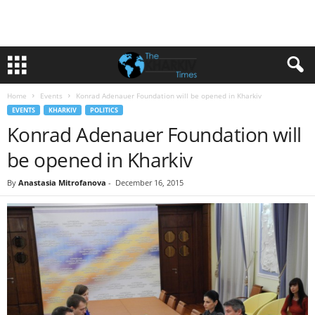
Home
Events
Konrad Adenauer Foundation will be opened in Kharkiv
EVENTS
KHARKIV
POLITICS
Konrad Adenauer Foundation will
be opened in Kharkiv
By
Anastasia Mitrofanova
-
December 16, 2015