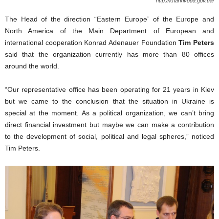
http://kharkivoda.gov.ua/
The Head of the direction “Eastern Europe” of the Europe and
North America of the Main Department of European and
international cooperation Konrad Adenauer Foundation
Tim Peters
said that the organization currently has more than 80 offices
around the world.
“Our representative office has been operating for 21 years in Kiev
but we came to the conclusion that the situation in Ukraine is
special at the moment. As a political organization, we can’t bring
direct financial investment but maybe we can make a contribution
to the development of social, political and legal spheres,” noticed
Tim Peters.