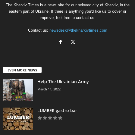
The Kharkiv Times is a news site for our beloved city of Kharkiv, in the
eastern part of Ukraine. If there is anything you'd like us to cover or
improve, feel free to contact us.
Contact us:
newsdesk@thekharkivtimes.com
EVEN MORE NEWS
Help The Ukrainian Army
March 11, 2022
LUMBER gastro bar