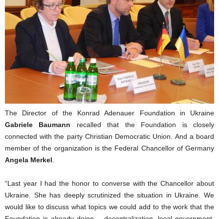
The Director of the Konrad Adenauer Foundation in Ukraine
Gabriele Baumann
recalled that the Foundation is closely
connected with the party Christian Democratic Union. And a board
member of the organization is the Federal Chancellor of Germany
Angela Merkel
.
“Last year I had the honor to converse with the Chancellor about
Ukraine. She has deeply scrutinized the situation in Ukraine. We
would like to discuss what topics we could add to the work that the
Foundation is already doing – decentralization, local government,