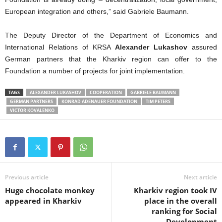
European integration and others,” said Gabriele Baumann.
The Deputy Director of the Department of Economics and
International Relations of KRSA
Alexander Lukashov
assured
German partners that the Kharkiv region can offer to the
Foundation a number of projects for joint implementation.
TAGS
ALEXANDER LUKASHOV
COOPERATION
GABRIELE BAUMANN
GERMAN PARTNERS
KONRAD ADENAUER FOUNDATION
TIM PETERS
VICTOR KOVALENKO
Previous article
Next article
Huge chocolate monkey
Kharkiv region took IV
appeared in Kharkiv
place in the overall
ranking for Social
Development