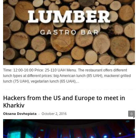
Time: 12:00-16:00 Price: 25-110 UAH Menu. The restaurant offers different
lunch types at different prices: big American lunch (85 UAH), mackerel grilled
lunch (75 UAH), vegetarian lunch (65 UAH),...
Hackers from the US and Europe to meet in
Kharkiv
Oksana Dovhopiata
-
October 2, 2016
0