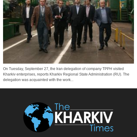
On Tuesday, September 27, the Iran delegation of company TPPH visited
Kharkiv enterprises, reports Kharkiv Regional State Administration (RU). The
delegation was acquainted with the work...