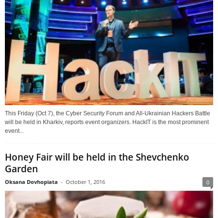
This Friday (Oct 7), the Cyber Security Forum and All-Ukrainian Hackers Battle
will be held in Kharkiv, reports event organizers. HackIT is the most prominent
event...
Honey Fair will be held in the Shevchenko
Garden
Oksana Dovhopiata
-
October 1, 2016
0