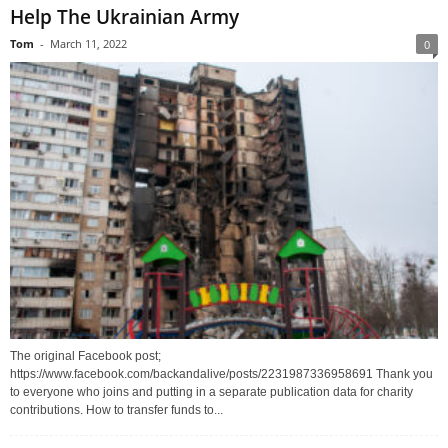
Help The Ukrainian Army
Tom
-
March 11, 2022
0
The original Facebook post;
https://www.facebook.com/backandalive/posts/2231987336958691 Thank you
to everyone who joins and putting in a separate publication data for charity
contributions. How to transfer funds to...