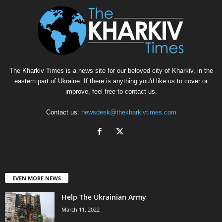
The Kharkiv Times is a news site for our beloved city of Kharkiv, in the
eastern part of Ukraine. If there is anything you'd like us to cover or
improve, feel free to contact us.
Contact us:
newsdesk@thekharkivtimes.com
EVEN MORE NEWS
Help The Ukrainian Army
March 11, 2022