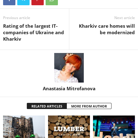
Previous article
Next article
Rating of the largest IT-
Kharkiv care homes will
companies of Ukraine and
be modernized
Kharkiv
Anastasia Mitrofanova
RELATED ARTICLES
MORE FROM AUTHOR