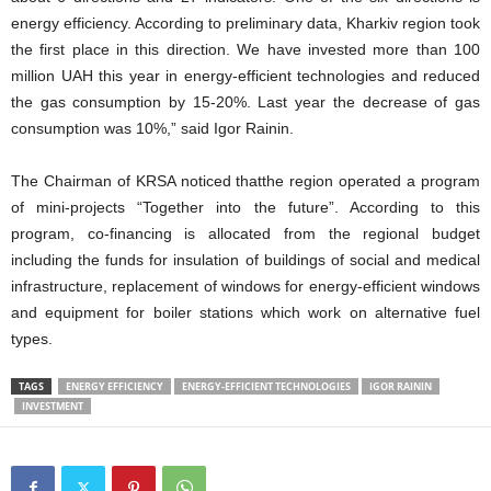
energy efficiency. According to preliminary data, Kharkiv region took
the first place in this direction. We have invested more than 100
million UAH this year in energy-efficient technologies and reduced
the gas consumption by 15-20%. Last year the decrease of gas
consumption was 10%,” said Igor Rainin.
The Chairman of KRSA noticed thatthe region operated a program
of mini-projects “Together into the future”. According to this
program, co-financing is allocated from the regional budget
including the funds for insulation of buildings of social and medical
infrastructure, replacement of windows for energy-efficient windows
and equipment for boiler stations which work on alternative fuel
types.
TAGS
ENERGY EFFICIENCY
ENERGY-EFFICIENT TECHNOLOGIES
IGOR RAININ
INVESTMENT