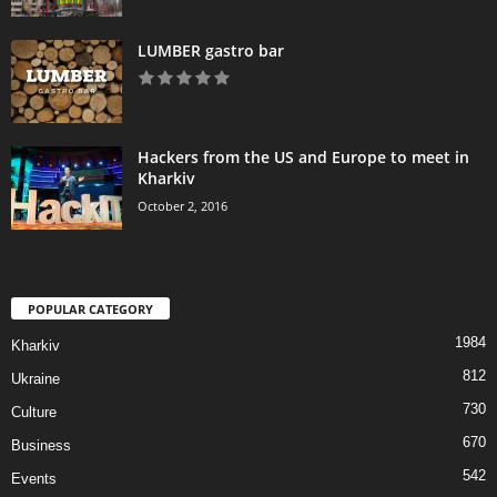
LUMBER gastro bar
Hackers from the US and Europe to meet in
Kharkiv
October 2, 2016
POPULAR CATEGORY
1984
Kharkiv
812
Ukraine
730
Culture
670
Business
542
Events