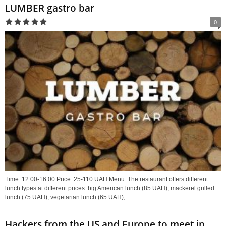
LUMBER gastro bar
0
Time: 12:00-16:00 Price: 25-110 UAH Menu. The restaurant offers different
lunch types at different prices: big American lunch (85 UAH), mackerel grilled
lunch (75 UAH), vegetarian lunch (65 UAH),...
Hackers from the US and Europe to meet in