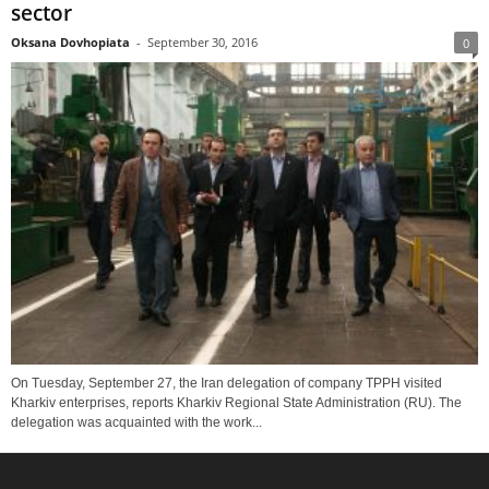
sector
Oksana Dovhopiata
-
September 30, 2016
0
On Tuesday, September 27, the Iran delegation of company TPPH visited
Kharkiv enterprises, reports Kharkiv Regional State Administration (RU). The
delegation was acquainted with the work...