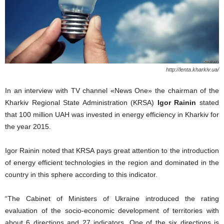
http://lenta.kharkiv.ua/
In an interview with TV channel «News One» the chairman of the
Kharkiv Regional State Administration (KRSA)
Igor Rainin
stated
that 100 million UAH was invested in energy efficiency in Kharkiv for
the year 2015.
Igor Rainin noted that KRSA pays great attention to the introduction
of energy efficient technologies in the region and dominated in the
country in this sphere according to this indicator.
“The Cabinet of Ministers of Ukraine introduced the rating
evaluation of the socio-economic development of territories with
about 6 directions and 27 indicators. One of the six directions is