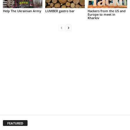
Help The Ukrainian Army
LUMBER gastro bar
Hackers from the US and
Europe to meet in
Kharkiv
FEATURED