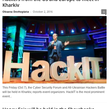
Kharkiv
Oksana Dovhopiata
-
October 2, 2016
0
This Friday (Oct 7), the Cyber Security Forum and All-Ukrainian Hackers Battle
will be held in Kharkiv, reports event organizers. HackIT is the most prominent
event...