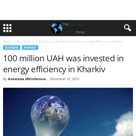
Home
Business
100 million UAH was invested in energy efficiency in Kharkiv
BUSINESS
KHARKIV
100 million UAH was invested in
energy efficiency in Kharkiv
By
Anastasia Mitrofanova
-
December 16, 2015