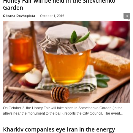
Honey Fair will be held in the Shevchenko
Garden
Oksana Dovhopiata
-
October 1, 2016
0
On October 3, the Honey Fair will take place in Shevchenko Garden (in the
alleys near the monument to the ball), reports the City Council. The event...
Kharkiv companies eye Iran in the energy