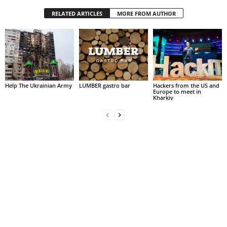
RELATED ARTICLES
MORE FROM AUTHOR
Help The Ukrainian Army
LUMBER gastro bar
Hackers from the US and
Europe to meet in
Kharkiv