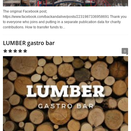
The original Facebook post;
https://www.facebook.com/backandalive/posts/2231987336958691 Thank you
to everyone who joins and putting in a separate publication data for charity
contributions. How to transfer funds to...
LUMBER gastro bar
0