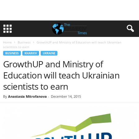
Home
Business
GrowthUP and Ministry of Education will teach Ukrainian
scientists to earn
BUSINESS
KHARKIV
UKRAINE
GrowthUP and Ministry of
Education will teach Ukrainian
scientists to earn
By
Anastasia Mitrofanova
-
December 14, 2015