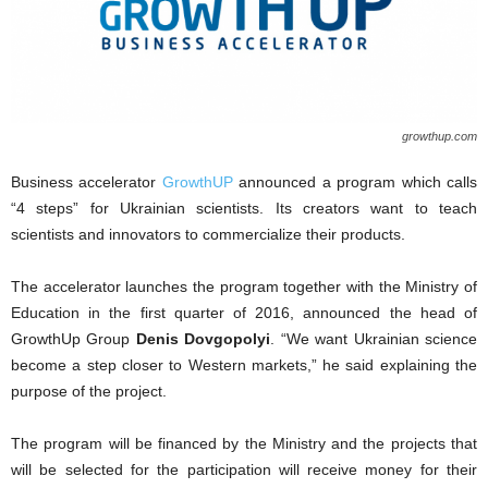
growthup.com
Business accelerator
GrowthUP
announced a program which calls
“4 steps” for Ukrainian scientists. Its creators want to teach
scientists and innovators to commercialize their products.
The accelerator launches the program together with the Ministry of
Education in the first quarter of 2016, announced the head of
GrowthUp Group
Denis Dovgopolyi
. “We want Ukrainian science
become a step closer to Western markets,” he said explaining the
purpose of the project.
The program will be financed by the Ministry and the projects that
will be selected for the participation will receive money for their