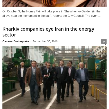
On October 3, the Honey Fair will take place in Shevchenko Garden (in the
alleys near the monument to the ball), reports the City Council. The event...
Kharkiv companies eye Iran in the energy
sector
Oksana Dovhopiata
-
September 30, 2016
0