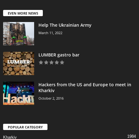
EVEN MORE NEWS
Help The Ukrainian Army
March 11, 2022
LUMBER gastro bar
Hackers from the US and Europe to meet in
Kharkiv
October 2, 2016
POPULAR CATEGORY
1984
Kharkiv