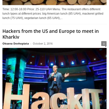
Time: 12:00-16:00 Price: 25-110 UAH Menu. The restaurant offers different
lunch types at different prices: big American lunch (85 UAH), mackerel grilled
lunch (75 UAH), vegetarian lunch (65 UAH),...
Hackers from the US and Europe to meet in
Kharkiv
Oksana Dovhopiata
-
October 2, 2016
0