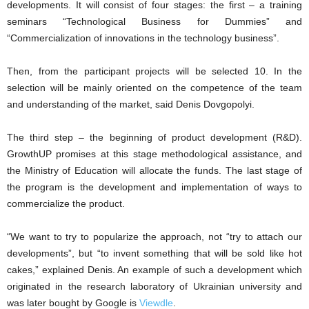
developments. It will consist of four stages: the first – a training
seminars “Technological Business for Dummies” and
“Commercialization of innovations in the technology business”.
Then, from the participant projects will be selected 10. In the
selection will be mainly oriented on the competence of the team
and understanding of the market, said Denis Dovgopolyi.
The third step – the beginning of product development (R&D).
GrowthUP promises at this stage methodological assistance, and
the Ministry of Education will allocate the funds. The last stage of
the program is the development and implementation of ways to
commercialize the product.
“We want to try to popularize the approach, not “try to attach our
developments”, but “to invent something that will be sold like hot
cakes,” explained Denis. An example of such a development which
originated in the research laboratory of Ukrainian university and
was later bought by Google is
Viewdle
.