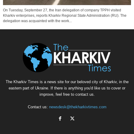
On Tuesday, September 27, the Iran delegation of company TPPH visited
Kharkiv enterprises, reports Kharkiv Regional State Administration (RU). The
delegation was acquainted with the work...
The Kharkiv Times is a news site for our beloved city of Kharkiv, in the
eastern part of Ukraine. If there is anything you'd like us to cover or
improve, feel free to contact us.
Contact us:
newsdesk@thekharkivtimes.com