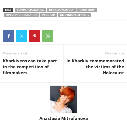
TAGS
COMMERCIALIZATION
DENIS DOVGOPOLYI
GROWTHUP
MINISTRY OF EDUCATION
PROGRAM
UKRAINIAN SCIENTISTS
Previous article
Next article
Kharkivens can take part
In Kharkiv commemorated
in the competition of
the victims of the
filmmakers
Holocaust
Anastasia Mitrofanova