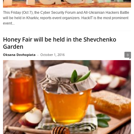
This Friday (Oct 7), the Cyber Security Forum and All-Ukrainian Hackers Battle
will be held in Kharkiv, reports event organizers. HackIT is the most prominent
event...
Honey Fair will be held in the Shevchenko
Garden
Oksana Dovhopiata
-
October 1, 2016
0