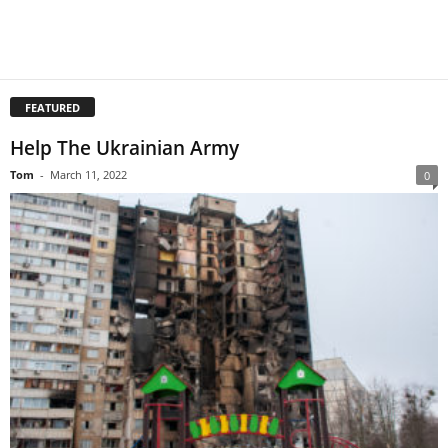
FEATURED
Help The Ukrainian Army
Tom
-
March 11, 2022
0