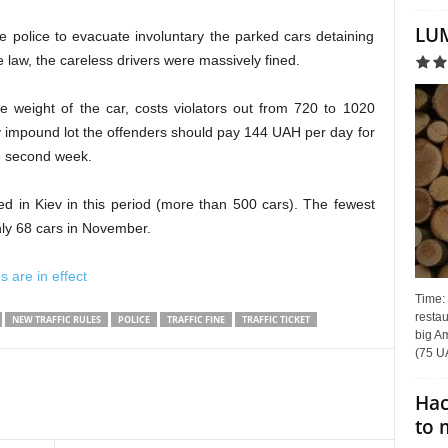
LUM
e police to evacuate involuntary the parked cars detaining
e law, the
с
areless drivers
were
massively fined.
e weight of the car, costs violators
out
from 720 to 1020
v
impound lot
the offenders should pay 144 UAH per day for
he second week.
d in Kiev in this period (more than 500 cars).
The fewest
only 68 cars in November.
s are in effect
Time:
restau
NEW TRAFFIC RULES
POLICE
TRAFFIC FINE
TRAFFIC TICKET
big Am
(75 UA
Hac
to 