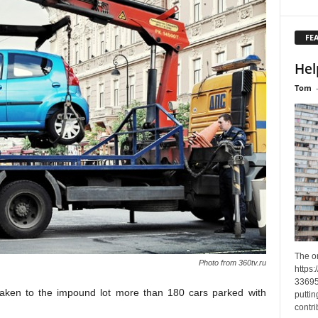
FE
Hel
Tom
The o
Photo from 360tv.ru
https
33695
aken to
the
impound lot
more than 180 cars parked with
puttin
contri