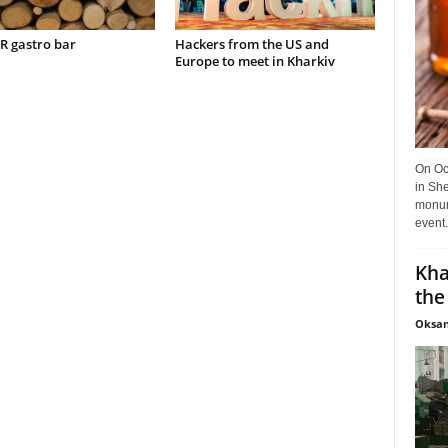
 gastro bar
Hackers from the US and
Europe to meet in Kharkiv
On Oct
in She
monume
event.
Kha
the
Oksan