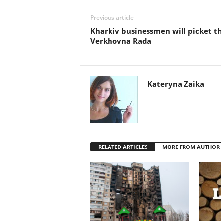
Previous article
Kharkiv businessmen will picket t
Verkhovna Rada
Kateryna Zaika
RELATED ARTICLES
MORE FROM AUTHOR