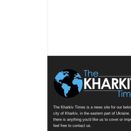
The Kharkiv Times is a news site for our belo
city of Kharkiv, in the eastern part of Ukraine. 
there is anything you'd like us to cover or imp
feel free to contact us.