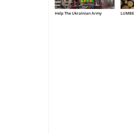
Help The Ukrainian Army
LUMBER