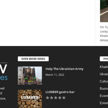
On Tu
compa
Kharki
delega
EVEN MORE NEWS
PO
Khark
Help The Ukrainian Army
Ukrai
March 11, 2022
Cultu
ved
Busin
LUMBER gastro bar
If
Event
rove,
Enter