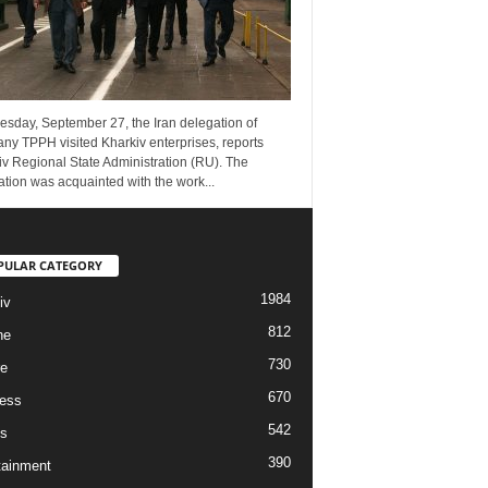
esday, September 27, the Iran delegation of
ny TPPH visited Kharkiv enterprises, reports
v Regional State Administration (RU). The
tion was acquainted with the work...
PULAR CATEGORY
1984
iv
812
ne
730
re
670
ess
542
s
390
tainment