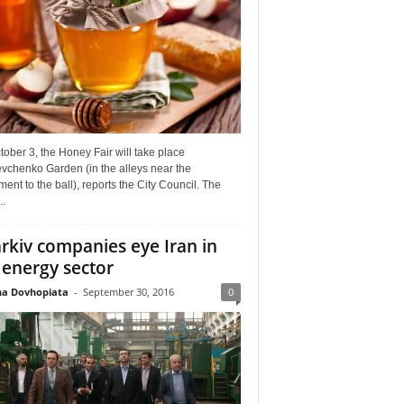
ober 3, the Honey Fair will take place
vchenko Garden (in the alleys near the
nt to the ball), reports the City Council. The
..
rkiv companies eye Iran in
 energy sector
a Dovhopiata
-
September 30, 2016
0