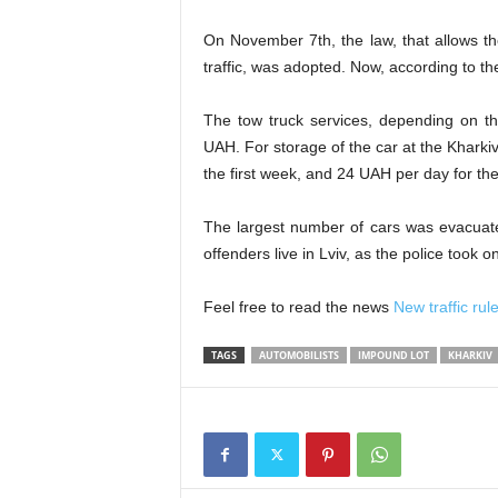
On November 7th, the law, that allows th
traffic, was adopted. Now, according to th
The tow truck services, depending on th
UAH. For storage of the car
at the Kharki
the first week, and 24 UAH per day for t
The largest number of cars was evacuate
offenders
live in Lviv, as the police took 
Feel free to read the news
New traffic rule
TAGS
AUTOMOBILISTS
IMPOUND LOT
KHARKIV