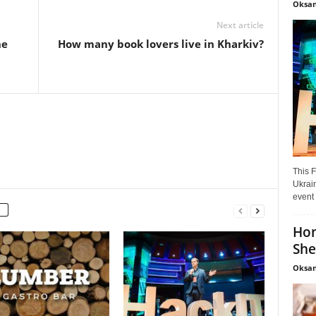
Oksan
Next article
he
How many book lovers live in Kharkiv?
This F
Ukrain
event 
Hon
She
Oksan