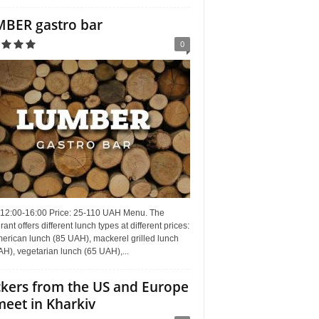
BER gastro bar
0
 12:00-16:00 Price: 25-110 UAH Menu. The
rant offers different lunch types at different prices:
erican lunch (85 UAH), mackerel grilled lunch
H), vegetarian lunch (65 UAH),...
kers from the US and Europe
meet in Kharkiv