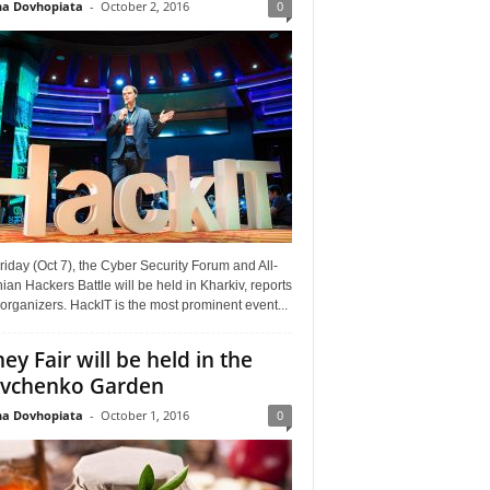
a Dovhopiata
-
October 2, 2016
0
riday (Oct 7), the Cyber Security Forum and All-
ian Hackers Battle will be held in Kharkiv, reports
organizers. HackIT is the most prominent event...
ey Fair will be held in the
vchenko Garden
a Dovhopiata
-
October 1, 2016
0