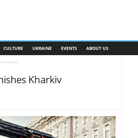
CULTURE
UKRAINE
EVENTS
ABOUT US
automobilists
nishes Kharkiv