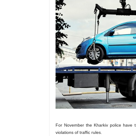
For November the Kharkiv police have t
violations of traffic rules.