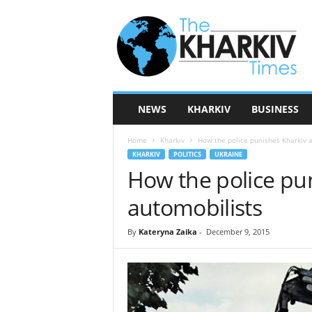
T
h
e
K
h
a
r
NEWS
KHARKIV
BUSINESS
k
i
Home
Kharkiv
How the police punishes Kharkiv 
v
KHARKIV
POLITICS
UKRAINE
T
How the police pu
i
m
automobilists
e
s
By
Kateryna Zaika
-
December 9, 2015