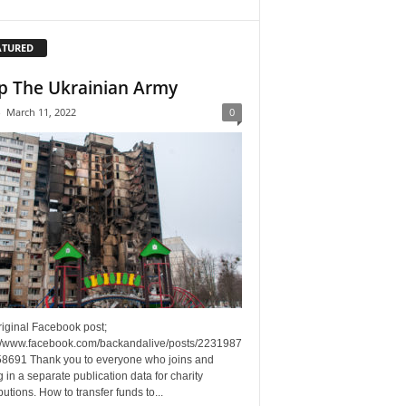
ATURED
p The Ukrainian Army
-
March 11, 2022
0
riginal Facebook post;
://www.facebook.com/backandalive/posts/2231987
8691 Thank you to everyone who joins and
g in a separate publication data for charity
butions. How to transfer funds to...