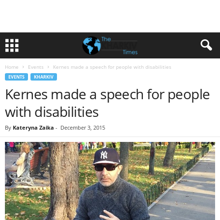
Home
Events
Kernes made a speech for people with disabilities
EVENTS
KHARKIV
Kernes made a speech for people
with disabilities
By
Kateryna Zaika
-
December 3, 2015