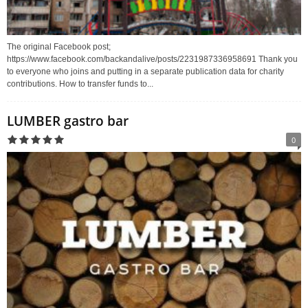
The original Facebook post;
https://www.facebook.com/backandalive/posts/2231987336958691 Thank you
to everyone who joins and putting in a separate publication data for charity
contributions. How to transfer funds to...
LUMBER gastro bar
0