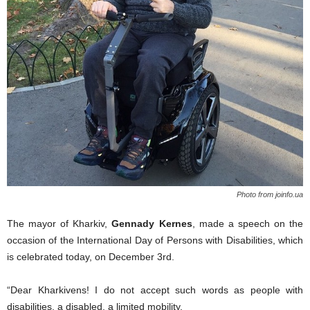
Photo from joinfo.ua
The
mayor of Kharkiv,
Gennady Kernes
,
made a speech
on the
occasion of the International Day of Persons with Disabilities, which
is celebrated today,
on
December 3
rd
.
“Dear
Kharkivens
! I do not accept such words as people with
disabilities,
a
disabled,
a
limited mobility.