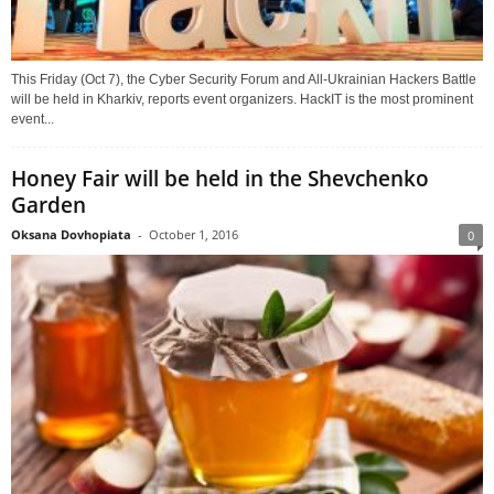
This Friday (Oct 7), the Cyber Security Forum and All-Ukrainian Hackers Battle
will be held in Kharkiv, reports event organizers. HackIT is the most prominent
event...
Honey Fair will be held in the Shevchenko
Garden
Oksana Dovhopiata
-
October 1, 2016
0