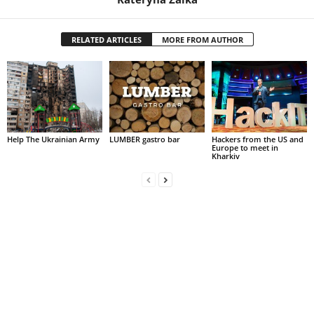
RELATED ARTICLES
MORE FROM AUTHOR
Help The Ukrainian Army
LUMBER gastro bar
Hackers from the US and
Europe to meet in
Kharkiv