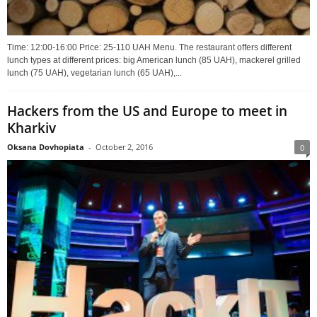
Time: 12:00-16:00 Price: 25-110 UAH Menu. The restaurant offers different
lunch types at different prices: big American lunch (85 UAH), mackerel grilled
lunch (75 UAH), vegetarian lunch (65 UAH),...
Hackers from the US and Europe to meet in
Kharkiv
Oksana Dovhopiata
-
October 2, 2016
0