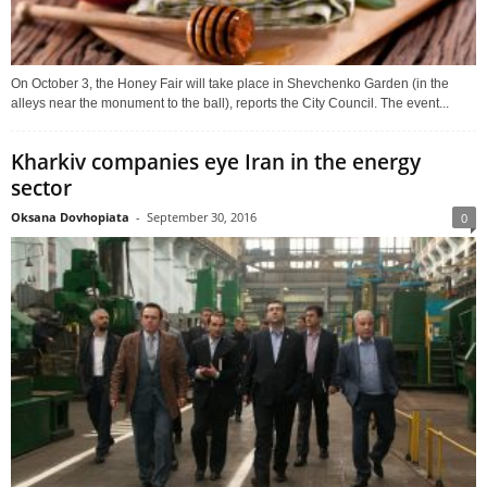
On October 3, the Honey Fair will take place in Shevchenko Garden (in the
alleys near the monument to the ball), reports the City Council. The event...
Kharkiv companies eye Iran in the energy
sector
Oksana Dovhopiata
-
September 30, 2016
0