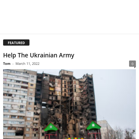
FEATURED
Help The Ukrainian Army
Tom
-
March 11, 2022
0