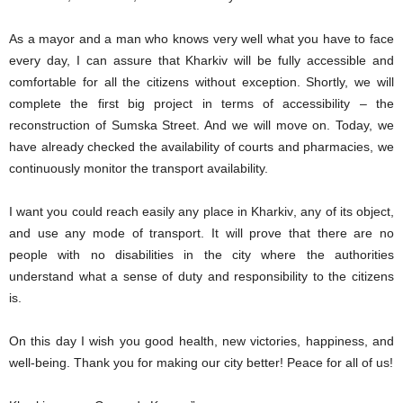
As a mayor and a man who knows very well what you have to face
every day, I can assure that Kharkiv will be fully accessible and
comfortable for all
the
citizens without exception. Shortly, we will
complete the first big project in terms of accessibility – the
reconstruction of
Sumska S
treet. And
we will
move on. Today, we
ha
ve already
check
ed
the availability of
courts
and pharmac
ies
, we
continuously monitor the transport availability.
I want you
could reach
easily any place in
Kharkiv
, any of its object,
and use
any mode of transport. It
will
prove that
there are no
people with no disabilities
in
the city
where the
authorities
understand
what
a sense of duty and responsibility to the citizens
is
.
On this day I wish you good health, new victories, happiness, and
well-being. Thank you for making our city better! Peace for all of us!