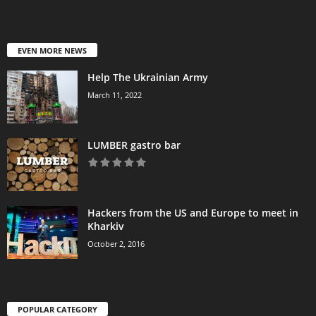
EVEN MORE NEWS
Help The Ukrainian Army
March 11, 2022
LUMBER gastro bar
Hackers from the US and Europe to meet in
Kharkiv
October 2, 2016
POPULAR CATEGORY