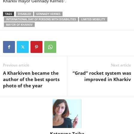
Kharkiv mayor Gennady Kernes”.
TAGS
DISABLED
GENNADY KERNES
INTERNATIONAL DAY OF PERSONS WITH DISABILITIES
LIMITED MOBILITY
MAYOR OF KHARKIV
Previous article
Next article
A Kharkiven became the
“Grad” rocket system was
author of the best sports
improved in Kharkiv
photo of the year
Kateryna Zaika