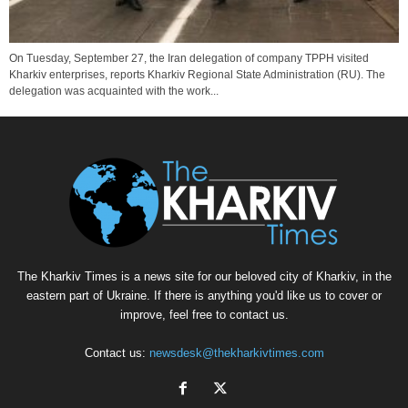
On Tuesday, September 27, the Iran delegation of company TPPH visited
Kharkiv enterprises, reports Kharkiv Regional State Administration (RU). The
delegation was acquainted with the work...
The Kharkiv Times is a news site for our beloved city of Kharkiv, in the
eastern part of Ukraine. If there is anything you'd like us to cover or
improve, feel free to contact us.
Contact us:
newsdesk@thekharkivtimes.com