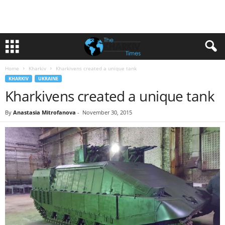
Home
Kharkiv
Kharkivens created a unique tank
KHARKIV
UKRAINE
Kharkivens created a unique tank
By
Anastasia Mitrofanova
-
November 30, 2015