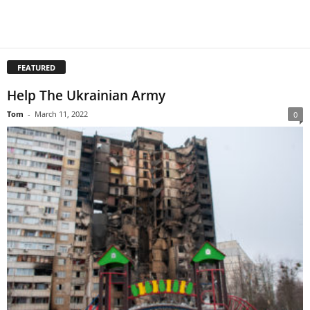
FEATURED
Help The Ukrainian Army
Tom
-
March 11, 2022
0