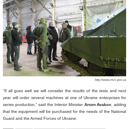
http://www.mvs.gov.ua
“If all goes well we will consider the results of the tests and next
year will order several machines at one of Ukraine enterprises for
series production,” said the Interior Minister
Arsen Avakov
, adding
that the equipment will be purchased for the needs of the National
Guard and the Armed Forces of Ukraine.