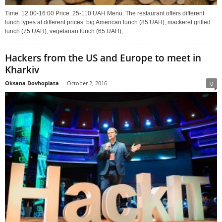
Time: 12:00-16:00 Price: 25-110 UAH Menu. The restaurant offers different
lunch types at different prices: big American lunch (85 UAH), mackerel grilled
lunch (75 UAH), vegetarian lunch (65 UAH),...
Hackers from the US and Europe to meet in
Kharkiv
Oksana Dovhopiata
-
October 2, 2016
0