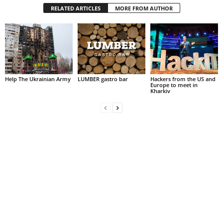
RELATED ARTICLES
MORE FROM AUTHOR
Help The Ukrainian Army
LUMBER gastro bar
Hackers from the US and
Europe to meet in
Kharkiv