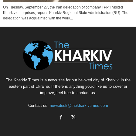
On Tuesday, September 27, the Iran delegation of company TPPH visited
Kharkiv enterprises, reports Kharkiv Regional State Administration (RU). The
delegation was acquainted with the work...
The Kharkiv Times is a news site for our beloved city of Kharkiv, in the
eastern part of Ukraine. If there is anything you'd like us to cover or
improve, feel free to contact us.
Contact us:
newsdesk@thekharkivtimes.com