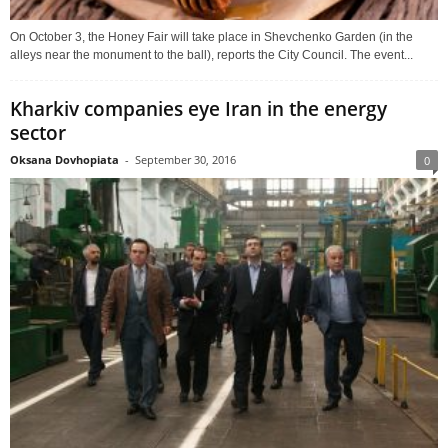
On October 3, the Honey Fair will take place in Shevchenko Garden (in the
alleys near the monument to the ball), reports the City Council. The event...
Kharkiv companies eye Iran in the energy
sector
Oksana Dovhopiata
-
September 30, 2016
0