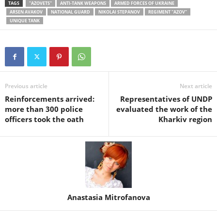
TAGS
"AZOVETS"
ANTI-TANK WEAPONS
ARMED FORCES OF UKRAINE
ARSEN AVAKOV
NATIONAL GUARD
NIKOLAI STEPANOV
REGIMENT "AZOV"
UNIQUE TANK
Previous article
Next article
Reinforcements arrived:
Representatives of UNDP
more than 300 police
evaluated the work of the
officers took the oath
Kharkiv region
Anastasia Mitrofanova