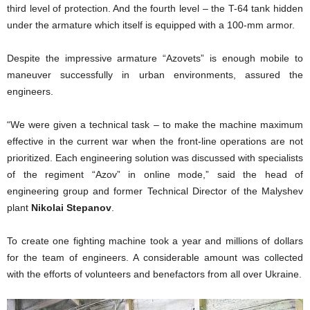
third level of protection. And the fourth level – the T-64 tank hidden
under the armature which itself is equipped with a 100-mm armor.
Despite the impressive armature “Azovets” is enough mobile to
maneuver successfully in urban environments, assured the
engineers.
“We were given a technical task – to make the machine maximum
effective in the current war when the front-line operations are not
prioritized. Each engineering solution was discussed with specialists
of the regiment “Azov” in online mode,” said the head of
engineering group and former Technical Director of the Malyshev
plant
Nikolai Stepanov
.
To create one fighting machine took a year and millions of dollars
for the team of engineers. A considerable amount was collected
with the efforts of volunteers and benefactors from all over Ukraine.