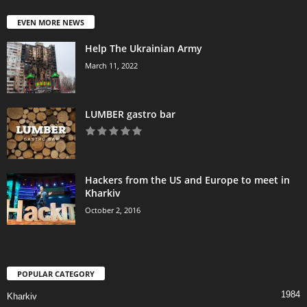
EVEN MORE NEWS
Help The Ukrainian Army
March 11, 2022
LUMBER gastro bar
Hackers from the US and Europe to meet in
Kharkiv
October 2, 2016
POPULAR CATEGORY
1984
Kharkiv