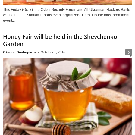
This Friday (Oct 7), the Cyber Security Forum and All-Ukrainian Hackers Battle
will be held in Kharkiv, reports event organizers. HackIT is the most prominent
event...
Honey Fair will be held in the Shevchenko
Garden
Oksana Dovhopiata
-
October 1, 2016
0