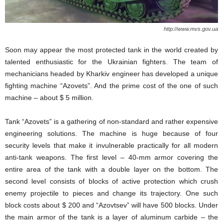
http://www.mvs.gov.ua
Soon may appear the most protected tank in the world created by
talented enthusiastic for the Ukrainian fighters. The team of
mechanicians headed by Kharkiv engineer has developed a unique
fighting machine “Azovets”. And the prime cost of the one of such
machine – about $ 5 million.
Tank “Azovets” is a gathering of non-standard and rather expensive
engineering solutions. The machine is huge because of four
security levels that make it invulnerable practically for all modern
anti-tank weapons. The first level – 40-mm armor covering the
entire area of ​​the tank with a double layer on the bottom. The
second level consists of blocks of active protection which crush
enemy projectile to pieces and change its trajectory. One such
block costs about $ 200 and “Azovtsev” will have 500 blocks. Under
the main armor of the tank is a layer of aluminum carbide – the