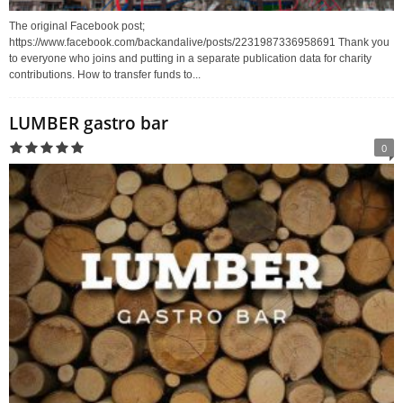
The original Facebook post;
https://www.facebook.com/backandalive/posts/2231987336958691 Thank you
to everyone who joins and putting in a separate publication data for charity
contributions. How to transfer funds to...
LUMBER gastro bar
0