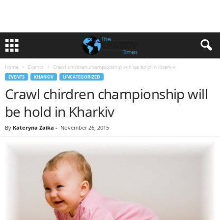
Home
Events
Crawl chirdren championship will be hold in Kharkiv
EVENTS
KHARKIV
UNCATEGORIZED
Crawl chirdren championship will
be hold in Kharkiv
By
Kateryna Zaika
-
November 26, 2015