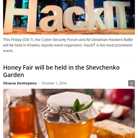
This Friday (Oct 7), the Cyber Security Forum and All-Ukrainian Hackers Battle
will be held in Kharkiv, reports event organizers. HackIT is the most prominent
event...
Honey Fair will be held in the Shevchenko
Garden
Oksana Dovhopiata
-
October 1, 2016
0