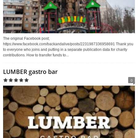
The original Facebook post;
https://www.facebook.com/backandalive/posts/2231987336958691 Thank you
to everyone who joins and putting in a separate publication data for charity
contributions. How to transfer funds to...
LUMBER gastro bar
0