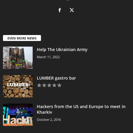
EVEN MORE NEWS
Help The Ukrainian Army
March 11, 2022
LUMBER gastro bar
Hackers from the US and Europe to meet in
Kharkiv
October 2, 2016