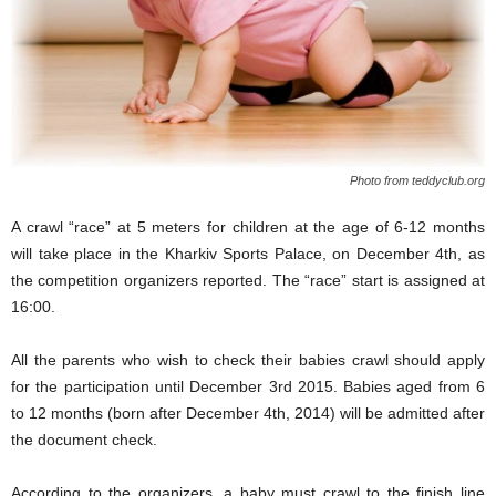
Photo from teddyclub.org
A c
rawl “race” at 5 meters for children
at the age of
6-12 months
will take place
in the
Kharkiv
Sports Palace,
on
December 4th,
as
the competition organizers
reported.
The “race” s
tart
is assigned
at
16:00.
All the parents
who wish to check their babies cr
awl
should
apply
for
the
participation until December 3rd 2015.
Babies
aged
from 6
to 12 months (born after December 4
th
, 2014)
will be admitted
after
the document check
.
According to the organizers,
a
baby must crawl to the finish line