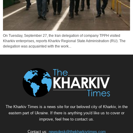
On Tuesday, September 27, the Iran delegation of company TPPH visited
Kharkiv enterprises, reports Kharkiv Regional State Administration (RU). The
delegation was acquainted with the work...
The Kharkiv Times is a news site for our beloved city of Kharkiv, in the
eastern part of Ukraine. If there is anything you'd like us to cover or
improve, feel free to contact us.
Contact us:
newsdesk@thekharkivtimes.com