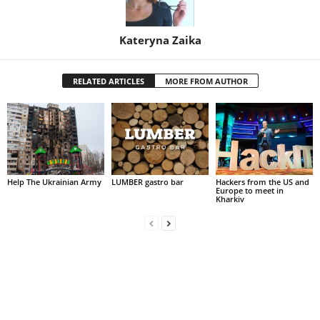
Kateryna Zaika
RELATED ARTICLES
MORE FROM AUTHOR
Help The Ukrainian Army
LUMBER gastro bar
Hackers from the US and
Europe to meet in
Kharkiv