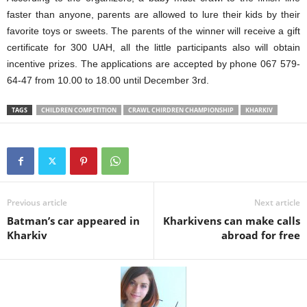
faster than anyone, parents are allowed to lure
their kids by
their
favorite toy
s
or sweets.
The
p
arents of the winner will receive a gift
certificate for 300 UAH,
all the little participants
also will obtain
incentive prize
s
. The applications are accepted by phone 067 579-
64-47 from 10.00 to 18.00 until December 3
rd
.
TAGS
CHILDREN COMPETITION
CRAWL CHIRDREN CHAMPIONSHIP
KHARKIV
Previous article
Next article
Batman’s car appeared in
Kharkivens can make calls
Kharkiv
abroad for free