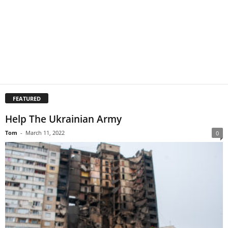
FEATURED
Help The Ukrainian Army
Tom
-
March 11, 2022
0