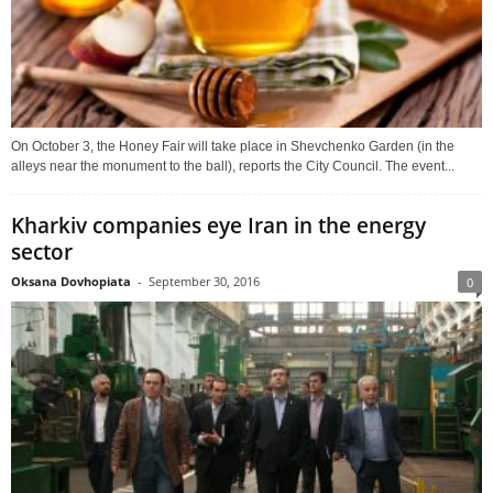
On October 3, the Honey Fair will take place in Shevchenko Garden (in the
alleys near the monument to the ball), reports the City Council. The event...
Kharkiv companies eye Iran in the energy
sector
Oksana Dovhopiata
-
September 30, 2016
0