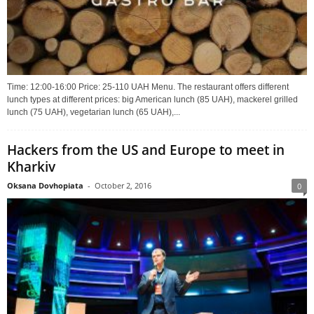
Time: 12:00-16:00 Price: 25-110 UAH Menu. The restaurant offers different
lunch types at different prices: big American lunch (85 UAH), mackerel grilled
lunch (75 UAH), vegetarian lunch (65 UAH),...
Hackers from the US and Europe to meet in
Kharkiv
Oksana Dovhopiata
-
October 2, 2016
0