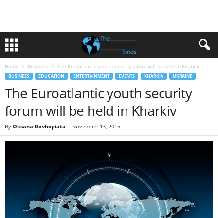
Home
Business
The Euroatlantic youth security forum will be held in Kharkiv
BUSINESS
EDUCATION
ENTERTAINMENT
EVENTS
KHARKIV
UKRAINE
The Euroatlantic youth security
forum will be held in Kharkiv
By
Oksana Dovhopiata
-
November 13, 2015