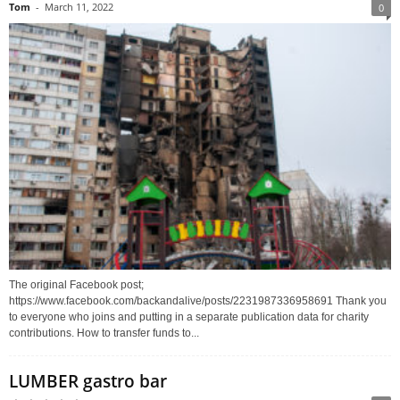
Tom
-
March 11, 2022
0
The original Facebook post;
https://www.facebook.com/backandalive/posts/2231987336958691 Thank you
to everyone who joins and putting in a separate publication data for charity
contributions. How to transfer funds to...
LUMBER gastro bar