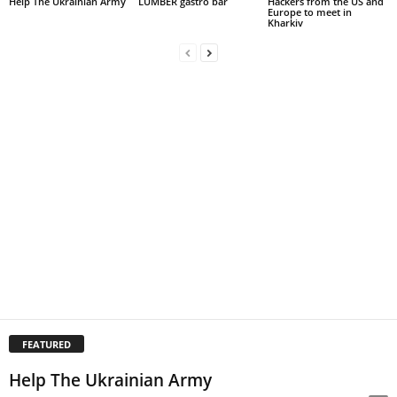
Help The Ukrainian Army
LUMBER gastro bar
Hackers from the US and
Europe to meet in
Kharkiv
FEATURED
Help The Ukrainian Army