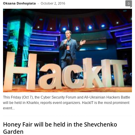
Oksana Dovhopiata
-
October 2, 2016
0
This Friday (Oct 7), the Cyber Security Forum and All-Ukrainian Hackers Battle
will be held in Kharkiv, reports event organizers. HackIT is the most prominent
event...
Honey Fair will be held in the Shevchenko
Garden