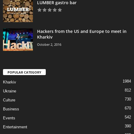
LUMBER gastro bar
Hackers from the US and Europe to meet in
Kharkiv
October 2, 2016
POPULAR CATEGORY
1984
Kharkiv
812
Ukraine
730
Culture
670
Business
542
Events
390
Entertainment