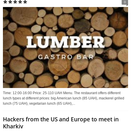
0
Time: 12:00-16:00 Price: 25-110 UAH Menu. The restaurant offers different
lunch types at different prices: big American lunch (85 UAH), mackerel grilled
lunch (75 UAH), vegetarian lunch (65 UAH),...
Hackers from the US and Europe to meet in
Kharkiv