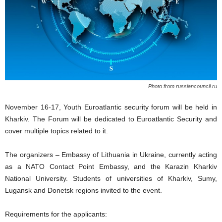
Photo from russiancouncil.ru
November 16-17, Youth Euroatlantic security forum will be held in
Kharkiv. The Forum will be dedicated to Euroatlantic Security and
cover multiple topics related to it.
The organizers – Embassy of Lithuania in Ukraine, currently acting
as a NATO Contact Point Embassy, and the Karazin Kharkiv
National University. Students of universities of Kharkiv, Sumy,
Lugansk and Donetsk regions invited to the event.
Requirements for the applicants: