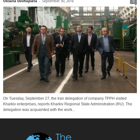
Oksana Dovhopiata
-
September 30, 2016
0
On Tuesday, September 27, the Iran delegation of company TPPH visited
Kharkiv enterprises, reports Kharkiv Regional State Administration (RU). The
delegation was acquainted with the work...