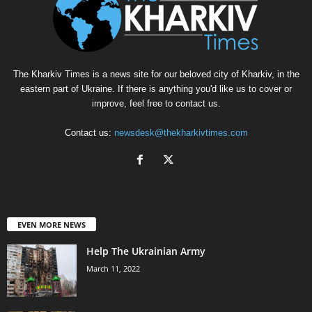
The Kharkiv Times is a news site for our beloved city of Kharkiv, in the
eastern part of Ukraine. If there is anything you'd like us to cover or
improve, feel free to contact us.
Contact us:
newsdesk@thekharkivtimes.com
EVEN MORE NEWS
Help The Ukrainian Army
March 11, 2022