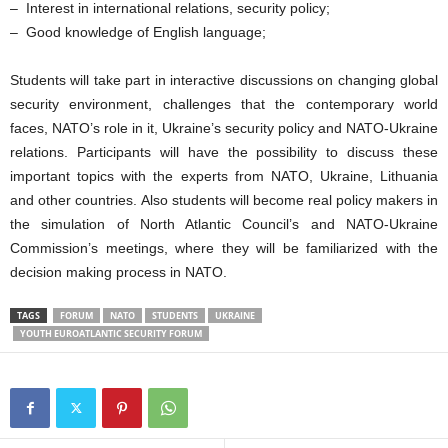
– Interest in international relations, security policy;
– Good knowledge of English language;
Students will take part in interactive discussions on changing global
security environment, challenges that the contemporary world
faces, NATO’s role in it, Ukraine’s security policy and NATO-Ukraine
relations. Participants will have the possibility to discuss these
important topics with the experts from NATO, Ukraine, Lithuania
and other countries. Also students will become real policy makers in
the simulation of North Atlantic Council’s and NATO-Ukraine
Commission’s meetings, where they will be familiarized with the
decision making process in NATO.
TAGS
FORUM
NATO
STUDENTS
UKRAINE
YOUTH EUROATLANTIC SECURITY FORUM