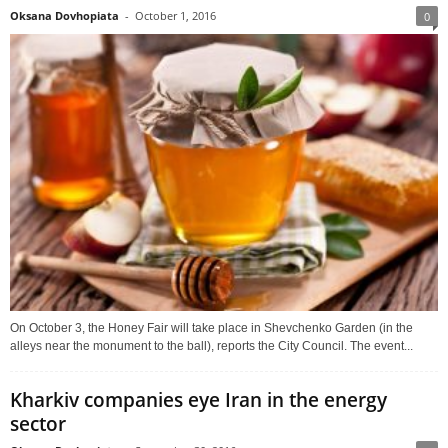
Oksana Dovhopiata
-
October 1, 2016
0
On October 3, the Honey Fair will take place in Shevchenko Garden (in the
alleys near the monument to the ball), reports the City Council. The event...
Kharkiv companies eye Iran in the energy
sector