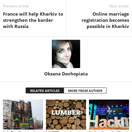
Previous article
Next article
France will help Kharkiv to
Online marriage
strengthen the border
registration becomes
with Russia
possible in Kharkiv
Oksana Dovhopiata
RELATED ARTICLES
MORE FROM AUTHOR