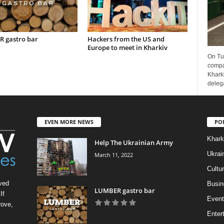
 gastro bar
Hackers from the US and
Europe to meet in Kharkiv
On Tu
compa
Kharki
delega
EVEN MORE NEWS
PO
Khark
Help The Ukrainian Army
Ukrai
March 11, 2022
Cultu
ved
Busin
LUMBER gastro bar
If
Event
rove,
Enter