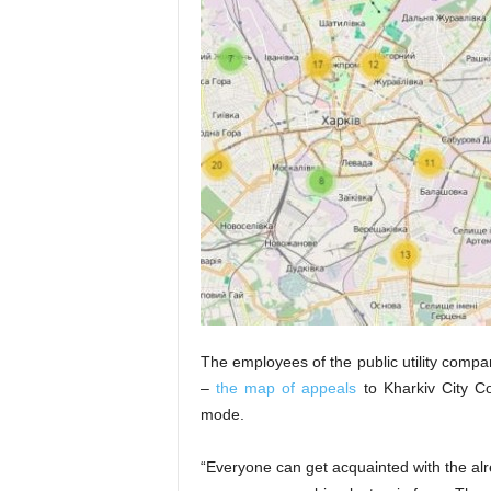
The employees of the public utility compa
–
the map of appeals
to Kharkiv City Cou
mode.
“Everyone can get acquainted with the alr