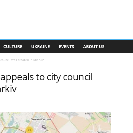
CULTURE
UKRAINE
EVENTS
ABOUT US
 council was created in Kharkiv
appeals to city council
rkiv