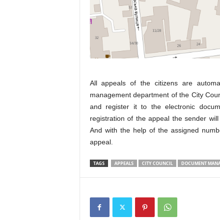
All appeals of the citizens are autom
management department of the City Coun
and register it to the electronic doc
registration of the appeal the sender wil
And with the help of the assigned number
appeal.
TAGS
APPEALS
CITY COUNCIL
DOCUMENT MANA