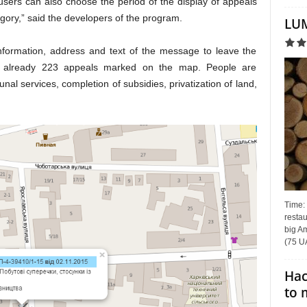
users can also choose the period of the display of appeals
gory,” said the developers of the program.
LUM
 information, address and text of the message to leave the
re already 223 appeals marked on the map. People are
al services, completion of subsidies, privatization of land,
Time:
restau
big Am
(75 UA
Hac
to 