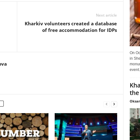
Next article
Kharkiv volunteers created a database
of free accommodation for IDPs
On Oct
in She
ova
monume
event.
Kha
the
Oksan