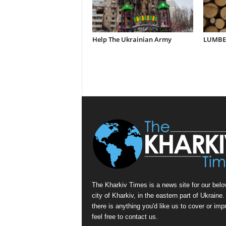
Help The Ukrainian Army
LUMBER
The Kharkiv Times is a news site for our belo
city of Kharkiv, in the eastern part of Ukraine. 
there is anything you'd like us to cover or imp
feel free to contact us.