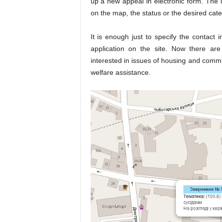
up a new appeal in electronic form. The 
on the map, the status or the desired cate
It is enough just to specify the contact
application on the site. Now there a
interested in issues of housing and commun
welfare assistance.