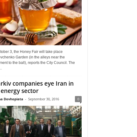
ober 3, the Honey Fair will take place
vchenko Garden (in the alleys near the
nt to the ball), reports the City Council. The
..
rkiv companies eye Iran in
 energy sector
a Dovhopiata
-
September 30, 2016
0