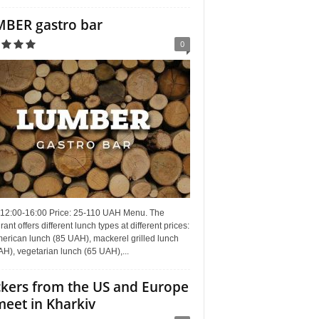
BER gastro bar
0
 12:00-16:00 Price: 25-110 UAH Menu. The
rant offers different lunch types at different prices:
erican lunch (85 UAH), mackerel grilled lunch
H), vegetarian lunch (65 UAH),...
kers from the US and Europe
meet in Kharkiv