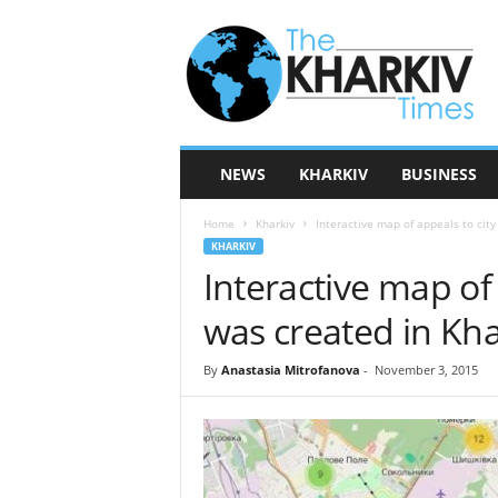
T
h
e
K
h
a
r
NEWS
KHARKIV
BUSINESS
k
i
Home
Kharkiv
Interactive map of appeals to city
v
KHARKIV
T
Interactive map of 
i
m
was created in Kha
e
s
By
Anastasia Mitrofanova
-
November 3, 2015