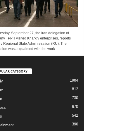
esday, September 27, the Iran delegation of
ny TPPH visited Kharkiv enterprises, reports
v Regional State Administration (RU). The
tion was acquainted with the work...
PULAR CATEGORY
1984
iv
812
ne
730
re
670
ess
542
s
390
tainment