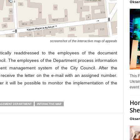
Oksan
screenshot of the interactive map of appeals
atically readdressed to the employees of the document
cil. The employees of the Department process information
ument management system of the City Council. After the
l receive the letter on the e-mail with an assigned number.
This F
Ukrain
 it will be possible to monitor the implementation of the
event 
Hon
GEMENT DEPARTMENT
INTERACTIVE MAP
She
Oksan