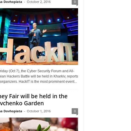
a Dovhopiata
-
October 2, 2016
0
riday (Oct 7), the Cyber Security Forum and All-
ian Hackers Battle will be held in Kharkiv, reports
organizers. HackIT is the most prominent event...
ey Fair will be held in the
vchenko Garden
a Dovhopiata
-
October 1, 2016
0