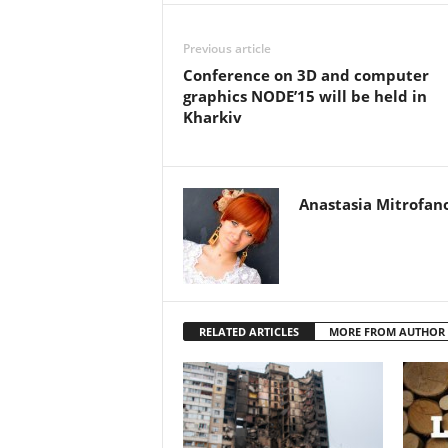
Previous article
Conference on 3D and computer
graphics NODE’15 will be held in
Kharkiv
Anastasia Mitrofan
RELATED ARTICLES
MORE FROM AUTHOR