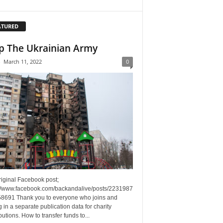
ATURED
p The Ukrainian Army
-
March 11, 2022
0
riginal Facebook post;
://www.facebook.com/backandalive/posts/2231987
8691 Thank you to everyone who joins and
g in a separate publication data for charity
butions. How to transfer funds to...