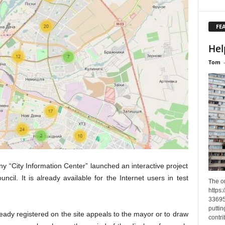
FE
Hel
Tom
ny “City Information Center” launched an interactive project
ncil. It is already available for the Internet users in test
The o
https
33695
puttin
eady registered on the site appeals to the mayor or to draw
contri