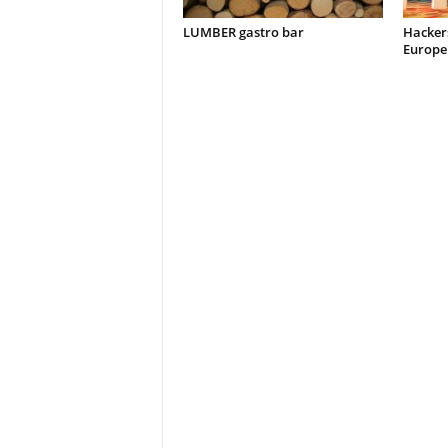
LUMBER gastro bar
Hacker
Europe 