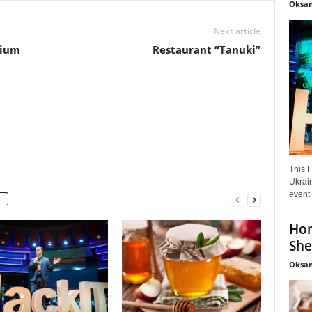
Oksan
Next article
tium
Restaurant “Tanuki”
This F
Ukrain
event 
Hon
She
Oksan