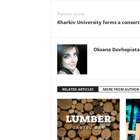
Previous article
Kharkiv University forms a consor
Oksana Dovhopiata
RELATED ARTICLES
MORE FROM AUTHOR