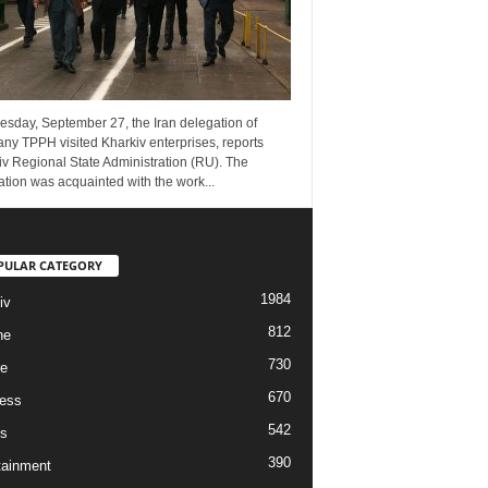
esday, September 27, the Iran delegation of
ny TPPH visited Kharkiv enterprises, reports
v Regional State Administration (RU). The
tion was acquainted with the work...
PULAR CATEGORY
1984
iv
812
ne
730
re
670
ess
542
s
390
tainment