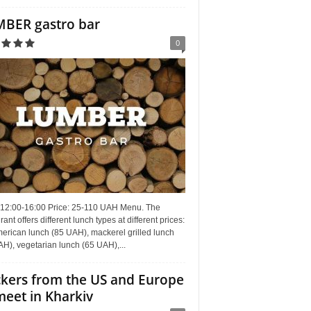
BER gastro bar
0
 12:00-16:00 Price: 25-110 UAH Menu. The
rant offers different lunch types at different prices:
erican lunch (85 UAH), mackerel grilled lunch
H), vegetarian lunch (65 UAH),...
kers from the US and Europe
meet in Kharkiv