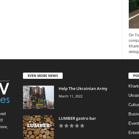
On Tu
compa
Kharki
delega
EVEN MORE NEWS
PO
Khark
Help The Ukrainian Army
Ukrai
March 11, 2022
Cultu
ved
Busin
LUMBER gastro bar
If
Event
rove,
Enter