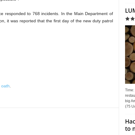
LUM
lice responded to 768 incidents. In the Main Department of
ion, it was reported that the first day of the new duty patrol
 oath
.
Time:
restau
big Am
(75 UA
Hac
to 