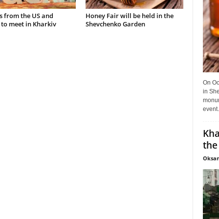
s from the US and
Honey Fair will be held in the
to meet in Kharkiv
Shevchenko Garden
On Oct
in She
monume
event.
Kha
the
Oksan