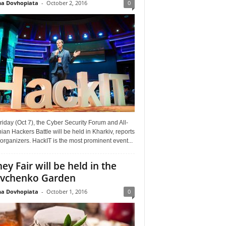
a Dovhopiata
-
October 2, 2016
0
riday (Oct 7), the Cyber Security Forum and All-
ian Hackers Battle will be held in Kharkiv, reports
organizers. HackIT is the most prominent event...
ey Fair will be held in the
vchenko Garden
a Dovhopiata
-
October 1, 2016
0