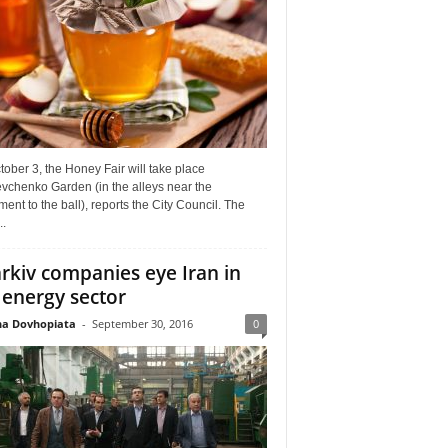
ober 3, the Honey Fair will take place
vchenko Garden (in the alleys near the
nt to the ball), reports the City Council. The
..
rkiv companies eye Iran in
 energy sector
a Dovhopiata
-
September 30, 2016
0