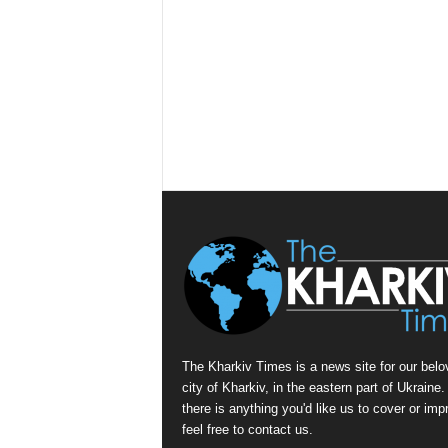
The Kharkiv Times is a news site for our belo
city of Kharkiv, in the eastern part of Ukraine. 
there is anything you'd like us to cover or imp
feel free to contact us.