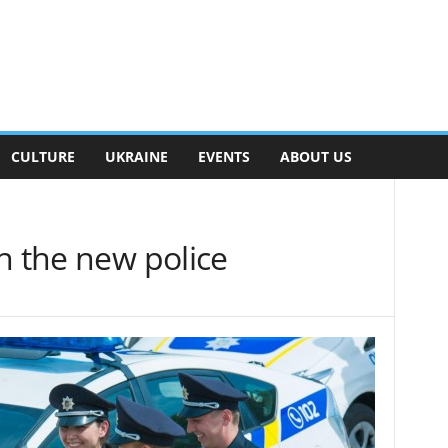
CULTURE
UKRAINE
EVENTS
ABOUT US
h the new police