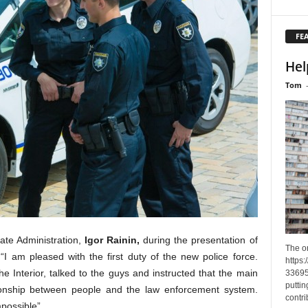
FE
Hel
Tom
ate Administration,
Igor Rainin,
during the presentation of
The o
“I am pleased with the first duty of the new police force.
https
he Interior, talked to the guys and instructed that the main
33695
puttin
tionship between people and the law enforcement system.
contri
mpossible”.