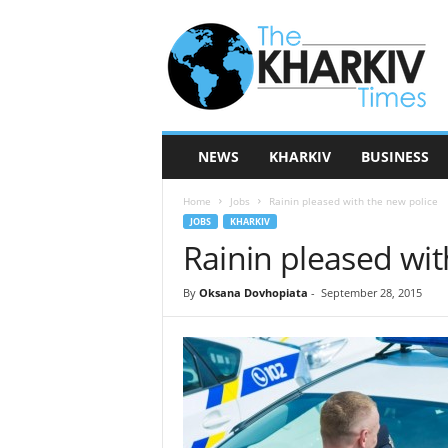
T
h
e
K
h
a
r
NEWS
KHARKIV
BUSINESS
k
i
Home
Jobs
Rainin pleased with the new police
v
JOBS
KHARKIV
T
Rainin pleased wit
i
m
e
By
Oksana Dovhopiata
-
September 28, 2015
s