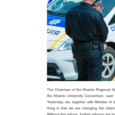
The Chairman of the Kharkiv Regional St
the Kharkiv University Consortium, said: 
Yesterday, we, together with Minister of t
thing is that we are changing the rela
Without this reform, further reforms are i