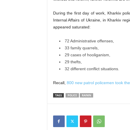
During the first day of work, Kharkiv po
Internal Affairs of Ukraine, in Kharkiv reg
appeared saturated:
72 Administrative offenses,
33 family quarrels,
29 cases of hooliganism,
29 thefts,
32 different conflict situations.
Recall,
800 new patrol policemen took the
TAGS
POLICE
RAININ