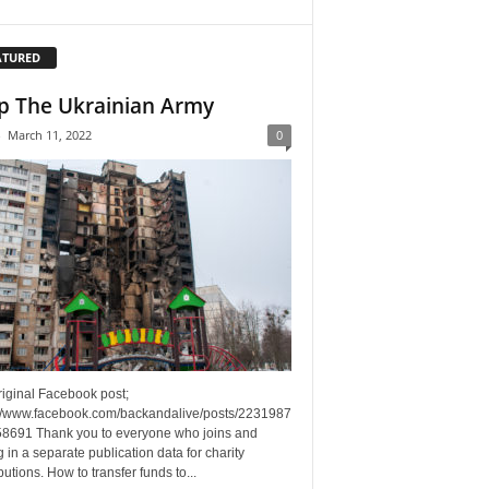
ATURED
p The Ukrainian Army
-
March 11, 2022
0
riginal Facebook post;
://www.facebook.com/backandalive/posts/2231987
8691 Thank you to everyone who joins and
g in a separate publication data for charity
butions. How to transfer funds to...