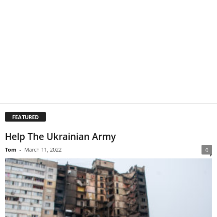
FEATURED
Help The Ukrainian Army
Tom
-
March 11, 2022
0