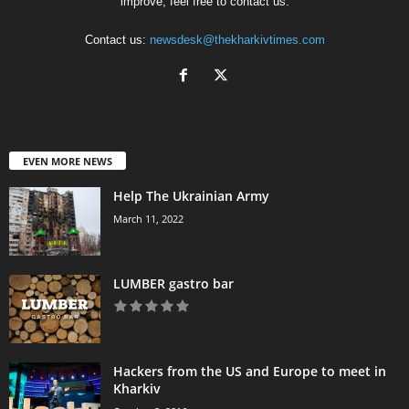
improve, feel free to contact us.
Contact us:
newsdesk@thekharkivtimes.com
EVEN MORE NEWS
Help The Ukrainian Army
March 11, 2022
LUMBER gastro bar
Hackers from the US and Europe to meet in
Kharkiv