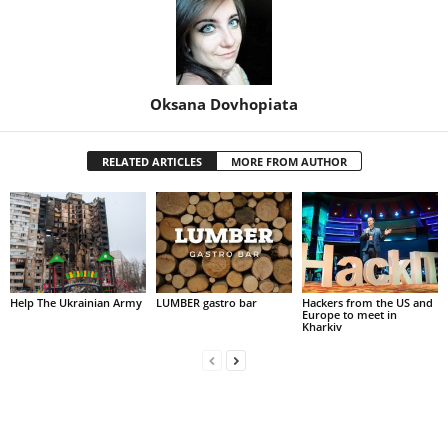
Oksana Dovhopiata
RELATED ARTICLES
MORE FROM AUTHOR
Help The Ukrainian Army
LUMBER gastro bar
Hackers from the US and
Europe to meet in
Kharkiv