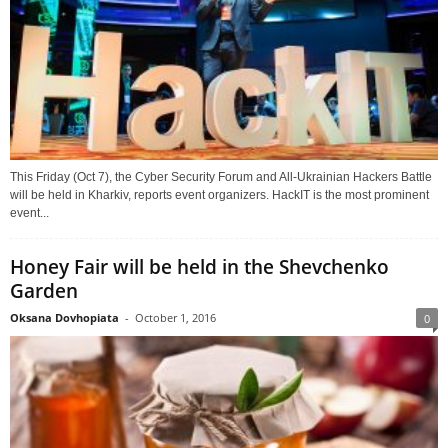
This Friday (Oct 7), the Cyber Security Forum and All-Ukrainian Hackers Battle
will be held in Kharkiv, reports event organizers. HackIT is the most prominent
event...
Honey Fair will be held in the Shevchenko
Garden
Oksana Dovhopiata
-
October 1, 2016
0