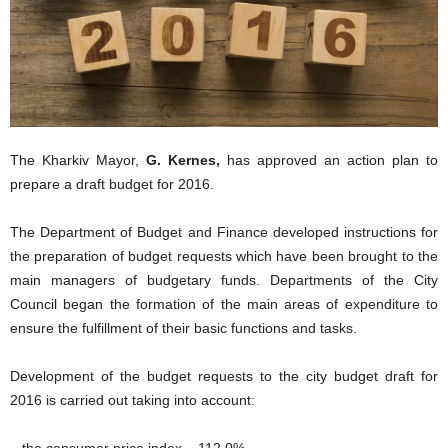
The Kharkiv Mayor,
G. Kernes,
has approved an action plan to
prepare a draft budget for 2016.
The Department of Budget and Finance developed instructions for
the preparation of budget requests which have been brought to the
main managers of budgetary funds. Departments of the City
Council began the formation of the main areas of expenditure to
ensure the fulfillment of their basic functions and tasks.
Development of the budget requests to the city budget draft for
2016 is carried out taking into account:
– the consumer price index – 112.0%