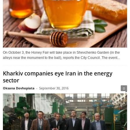
On October 3, the Honey Fair will take place in Shevchenko Garden (in the
alleys near the monument to the ball), reports the City Council. The event...
Kharkiv companies eye Iran in the energy
sector
Oksana Dovhopiata
-
September 30, 2016
0