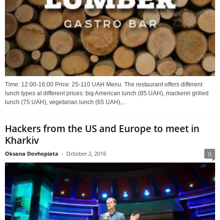
Time: 12:00-16:00 Price: 25-110 UAH Menu. The restaurant offers different
lunch types at different prices: big American lunch (85 UAH), mackerel grilled
lunch (75 UAH), vegetarian lunch (65 UAH),...
Hackers from the US and Europe to meet in
Kharkiv
Oksana Dovhopiata
-
October 2, 2016
0