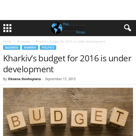
Home
Business
Kharkiv’s budget for 2016 is under development
BUSINESS
KHARKIV
POLITICS
Kharkiv’s budget for 2016 is under
development
By
Oksana Dovhopiata
-
September 17, 2015