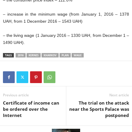
– increase in the minimum wage (from January 1, 2016 – 1378
UAH, from 1 December 2016 – 1543 UAH)
– the living wage (1 January 2016 – 1330 UAH, from December 1 –
1490 UAH).
TAGS
2016
KERNES
KHARKOV
PLAN
WAGE
Previous article
Next article
Certificate of income can
The trial on the attack
be ordered over the
near the Sports Palace was
Internet
postponed