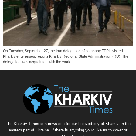
On Tuesday, September 27, the Iran delegation of company TPPH visited
Kharkiv enterprises, reports Kharkiv Regional State Administration (RU). The
delegation was acquainted with the work...
The Kharkiv Times is a news site for our beloved city of Kharkiv, in the
eastern part of Ukraine. If there is anything you'd like us to cover or