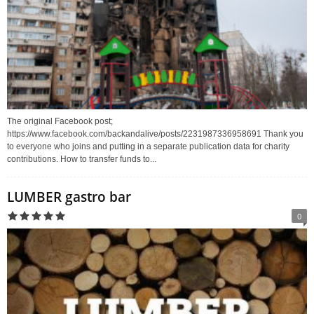
The original Facebook post;
https://www.facebook.com/backandalive/posts/2231987336958691 Thank you
to everyone who joins and putting in a separate publication data for charity
contributions. How to transfer funds to...
LUMBER gastro bar
0