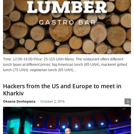
Time: 12:00-16:00 Price: 25-110 UAH Menu. The restaurant offers different
lunch types at different prices: big American lunch (85 UAH), mackerel grilled
lunch (75 UAH), vegetarian lunch (65 UAH),...
Hackers from the US and Europe to meet in
Kharkiv
Oksana Dovhopiata
-
October 2, 2016
0