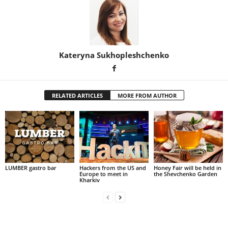
Kateryna Sukhopleshchenko
RELATED ARTICLES
MORE FROM AUTHOR
LUMBER gastro bar
Hackers from the US and
Honey Fair will be held in
Europe to meet in
the Shevchenko Garden
Kharkiv