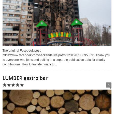
The original Facebook post;
https://www.facebook.com/backandalive/posts/2231987336958691 Thank you
to everyone who joins and putting in a separate publication data for charity
contributions. How to transfer funds to...
LUMBER gastro bar
0