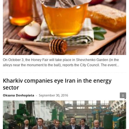
On October 3, the Honey Fair will take place in Shevchenko Garden (in the
alleys near the monument to the ball), reports the City Council. The event...
Kharkiv companies eye Iran in the energy
sector
Oksana Dovhopiata
-
September 30, 2016
0