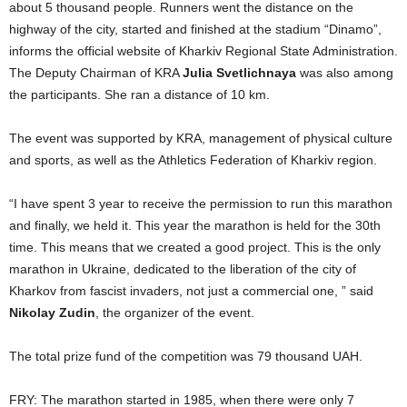
about 5 thousand people. Runners went the distance on the
highway of the city, started and finished at the stadium “Dinamo”,
informs the official website of Kharkiv Regional State Administration.
The Deputy Chairman of KRA
Julia Svetlichnaya
was also among
the participants. She ran a distance of 10 km.
The event was supported by KRA, management of physical culture
and sports, as well as the Athletics Federation of Kharkiv region.
“I have spent 3 year to receive the permission to run this marathon
and finally, we held it. This year the marathon is held for the 30th
time. This means that we created a good project. This is the only
marathon in Ukraine, dedicated to the liberation of the city of
Kharkov from fascist invaders, not just a commercial one, ” said
Nikolay Zudin
, the organizer of the event.
The total prize fund of the competition was 79 thousand UAH.
FRY: The marathon started in 1985, when there were only 7