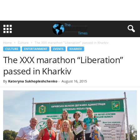
Home
Culture
The XXX marathon “Liberation” passed in Kharkiv
CULTURE
ENTERTAINMENT
EVENTS
KHARKIV
The XXX marathon “Liberation”
passed in Kharkiv
By
Kateryna Sukhopleshchenko
-
August 16, 2015