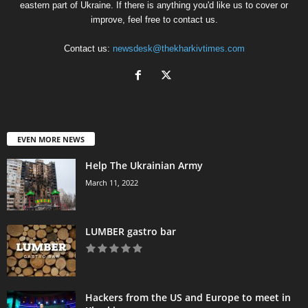
eastern part of Ukraine. If there is anything you'd like us to cover or
improve, feel free to contact us.
Contact us:
newsdesk@thekharkivtimes.com
EVEN MORE NEWS
Help The Ukrainian Army
March 11, 2022
LUMBER gastro bar
Hackers from the US and Europe to meet in