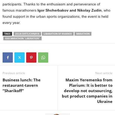
participants. Thanks to the enthusiasm and perseverance of
famous marathoners
Igor Shcherbakov and Nikolay Zudin
, who
found support in the urban sports organizations, the event is held
every year.
TAGS
JULIA SVETLICHNAYA
LIBARATION OF KHARKIV
MARATHON
XXX MARATHON "LIBERATION"
Previous article
Next article
Business lunch: The
Maxim Yeremenko from
restaurant-tavern
Plarium: It is better to
“Sharikoff”
develop not outsourcing,
but product companies in
Ukraine