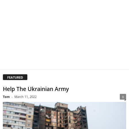
FEATURED
Help The Ukrainian Army
Tom
-
March 11, 2022
0