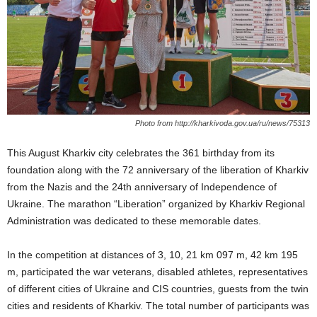
Photo from http://kharkivoda.gov.ua/ru/news/75313
This August Kharkiv city celebrates the 361 birthday from its
foundation along with the 72 anniversary of the liberation of Kharkiv
from the Nazis and the 24th anniversary of Independence of
Ukraine. The marathon “Liberation” organized by Kharkiv Regional
Administration was dedicated to these memorable dates.
In the competition at distances of 3, 10, 21 km 097 m, 42 km 195
m, participated the war veterans, disabled athletes, representatives
of different cities of Ukraine and CIS countries, guests from the twin
cities and residents of Kharkiv. The total number of participants was