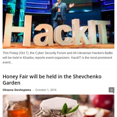
This Friday (Oct 7), the Cyber Security Forum and All-Ukrainian Hackers Battle
will be held in Kharkiv, reports event organizers. HackIT is the most prominent
event...
Honey Fair will be held in the Shevchenko
Garden
Oksana Dovhopiata
-
October 1, 2016
0