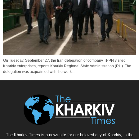
On Tuesday, September 27, the Iran delegation of company TPPH visited
Kharkiv enterprises, reports Kharkiv Regional State Administration (RU). The
delegation was acquainted with the work...
The Kharkiv Times is a news site for our beloved city of Kharkiv, in the