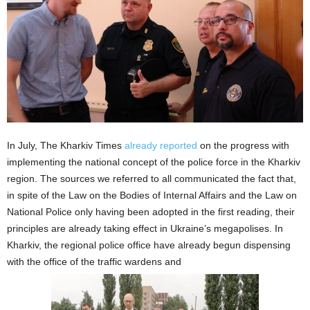
In July, The Kharkiv Times
already reported
on the progress with
implementing the national concept of the police force in the Kharkiv
region. The sources we referred to all communicated the fact that,
in spite of the Law on the Bodies of Internal Affairs and the Law on
National Police only having been adopted in the first reading, their
principles are already taking effect in Ukraine’s megapolises. In
Kharkiv, the regional police office have already begun dispensing
with the office of the traffic wardens and