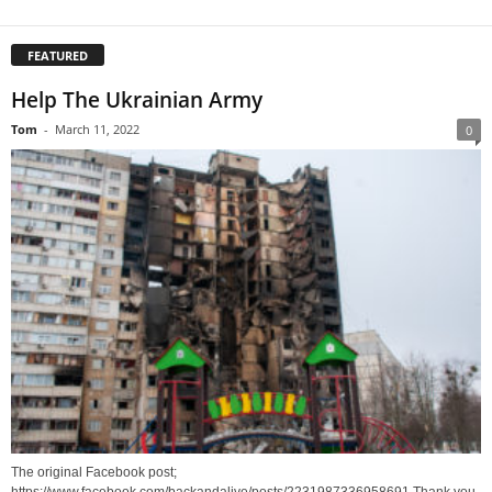
FEATURED
Help The Ukrainian Army
Tom
-
March 11, 2022
0
The original Facebook post;