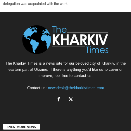
delegation was acquainted with the work...
The Kharkiv Times is a news site for our beloved city of Kharkiv, in the
eastern part of Ukraine. If there is anything you'd like us to cover or
improve, feel free to contact us.
Contact us:
newsdesk@thekharkivtimes.com
EVEN MORE NEWS