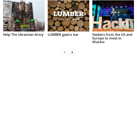
Help The Ukrainian Army
LUMBER gastro bar
Hackers from the US and
Europe to meet in
Kharkiv