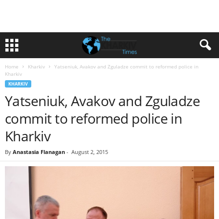
Home
Kharkiv
Yatseniuk, Avakov and Zguladze commit to reformed police in
Kharkiv
KHARKIV
Yatseniuk, Avakov and Zguladze
commit to reformed police in
Kharkiv
By
Anastasia Flanagan
-
August 2, 2015