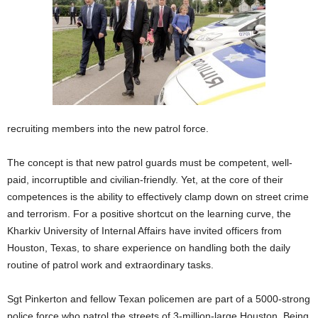
recruiting members into the new patrol force.
The concept is that new patrol guards must be competent, well-
paid, incorruptible and civilian-friendly. Yet, at the core of their
competences is the ability to effectively clamp down on street crime
and terrorism. For a positive shortcut on the learning curve, the
Kharkiv University of Internal Affairs have invited officers from
Houston, Texas, to share experience on handling both the daily
routine of patrol work and extraordinary tasks.
Sgt Pinkerton and fellow Texan policemen are part of a 5000-strong
police force who patrol the streets of 3-million-large Houston. Being