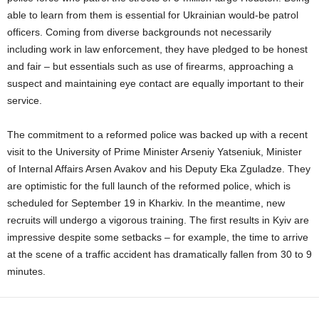
able to learn from them is essential for Ukrainian would-be patrol
officers. Coming from diverse backgrounds not necessarily
including work in law enforcement, they have pledged to be honest
and fair – but essentials such as use of firearms, approaching a
suspect and maintaining eye contact are equally important to their
service.
The commitment to a reformed police was backed up with a recent
visit to the University of Prime Minister Arseniy Yatseniuk, Minister
of Internal Affairs Arsen Avakov and his Deputy Eka Zguladze. They
are optimistic for the full launch of the reformed police, which is
scheduled for September 19 in Kharkiv. In the meantime, new
recruits will undergo a vigorous training. The first results in Kyiv are
impressive despite some setbacks – for example, the time to arrive
at the scene of a traffic accident has dramatically fallen from 30 to 9
minutes.