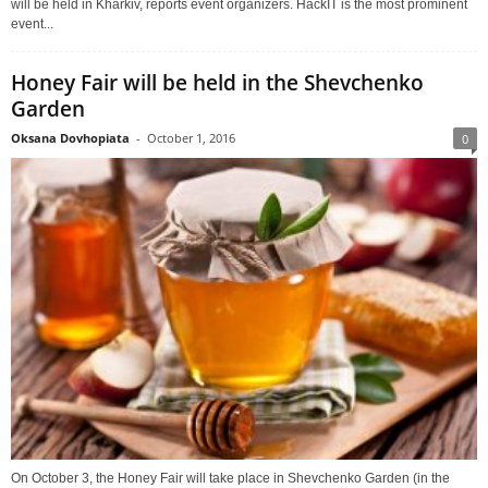
will be held in Kharkiv, reports event organizers. HackIT is the most prominent
event...
Honey Fair will be held in the Shevchenko
Garden
Oksana Dovhopiata
-
October 1, 2016
0
On October 3, the Honey Fair will take place in Shevchenko Garden (in the