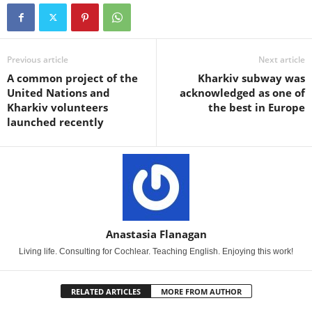
Previous article
Next article
A common project of the
Kharkiv subway was
United Nations and
acknowledged as one of
Kharkiv volunteers
the best in Europe
launched recently
Anastasia Flanagan
Living life. Consulting for Cochlear. Teaching English. Enjoying this work!
RELATED ARTICLES
MORE FROM AUTHOR