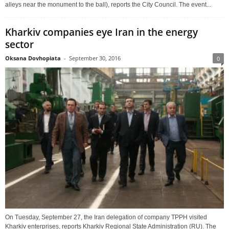
alleys near the monument to the ball), reports the City Council. The event...
Kharkiv companies eye Iran in the energy
sector
Oksana Dovhopiata
-
September 30, 2016
0
On Tuesday, September 27, the Iran delegation of company TPPH visited
Kharkiv enterprises, reports Kharkiv Regional State Administration (RU). The