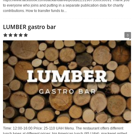
https://www.facebook.com/backandalive/posts/2231987336958691 Thank you
to everyone who joins and putting in a separate publication data for charity
contributions. How to transfer funds to...
LUMBER gastro bar
0
Time: 12:00-16:00 Price: 25-110 UAH Menu. The restaurant offers different
lunch types at different prices: big American lunch (85 UAH), mackerel grilled