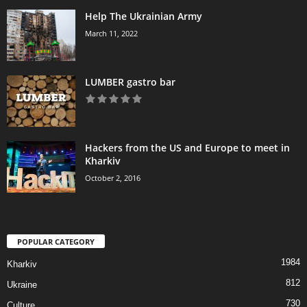
Help The Ukrainian Army
March 11, 2022
LUMBER gastro bar
Hackers from the US and Europe to meet in
Kharkiv
October 2, 2016
POPULAR CATEGORY
1984
Kharkiv
812
Ukraine
730
Culture