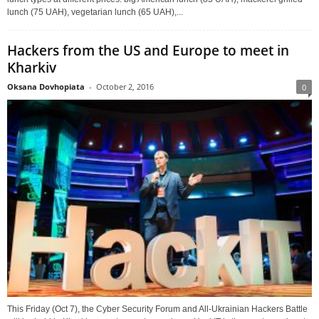
lunch (75 UAH), vegetarian lunch (65 UAH),...
Hackers from the US and Europe to meet in
Kharkiv
Oksana Dovhopiata
-
October 2, 2016
0
This Friday (Oct 7), the Cyber Security Forum and All-Ukrainian Hackers Battle