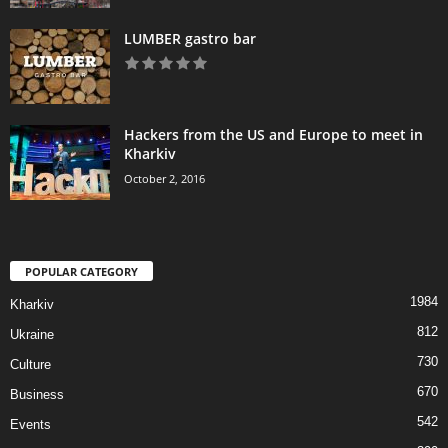
LUMBER gastro bar
Hackers from the US and Europe to meet in
Kharkiv
October 2, 2016
POPULAR CATEGORY
1984
Kharkiv
812
Ukraine
730
Culture
670
Business
542
Events