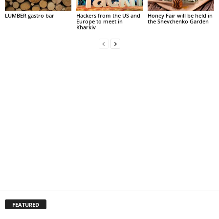
LUMBER gastro bar
Hackers from the US and
Honey Fair will be held in
Europe to meet in
the Shevchenko Garden
Kharkiv
FEATURED