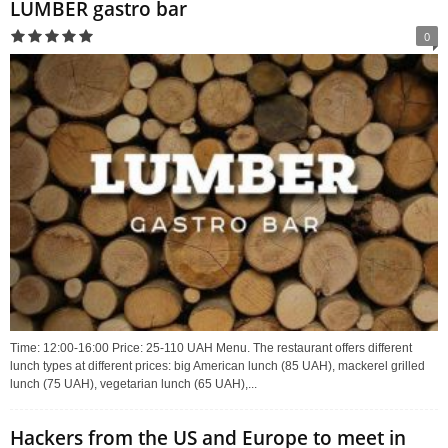
LUMBER gastro bar
0
Time: 12:00-16:00 Price: 25-110 UAH Menu. The restaurant offers different
lunch types at different prices: big American lunch (85 UAH), mackerel grilled
lunch (75 UAH), vegetarian lunch (65 UAH),...
Hackers from the US and Europe to meet in