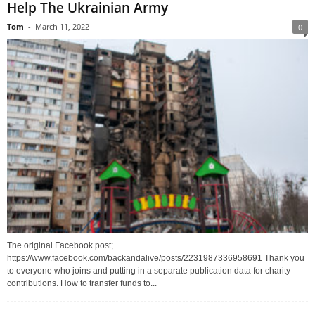
Help The Ukrainian Army
Tom
-
March 11, 2022
0
The original Facebook post;
https://www.facebook.com/backandalive/posts/2231987336958691 Thank you
to everyone who joins and putting in a separate publication data for charity
contributions. How to transfer funds to...