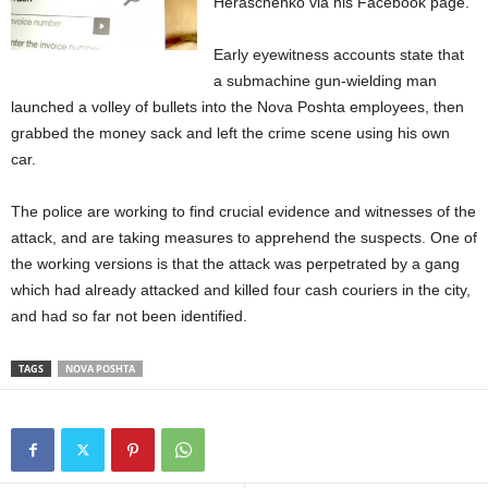
Heraschenko via his Facebook page.
Early eyewitness accounts state that
a submachine gun-wielding man
launched a volley of bullets into the Nova Poshta employees, then
grabbed the money sack and left the crime scene using his own
car.
The police are working to find crucial evidence and witnesses of the
attack, and are taking measures to apprehend the suspects. One of
the working versions is that the attack was perpetrated by a gang
which had already attacked and killed four cash couriers in the city,
and had so far not been identified.
TAGS
NOVA POSHTA