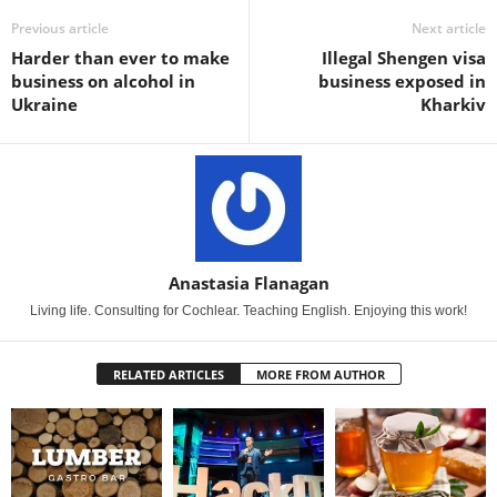
Previous article
Next article
Harder than ever to make
Illegal Shengen visa
business on alcohol in
business exposed in
Ukraine
Kharkiv
Anastasia Flanagan
Living life. Consulting for Cochlear. Teaching English. Enjoying this work!
RELATED ARTICLES
MORE FROM AUTHOR