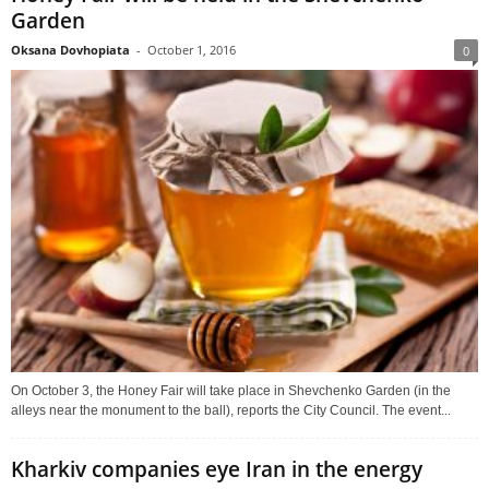
Garden
Oksana Dovhopiata
-
October 1, 2016
0
On October 3, the Honey Fair will take place in Shevchenko Garden (in the
alleys near the monument to the ball), reports the City Council. The event...
Kharkiv companies eye Iran in the energy