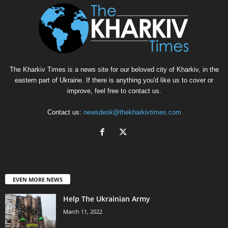
The Kharkiv Times is a news site for our beloved city of Kharkiv, in the
eastern part of Ukraine. If there is anything you'd like us to cover or
improve, feel free to contact us.
Contact us:
newsdesk@thekharkivtimes.com
EVEN MORE NEWS
Help The Ukrainian Army
March 11, 2022