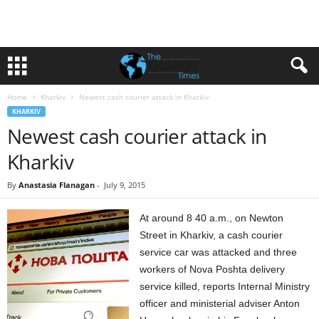
Home
Kharkiv
Newest cash courier attack in Kharkiv
KHARKIV
Newest cash courier attack in
Kharkiv
By
Anastasia Flanagan
-
July 9, 2015
At around 8 40 a.m., on Newton
Street in Kharkiv, a cash courier
service car was attacked and three
workers of Nova Poshta delivery
service killed, reports Internal Ministry
officer and ministerial adviser Anton