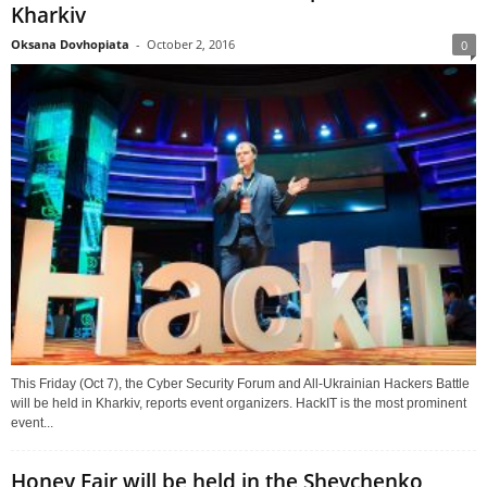
Kharkiv
Oksana Dovhopiata
-
October 2, 2016
0
This Friday (Oct 7), the Cyber Security Forum and All-Ukrainian Hackers Battle
will be held in Kharkiv, reports event organizers. HackIT is the most prominent
event...
Honey Fair will be held in the Shevchenko