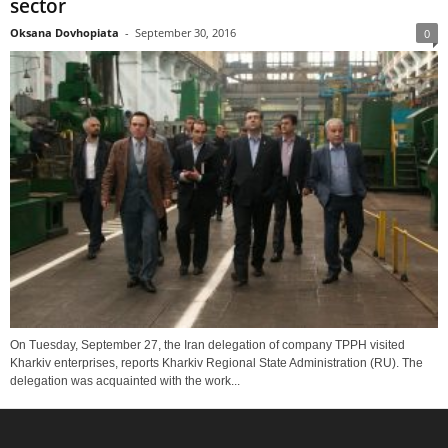
sector
Oksana Dovhopiata
-
September 30, 2016
0
On Tuesday, September 27, the Iran delegation of company TPPH visited
Kharkiv enterprises, reports Kharkiv Regional State Administration (RU). The
delegation was acquainted with the work...