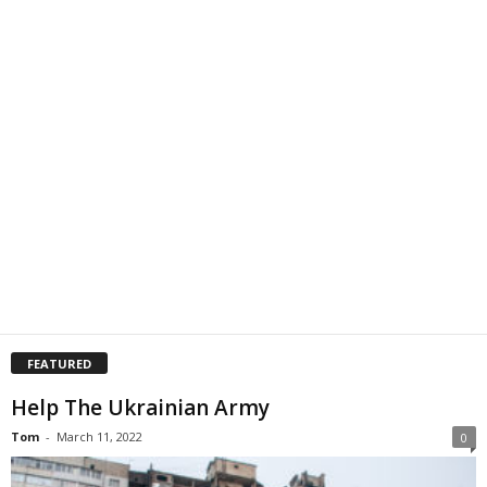
FEATURED
Help The Ukrainian Army
Tom
-
March 11, 2022
0