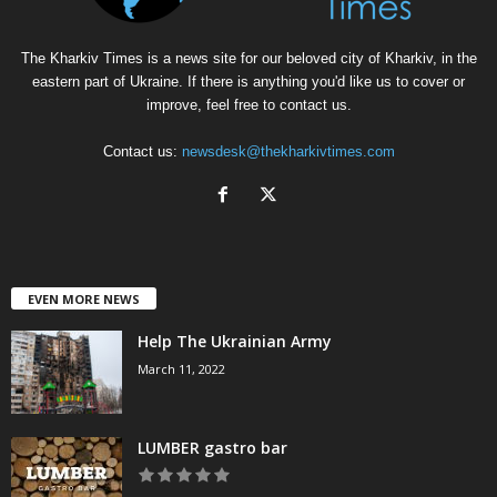
The Kharkiv Times is a news site for our beloved city of Kharkiv, in the
eastern part of Ukraine. If there is anything you'd like us to cover or
improve, feel free to contact us.
Contact us:
newsdesk@thekharkivtimes.com
EVEN MORE NEWS
Help The Ukrainian Army
March 11, 2022
LUMBER gastro bar