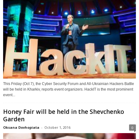
This Friday (Oct 7), the Cyber Security Forum and All-Ukrainian Hackers Battle
will be held in Kharkiv, reports event organizers. HackIT is the most prominent
event...
Honey Fair will be held in the Shevchenko
Garden
Oksana Dovhopiata
-
October 1, 2016
0