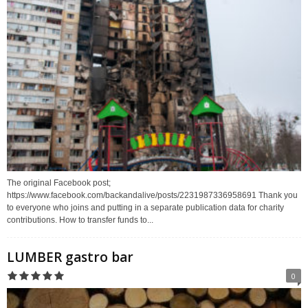
The original Facebook post;
https://www.facebook.com/backandalive/posts/2231987336958691 Thank you
to everyone who joins and putting in a separate publication data for charity
contributions. How to transfer funds to...
LUMBER gastro bar
0