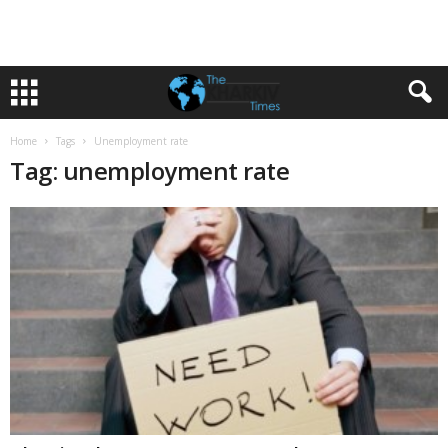
Home
Tags
Unemployment rate
Tag: unemployment rate