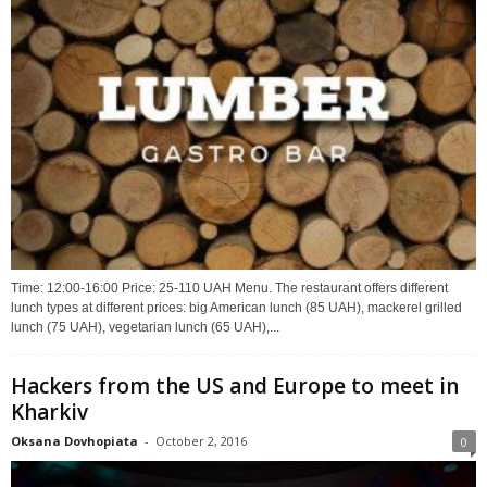
Time: 12:00-16:00 Price: 25-110 UAH Menu. The restaurant offers different
lunch types at different prices: big American lunch (85 UAH), mackerel grilled
lunch (75 UAH), vegetarian lunch (65 UAH),...
Hackers from the US and Europe to meet in
Kharkiv
Oksana Dovhopiata
-
October 2, 2016
0