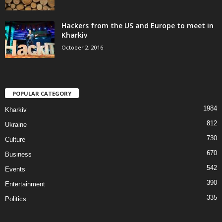
Hackers from the US and Europe to meet in
Kharkiv
October 2, 2016
POPULAR CATEGORY
1984
Kharkiv
812
Ukraine
730
Culture
670
Business
542
Events
390
Entertainment
335
Politics