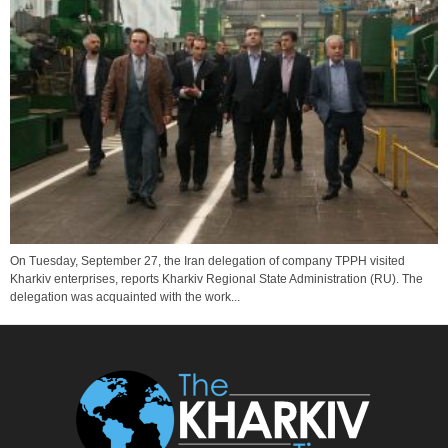
On Tuesday, September 27, the Iran delegation of company TPPH visited
Kharkiv enterprises, reports Kharkiv Regional State Administration (RU). The
delegation was acquainted with the work...