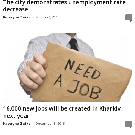
The city demonstrates unemployment rate
decrease
Kateryna Zaika
-
March 29, 2016
0
16,000 new jobs will be created in Kharkiv
next year
Kateryna Zaika
-
December 8, 2015
0