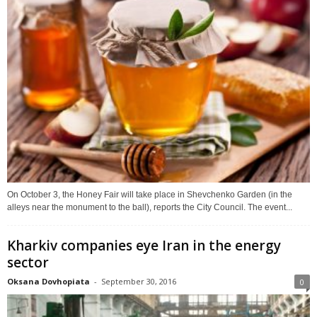
On October 3, the Honey Fair will take place in Shevchenko Garden (in the
alleys near the monument to the ball), reports the City Council. The event...
Kharkiv companies eye Iran in the energy
sector
Oksana Dovhopiata
-
September 30, 2016
0