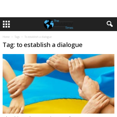
Home
Tags
To establish a dialogue
Tag: to establish a dialogue