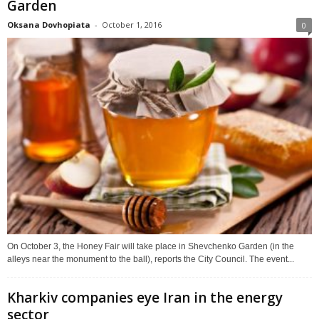
Garden
Oksana Dovhopiata
-
October 1, 2016
0
On October 3, the Honey Fair will take place in Shevchenko Garden (in the
alleys near the monument to the ball), reports the City Council. The event...
Kharkiv companies eye Iran in the energy
sector