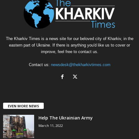
The Kharkiv Times is a news site for our beloved city of Kharkiv, in the
eastern part of Ukraine. If there is anything you'd like us to cover or
improve, feel free to contact us.
Contact us:
newsdesk@thekharkivtimes.com
EVEN MORE NEWS
Help The Ukrainian Army
March 11, 2022