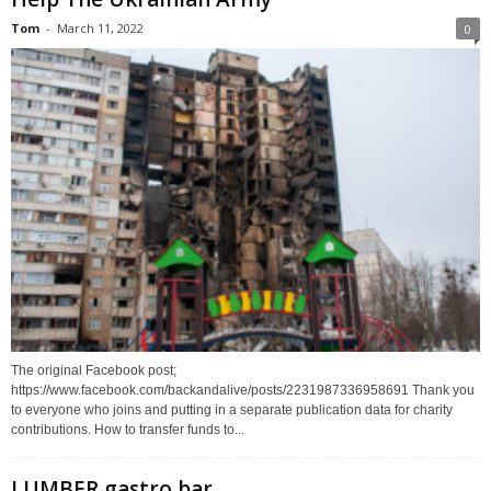
Tom
-
March 11, 2022
0
The original Facebook post;
https://www.facebook.com/backandalive/posts/2231987336958691 Thank you
to everyone who joins and putting in a separate publication data for charity
contributions. How to transfer funds to...
LUMBER gastro bar