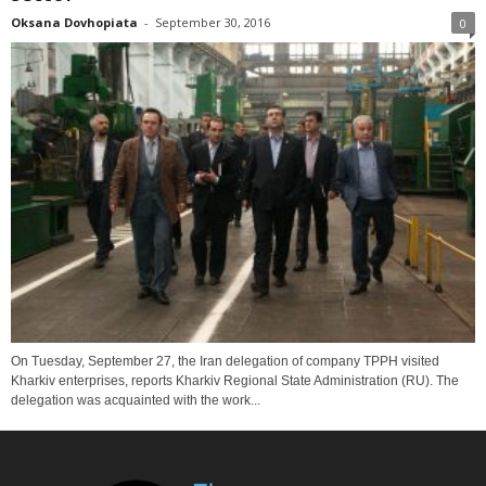
Oksana Dovhopiata
-
September 30, 2016
0
On Tuesday, September 27, the Iran delegation of company TPPH visited
Kharkiv enterprises, reports Kharkiv Regional State Administration (RU). The
delegation was acquainted with the work...