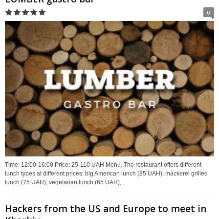
0
Time: 12:00-16:00 Price: 25-110 UAH Menu. The restaurant offers different
lunch types at different prices: big American lunch (85 UAH), mackerel grilled
lunch (75 UAH), vegetarian lunch (65 UAH),...
Hackers from the US and Europe to meet in