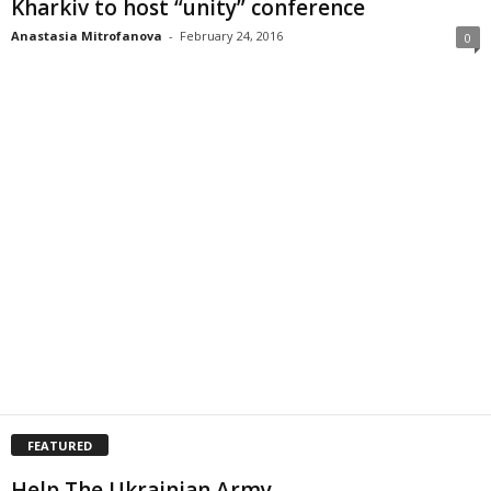
Kharkiv to host “unity” conference
Anastasia Mitrofanova
-
February 24, 2016
0
FEATURED
Help The Ukrainian Army