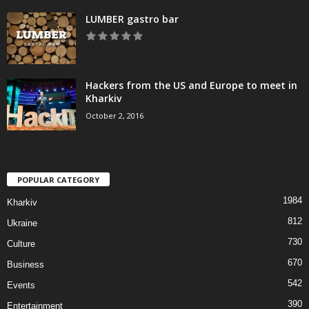
LUMBER gastro bar
Hackers from the US and Europe to meet in
Kharkiv
October 2, 2016
POPULAR CATEGORY
1984
Kharkiv
812
Ukraine
730
Culture
670
Business
542
Events
390
Entertainment