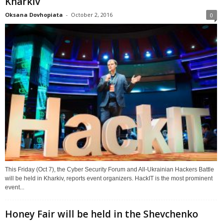
Kharkiv
Oksana Dovhopiata
-
October 2, 2016
0
This Friday (Oct 7), the Cyber Security Forum and All-Ukrainian Hackers Battle
will be held in Kharkiv, reports event organizers. HackIT is the most prominent
event...
Honey Fair will be held in the Shevchenko