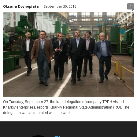
Oksana Dovhopiata
-
September 30, 2016
0
On Tuesday, September 27, the Iran delegation of company TPPH visited
Kharkiv enterprises, reports Kharkiv Regional State Administration (RU). The
delegation was acquainted with the work...