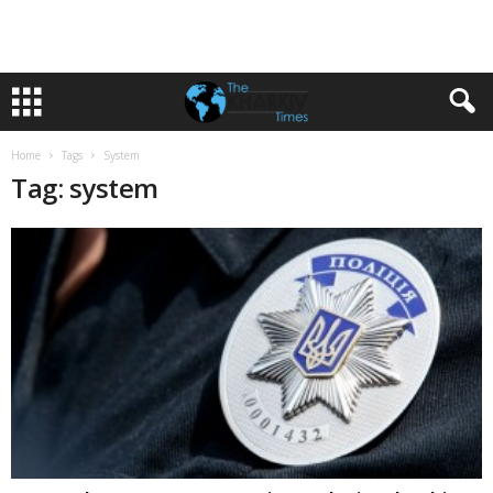
Home
Tags
System
Tag: system