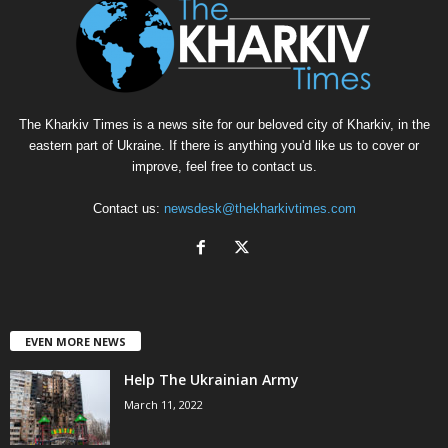
The Kharkiv Times is a news site for our beloved city of Kharkiv, in the
eastern part of Ukraine. If there is anything you'd like us to cover or
improve, feel free to contact us.
Contact us:
newsdesk@thekharkivtimes.com
EVEN MORE NEWS
Help The Ukrainian Army
March 11, 2022