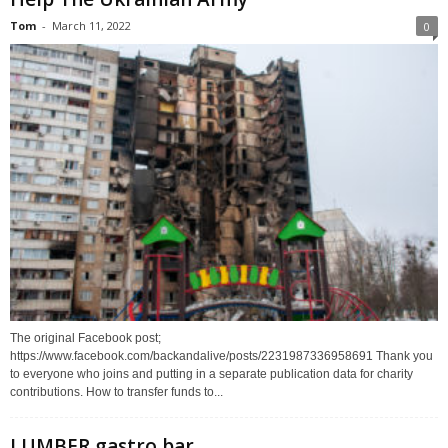
Tom
-
March 11, 2022
0
The original Facebook post;
https://www.facebook.com/backandalive/posts/2231987336958691 Thank you
to everyone who joins and putting in a separate publication data for charity
contributions. How to transfer funds to...
LUMBER gastro bar