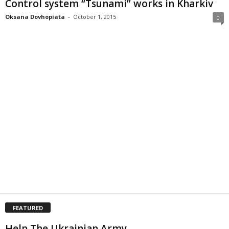
Control system “Tsunami” works in Kharkiv
Oksana Dovhopiata
-
October 1, 2015
0
FEATURED
Help The Ukrainian Army