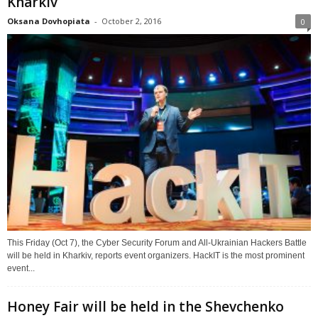
Kharkiv
Oksana Dovhopiata
-
October 2, 2016
0
This Friday (Oct 7), the Cyber Security Forum and All-Ukrainian Hackers Battle
will be held in Kharkiv, reports event organizers. HackIT is the most prominent
event...
Honey Fair will be held in the Shevchenko