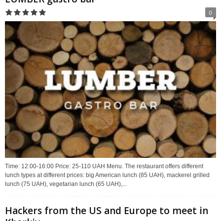
0
Time: 12:00-16:00 Price: 25-110 UAH Menu. The restaurant offers different
lunch types at different prices: big American lunch (85 UAH), mackerel grilled
lunch (75 UAH), vegetarian lunch (65 UAH),...
Hackers from the US and Europe to meet in