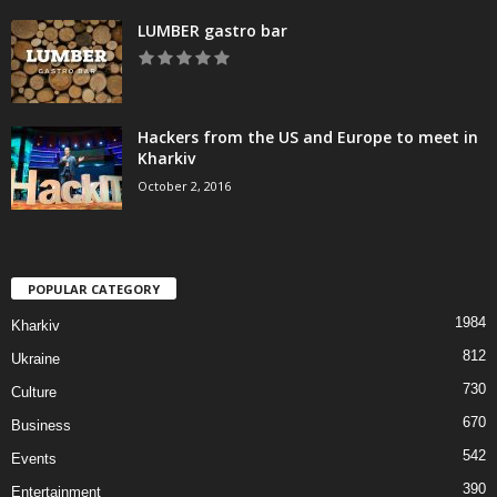
LUMBER gastro bar
Hackers from the US and Europe to meet in
Kharkiv
October 2, 2016
POPULAR CATEGORY
1984
Kharkiv
812
Ukraine
730
Culture
670
Business
542
Events
390
Entertainment