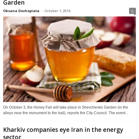
Garden
Oksana Dovhopiata
-
October 1, 2016
0
On October 3, the Honey Fair will take place in Shevchenko Garden (in the
alleys near the monument to the ball), reports the City Council. The event...
Kharkiv companies eye Iran in the energy
sector