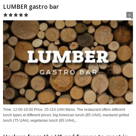
LUMBER gastro bar
0
Time: 12:00-16:00 Price: 25-110 UAH Menu. The restaurant offers different
lunch types at different prices: big American lunch (85 UAH), mackerel grilled
lunch (75 UAH), vegetarian lunch (65 UAH),...