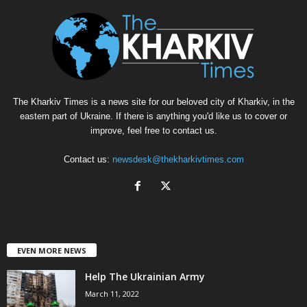
The Kharkiv Times is a news site for our beloved city of Kharkiv, in the
eastern part of Ukraine. If there is anything you'd like us to cover or
improve, feel free to contact us.
Contact us:
newsdesk@thekharkivtimes.com
EVEN MORE NEWS
Help The Ukrainian Army
March 11, 2022