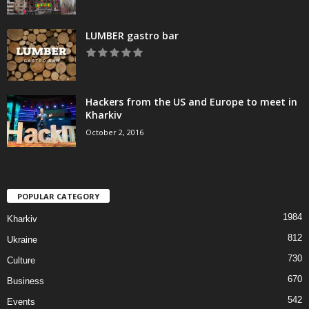
LUMBER gastro bar
Hackers from the US and Europe to meet in
Kharkiv
October 2, 2016
POPULAR CATEGORY
1984
Kharkiv
812
Ukraine
730
Culture
670
Business
542
Events