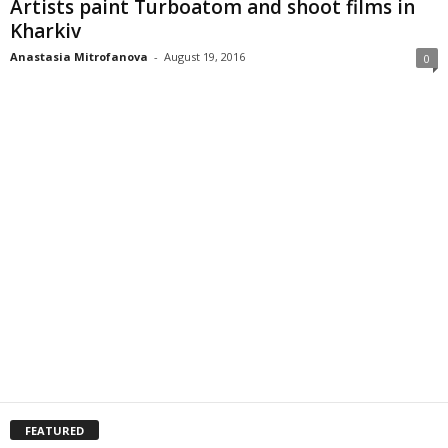
Artists paint Turboatom and shoot films in
Kharkiv
Anastasia Mitrofanova
-
August 19, 2016
0
FEATURED