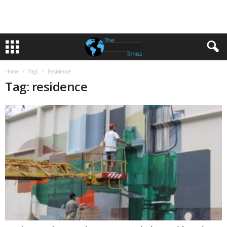
Home
Tags
Residence
Tag: residence