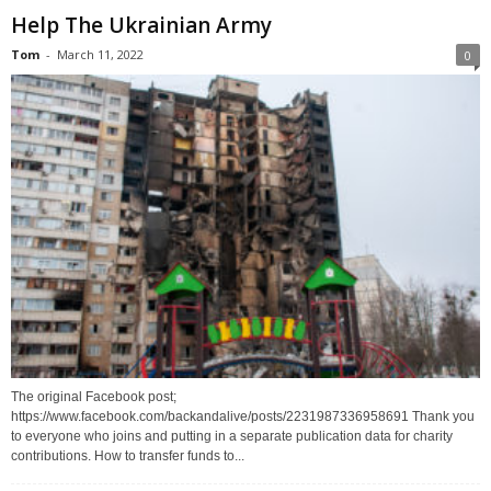
Help The Ukrainian Army
Tom
-
March 11, 2022
0
The original Facebook post;
https://www.facebook.com/backandalive/posts/2231987336958691 Thank you
to everyone who joins and putting in a separate publication data for charity
contributions. How to transfer funds to...