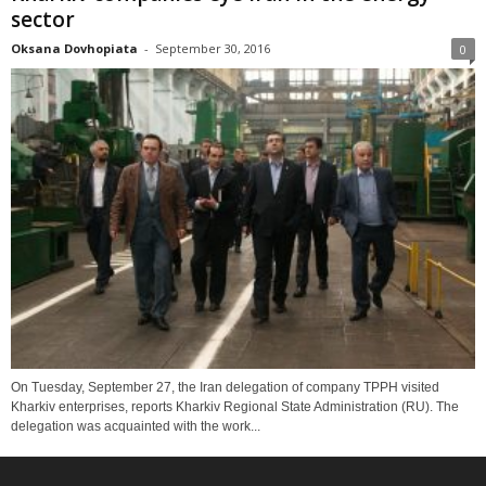
sector
Oksana Dovhopiata
-
September 30, 2016
0
On Tuesday, September 27, the Iran delegation of company TPPH visited
Kharkiv enterprises, reports Kharkiv Regional State Administration (RU). The
delegation was acquainted with the work...