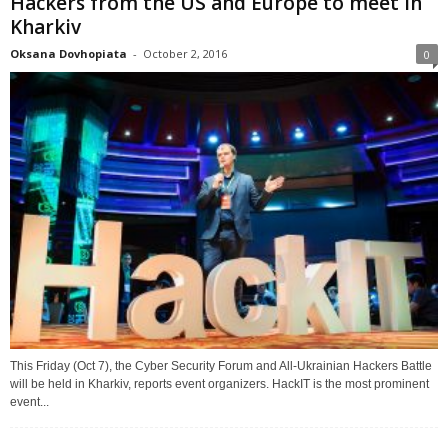
Hackers from the US and Europe to meet in
Kharkiv
Oksana Dovhopiata
-
October 2, 2016
0
This Friday (Oct 7), the Cyber Security Forum and All-Ukrainian Hackers Battle
will be held in Kharkiv, reports event organizers. HackIT is the most prominent
event...