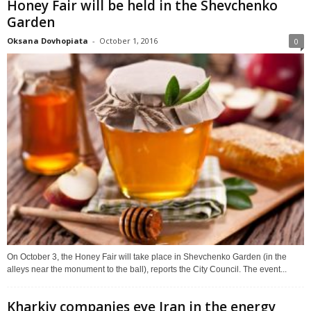
Honey Fair will be held in the Shevchenko
Garden
Oksana Dovhopiata
-
October 1, 2016
0
On October 3, the Honey Fair will take place in Shevchenko Garden (in the
alleys near the monument to the ball), reports the City Council. The event...
Kharkiv companies eye Iran in the energy