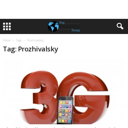
Home
Tags
Prozhivalsky
Tag: Prozhivalsky