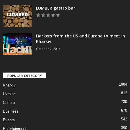
LUMBER gastro bar
Hackers from the US and Europe to meet in
Kharkiv
October 2, 2016
POPULAR CATEGORY
1984
Kharkiv
812
Ukraine
730
Culture
670
Business
542
Events
390
Entertainment