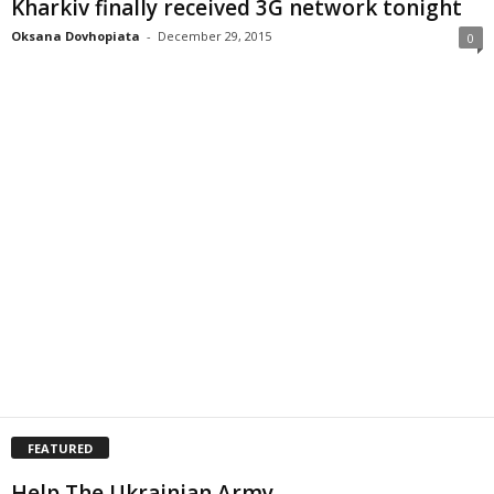
Kharkiv finally received 3G network tonight
Oksana Dovhopiata
-
December 29, 2015
0
FEATURED
Help The Ukrainian Army