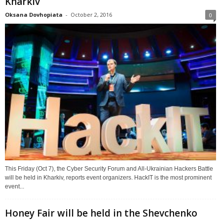
Kharkiv
Oksana Dovhopiata
-
October 2, 2016
0
This Friday (Oct 7), the Cyber Security Forum and All-Ukrainian Hackers Battle
will be held in Kharkiv, reports event organizers. HackIT is the most prominent
event...
Honey Fair will be held in the Shevchenko