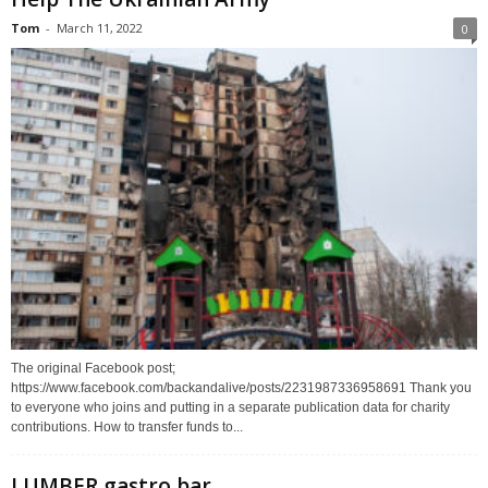
Tom
-
March 11, 2022
0
The original Facebook post;
https://www.facebook.com/backandalive/posts/2231987336958691 Thank you
to everyone who joins and putting in a separate publication data for charity
contributions. How to transfer funds to...
LUMBER gastro bar