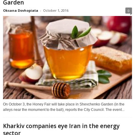
Garden
Oksana Dovhopiata
-
October 1, 2016
0
On October 3, the Honey Fair will take place in Shevchenko Garden (in the
alleys near the monument to the ball), reports the City Council. The event...
Kharkiv companies eye Iran in the energy
sector