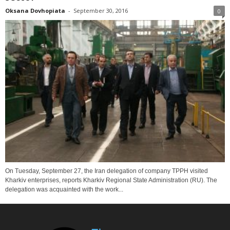
Oksana Dovhopiata
-
September 30, 2016
0
On Tuesday, September 27, the Iran delegation of company TPPH visited
Kharkiv enterprises, reports Kharkiv Regional State Administration (RU). The
delegation was acquainted with the work...