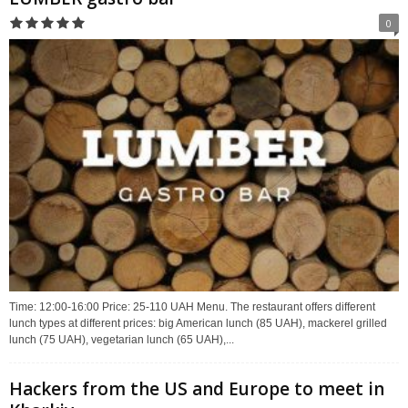
0
Time: 12:00-16:00 Price: 25-110 UAH Menu. The restaurant offers different
lunch types at different prices: big American lunch (85 UAH), mackerel grilled
lunch (75 UAH), vegetarian lunch (65 UAH),...
Hackers from the US and Europe to meet in