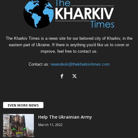
The Kharkiv Times is a news site for our beloved city of Kharkiv, in the
eastern part of Ukraine. If there is anything you'd like us to cover or
improve, feel free to contact us.
Contact us:
newsdesk@thekharkivtimes.com
EVEN MORE NEWS
Help The Ukrainian Army
March 11, 2022