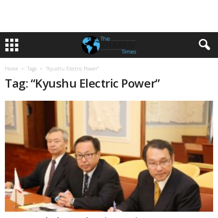
Home
Tags
“Kyushu Electric Power”
Tag: “Kyushu Electric Power”