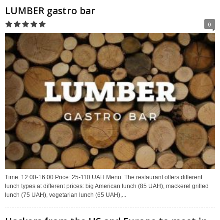
LUMBER gastro bar
0
Time: 12:00-16:00 Price: 25-110 UAH Menu. The restaurant offers different
lunch types at different prices: big American lunch (85 UAH), mackerel grilled
lunch (75 UAH), vegetarian lunch (65 UAH),...