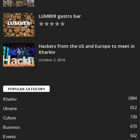
LUMBER gastro bar
Hackers from the US and Europe to meet in
Kharkiv
October 2, 2016
POPULAR CATEGORY
1984
Kharkiv
812
Ukraine
730
Culture
670
Business
542
Events