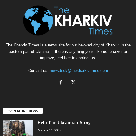
The Kharkiv Times is a news site for our beloved city of Kharkiv, in the
eastern part of Ukraine. If there is anything you'd like us to cover or
improve, feel free to contact us.
Contact us:
newsdesk@thekharkivtimes.com
EVEN MORE NEWS
Help The Ukrainian Army
March 11, 2022