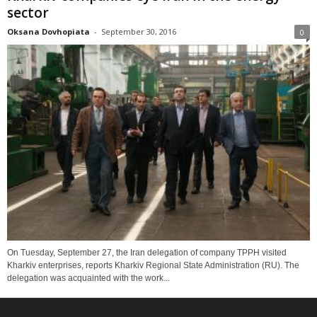
sector
Oksana Dovhopiata
-
September 30, 2016
0
On Tuesday, September 27, the Iran delegation of company TPPH visited
Kharkiv enterprises, reports Kharkiv Regional State Administration (RU). The
delegation was acquainted with the work...