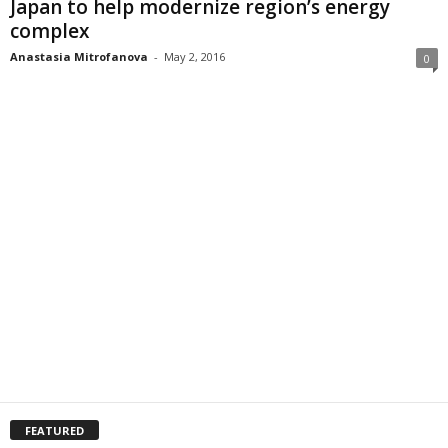
Japan to help modernize region’s energy
complex
Anastasia Mitrofanova
-
May 2, 2016
0
FEATURED