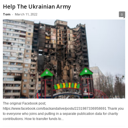
Help The Ukrainian Army
Tom
-
March 11, 2022
0
The original Facebook post;
https://www.facebook.com/backandalive/posts/2231987336958691 Thank you
to everyone who joins and putting in a separate publication data for charity
contributions. How to transfer funds to...