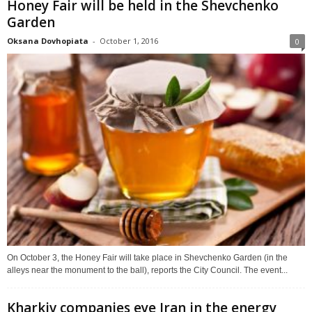
Honey Fair will be held in the Shevchenko
Garden
Oksana Dovhopiata
-
October 1, 2016
0
On October 3, the Honey Fair will take place in Shevchenko Garden (in the
alleys near the monument to the ball), reports the City Council. The event...
Kharkiv companies eye Iran in the energy