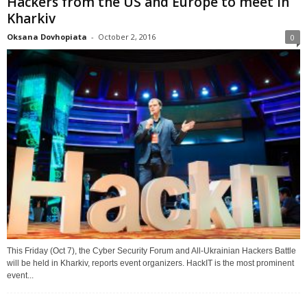
Hackers from the US and Europe to meet in
Kharkiv
Oksana Dovhopiata
-
October 2, 2016
0
This Friday (Oct 7), the Cyber Security Forum and All-Ukrainian Hackers Battle
will be held in Kharkiv, reports event organizers. HackIT is the most prominent
event...