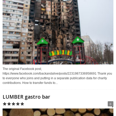
The original Facebook post;
https://www.facebook.com/backandalive/posts/2231987336958691 Thank you
to everyone who joins and putting in a separate publication data for charity
contributions. How to transfer funds to...
LUMBER gastro bar
0