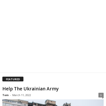
FEATURED
Help The Ukrainian Army
Tom
-
March 11, 2022
0