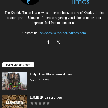
The Kharkiv Times is a news site for our beloved city of Kharkiv, in the
eastern part of Ukraine. If there is anything you'd like us to cover or
improve, feel free to contact us.
Contact us:
newsdesk@thekharkivtimes.com
EVEN MORE NEWS
Help The Ukrainian Army
March 11, 2022
LUMBER gastro bar