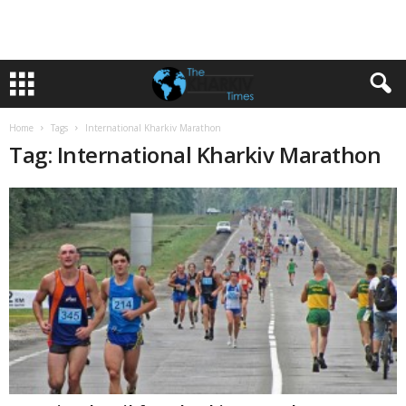
Home
Tags
International Kharkiv Marathon
Tag: International Kharkiv Marathon