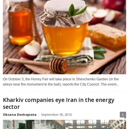
On October 3, the Honey Fair will take place in Shevchenko Garden (in the
alleys near the monument to the ball), reports the City Council. The event...
Kharkiv companies eye Iran in the energy
sector
Oksana Dovhopiata
-
September 30, 2016
0