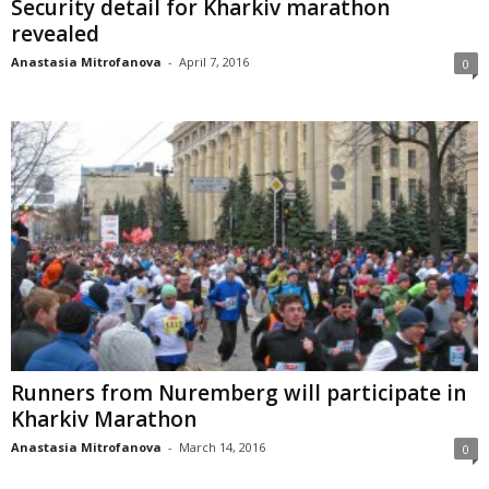
Security detail for Kharkiv marathon
revealed
Anastasia Mitrofanova
-
April 7, 2016
0
Runners from Nuremberg will participate in
Kharkiv Marathon
Anastasia Mitrofanova
-
March 14, 2016
0