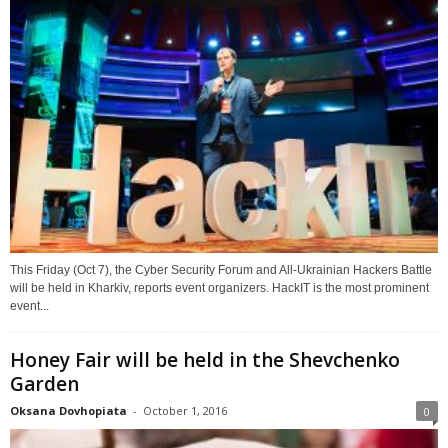
This Friday (Oct 7), the Cyber Security Forum and All-Ukrainian Hackers Battle
will be held in Kharkiv, reports event organizers. HackIT is the most prominent
event...
Honey Fair will be held in the Shevchenko
Garden
Oksana Dovhopiata
-
October 1, 2016
0