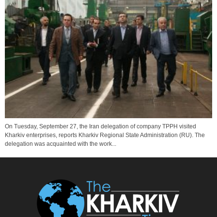
On Tuesday, September 27, the Iran delegation of company TPPH visited
Kharkiv enterprises, reports Kharkiv Regional State Administration (RU). The
delegation was acquainted with the work...