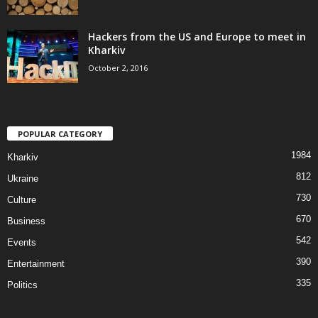
Hackers from the US and Europe to meet in
Kharkiv
October 2, 2016
POPULAR CATEGORY
1984
Kharkiv
812
Ukraine
730
Culture
670
Business
542
Events
390
Entertainment
335
Politics