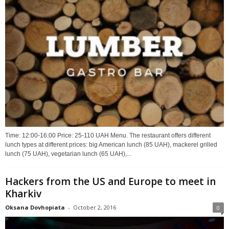
Time: 12:00-16:00 Price: 25-110 UAH Menu. The restaurant offers different
lunch types at different prices: big American lunch (85 UAH), mackerel grilled
lunch (75 UAH), vegetarian lunch (65 UAH),...
Hackers from the US and Europe to meet in
Kharkiv
Oksana Dovhopiata
-
October 2, 2016
0