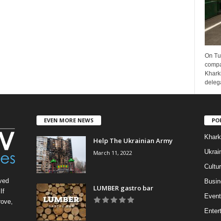
On Tu
compa
Kharki
delega
EVEN MORE NEWS
PO
Khark
Help The Ukrainian Army
Ukrai
March 11, 2022
Cultu
ved
Busin
LUMBER gastro bar
If
Event
rove,
Enter