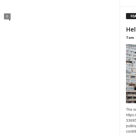
FE
0
Hel
Tom
The o
https
33695
puttin
contri