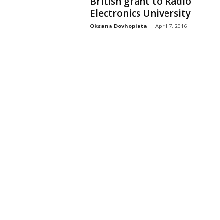
British grant to Radio
Electronics University
Oksana Dovhopiata
-
April 7, 2016