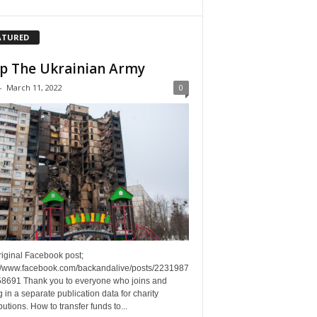
ATURED
p The Ukrainian Army
-
March 11, 2022
0
riginal Facebook post;
://www.facebook.com/backandalive/posts/2231987
8691 Thank you to everyone who joins and
g in a separate publication data for charity
butions. How to transfer funds to...