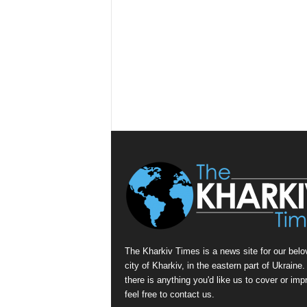
The Kharkiv Times is a news site for our belo
city of Kharkiv, in the eastern part of Ukraine. 
there is anything you'd like us to cover or imp
feel free to contact us.