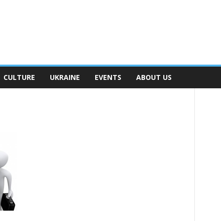
CULTURE
UKRAINE
EVENTS
ABOUT US