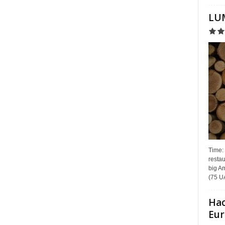
LUM
Time:
restau
big Am
(75 UA
Hac
Eur