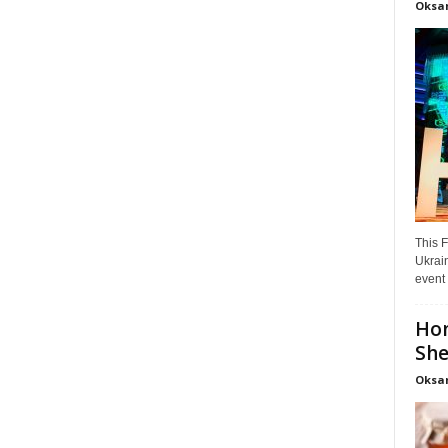
Oksa
This F
Ukrain
event 
Hon
She
Oksa