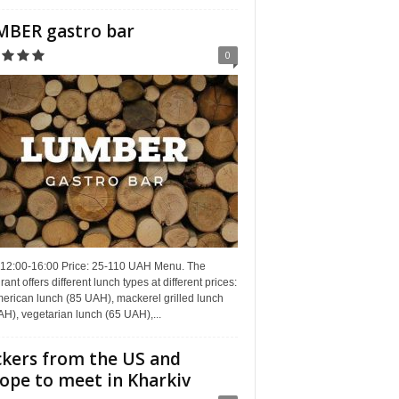
BER gastro bar
0
 12:00-16:00 Price: 25-110 UAH Menu. The
rant offers different lunch types at different prices:
erican lunch (85 UAH), mackerel grilled lunch
H), vegetarian lunch (65 UAH),...
kers from the US and
ope to meet in Kharkiv