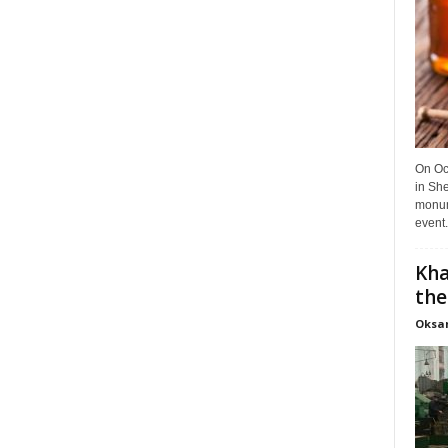
On Oct
in She
monume
event.
Kha
the
Oksa