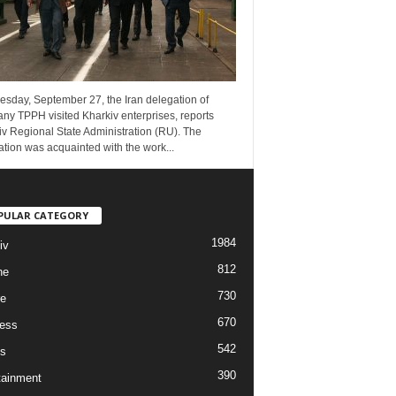
esday, September 27, the Iran delegation of
ny TPPH visited Kharkiv enterprises, reports
v Regional State Administration (RU). The
tion was acquainted with the work...
PULAR CATEGORY
1984
iv
812
ne
730
re
670
ess
542
s
390
tainment