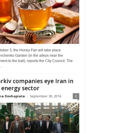
ober 3, the Honey Fair will take place
vchenko Garden (in the alleys near the
nt to the ball), reports the City Council. The
..
rkiv companies eye Iran in
 energy sector
na Dovhopiata
-
September 30, 2016
0