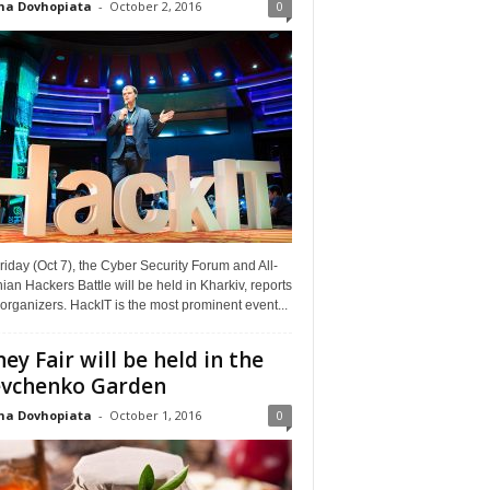
na Dovhopiata
-
October 2, 2016
0
riday (Oct 7), the Cyber Security Forum and All-
ian Hackers Battle will be held in Kharkiv, reports
organizers. HackIT is the most prominent event...
ey Fair will be held in the
vchenko Garden
na Dovhopiata
-
October 1, 2016
0