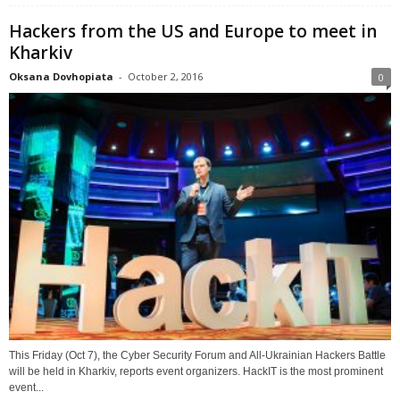
Hackers from the US and Europe to meet in
Kharkiv
Oksana Dovhopiata
-
October 2, 2016
0
This Friday (Oct 7), the Cyber Security Forum and All-Ukrainian Hackers Battle
will be held in Kharkiv, reports event organizers. HackIT is the most prominent
event...