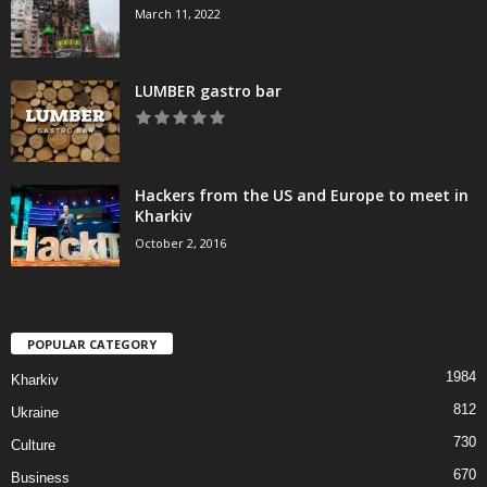
March 11, 2022
LUMBER gastro bar
Hackers from the US and Europe to meet in
Kharkiv
October 2, 2016
POPULAR CATEGORY
1984
Kharkiv
812
Ukraine
730
Culture
670
Business