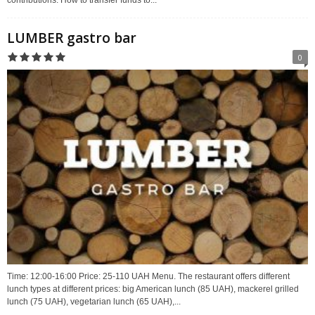
LUMBER gastro bar
0
Time: 12:00-16:00 Price: 25-110 UAH Menu. The restaurant offers different
lunch types at different prices: big American lunch (85 UAH), mackerel grilled
lunch (75 UAH), vegetarian lunch (65 UAH),...