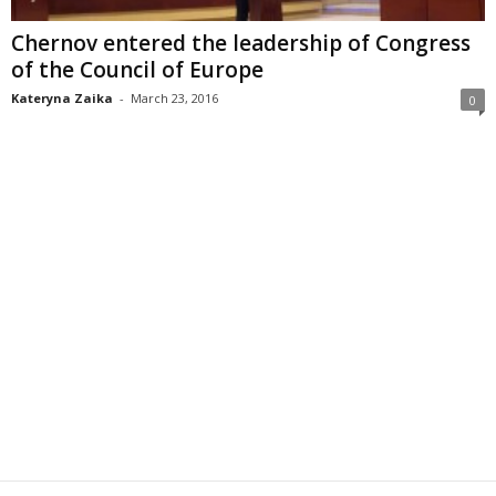
Chernov entered the leadership of Congress
of the Council of Europe
Kateryna Zaika
-
March 23, 2016
0