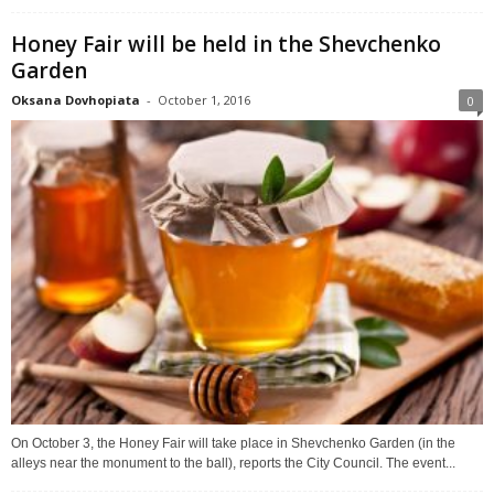
Honey Fair will be held in the Shevchenko
Garden
Oksana Dovhopiata
-
October 1, 2016
0
On October 3, the Honey Fair will take place in Shevchenko Garden (in the
alleys near the monument to the ball), reports the City Council. The event...