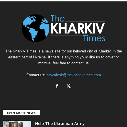
The Kharkiv Times is a news site for our beloved city of Kharkiv, in the
eastern part of Ukraine. If there is anything you'd like us to cover or
improve, feel free to contact us.
Contact us:
newsdesk@thekharkivtimes.com
EVEN MORE NEWS
Help The Ukrainian Army