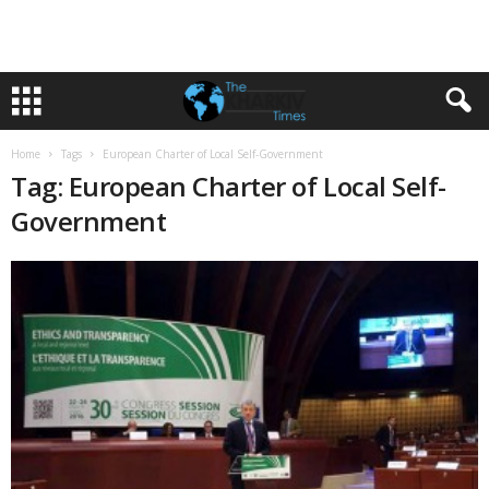
Home
Tags
European Charter of Local Self-Government
Tag: European Charter of Local Self-
Government