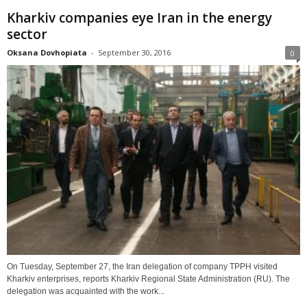
Kharkiv companies eye Iran in the energy
sector
Oksana Dovhopiata
-
September 30, 2016
0
On Tuesday, September 27, the Iran delegation of company TPPH visited
Kharkiv enterprises, reports Kharkiv Regional State Administration (RU). The
delegation was acquainted with the work...