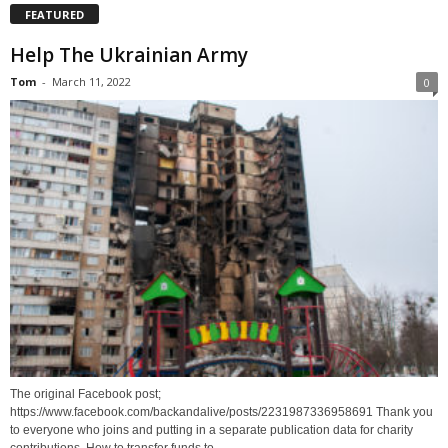
FEATURED
Help The Ukrainian Army
Tom
-
March 11, 2022
0
The original Facebook post;
https://www.facebook.com/backandalive/posts/2231987336958691 Thank you
to everyone who joins and putting in a separate publication data for charity
contributions. How to transfer funds to...