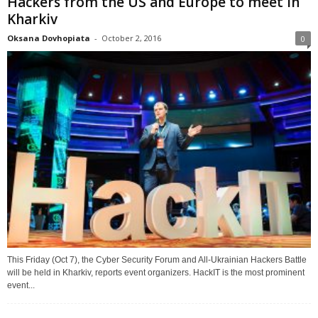
Hackers from the US and Europe to meet in
Kharkiv
Oksana Dovhopiata
-
October 2, 2016
0
This Friday (Oct 7), the Cyber Security Forum and All-Ukrainian Hackers Battle
will be held in Kharkiv, reports event organizers. HackIT is the most prominent
event...