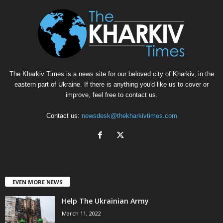
The Kharkiv Times is a news site for our beloved city of Kharkiv, in the
eastern part of Ukraine. If there is anything you'd like us to cover or
improve, feel free to contact us.
Contact us:
newsdesk@thekharkivtimes.com
EVEN MORE NEWS
Help The Ukrainian Army
March 11, 2022