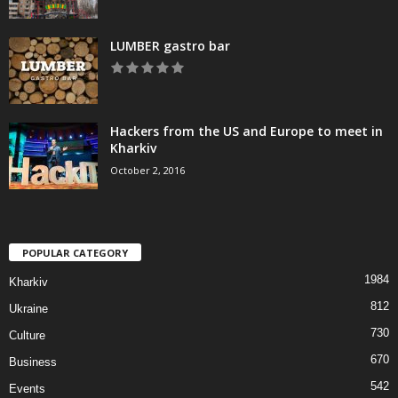
LUMBER gastro bar
Hackers from the US and Europe to meet in
Kharkiv
October 2, 2016
POPULAR CATEGORY
1984
Kharkiv
812
Ukraine
730
Culture
670
Business
542
Events