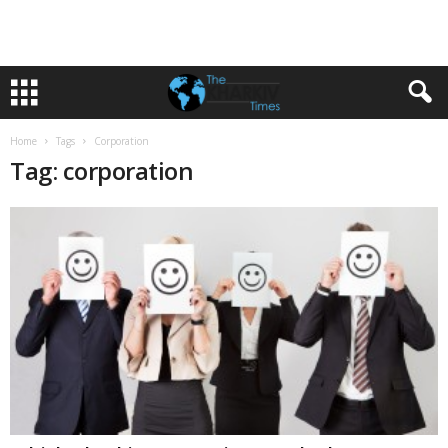
Home
Tags
Corporation
Tag: corporation