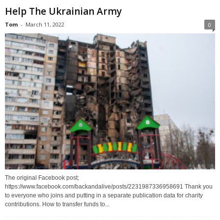
Help The Ukrainian Army
Tom
-
March 11, 2022
0
The original Facebook post;
https://www.facebook.com/backandalive/posts/2231987336958691 Thank you
to everyone who joins and putting in a separate publication data for charity
contributions. How to transfer funds to...