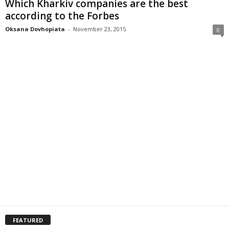
Which Kharkiv companies are the best
according to the Forbes
Oksana Dovhopiata
-
November 23, 2015
0
FEATURED