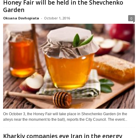
Honey Fair will be held in the Shevchenko
Garden
Oksana Dovhopiata
-
October 1, 2016
0
On October 3, the Honey Fair will take place in Shevchenko Garden (in the
alleys near the monument to the ball), reports the City Council. The event...
Kharkiv companies eye Iran in the energy