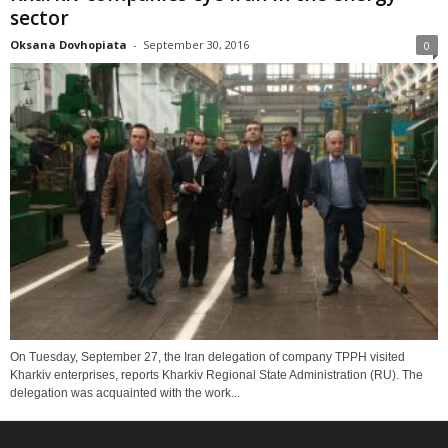
sector
Oksana Dovhopiata
-
September 30, 2016
0
On Tuesday, September 27, the Iran delegation of company TPPH visited
Kharkiv enterprises, reports Kharkiv Regional State Administration (RU). The
delegation was acquainted with the work...