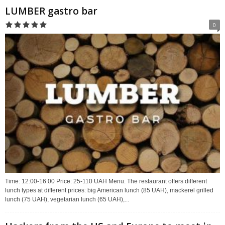
LUMBER gastro bar
0
Time: 12:00-16:00 Price: 25-110 UAH Menu. The restaurant offers different
lunch types at different prices: big American lunch (85 UAH), mackerel grilled
lunch (75 UAH), vegetarian lunch (65 UAH),...