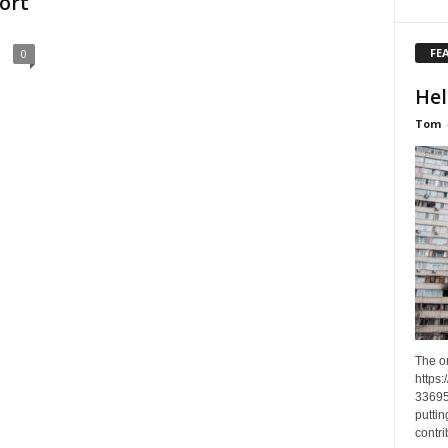
ort
FE
0
Hel
Tom
The o
https
33695
puttin
contri