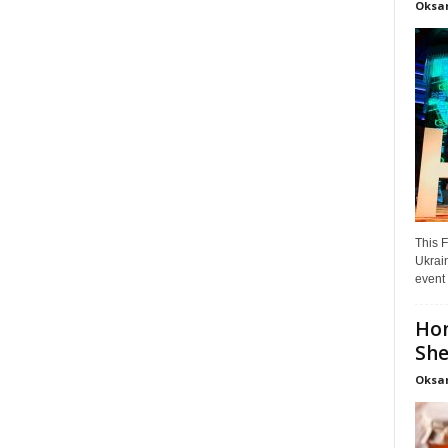
Oksa
This F
Ukrain
event 
Hon
She
Oksa