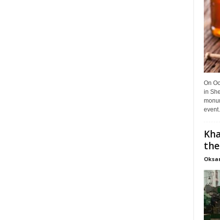
On Oct
in She
monume
event.
Kha
the
Oksa