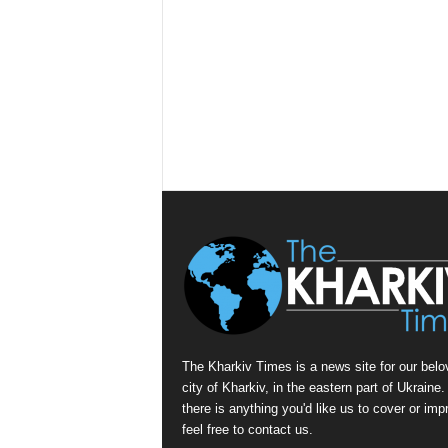
The Kharkiv Times is a news site for our belo
city of Kharkiv, in the eastern part of Ukraine. 
there is anything you'd like us to cover or imp
feel free to contact us.