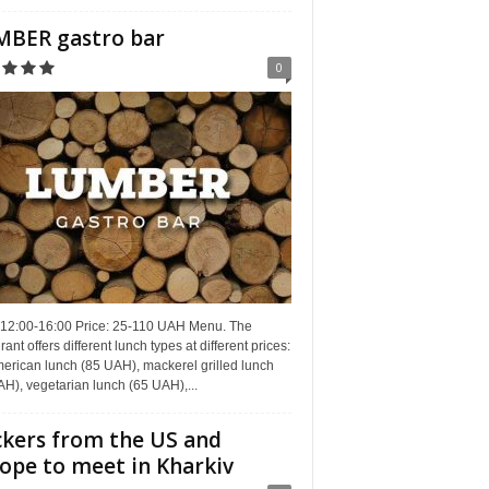
BER gastro bar
0
 12:00-16:00 Price: 25-110 UAH Menu. The
rant offers different lunch types at different prices:
erican lunch (85 UAH), mackerel grilled lunch
H), vegetarian lunch (65 UAH),...
kers from the US and
ope to meet in Kharkiv