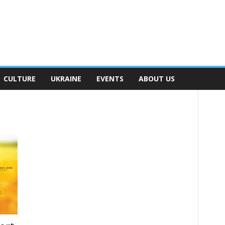
CULTURE
UKRAINE
EVENTS
ABOUT US