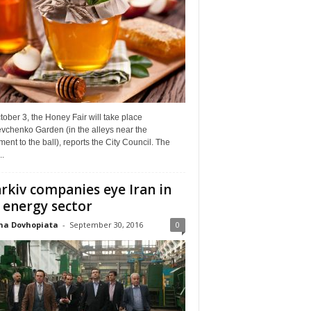
ober 3, the Honey Fair will take place
vchenko Garden (in the alleys near the
nt to the ball), reports the City Council. The
..
rkiv companies eye Iran in
 energy sector
na Dovhopiata
-
September 30, 2016
0