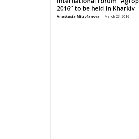
International Forum “Agrop
2016” to be held in Kharkiv
Anastasia Mitrofanova
-
March 23, 2016