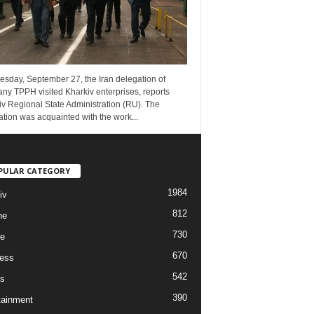
esday, September 27, the Iran delegation of
ny TPPH visited Kharkiv enterprises, reports
v Regional State Administration (RU). The
tion was acquainted with the work...
PULAR CATEGORY
1984
iv
812
ne
730
re
670
ess
542
s
390
tainment