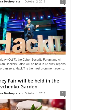
na Dovhopiata
-
October 2, 2016
0
riday (Oct 7), the Cyber Security Forum and All-
ian Hackers Battle will be held in Kharkiv, reports
organizers. HackIT is the most prominent event...
ey Fair will be held in the
vchenko Garden
na Dovhopiata
-
October 1, 2016
0