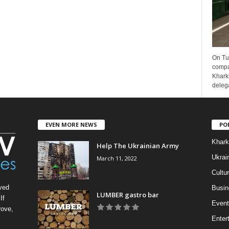
On Tu
compa
Kharki
delega
EVEN MORE NEWS
PO
Khark
Help The Ukrainian Army
Ukrai
March 11, 2022
Cultu
ved
Busin
LUMBER gastro bar
If
Event
rove,
Enter