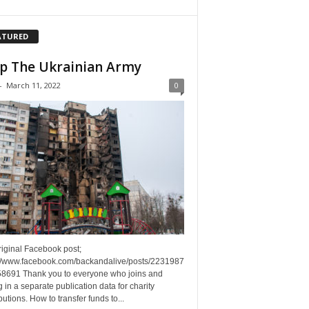
ATURED
p The Ukrainian Army
-
March 11, 2022
0
riginal Facebook post;
://www.facebook.com/backandalive/posts/2231987
8691 Thank you to everyone who joins and
g in a separate publication data for charity
butions. How to transfer funds to...