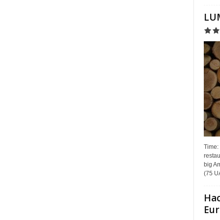
LUM
Time:
restau
big Am
(75 UA
Hac
Eur