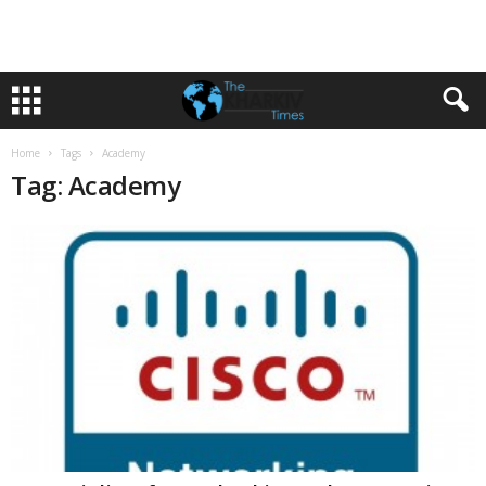
Home
Tags
Academy
Tag: Academy