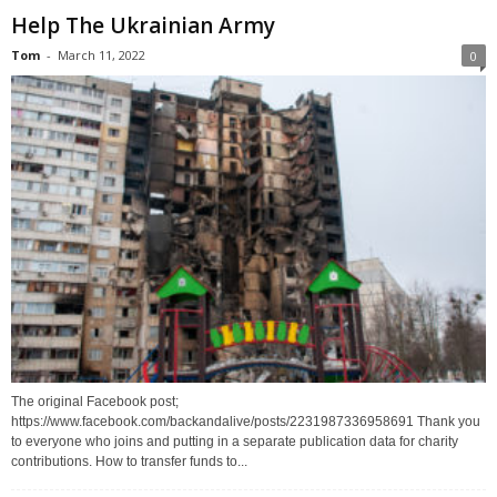
Help The Ukrainian Army
Tom
-
March 11, 2022
0
The original Facebook post;
https://www.facebook.com/backandalive/posts/2231987336958691 Thank you
to everyone who joins and putting in a separate publication data for charity
contributions. How to transfer funds to...