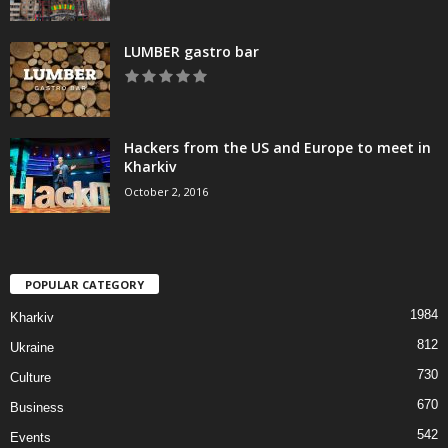
LUMBER gastro bar
Hackers from the US and Europe to meet in
Kharkiv
October 2, 2016
POPULAR CATEGORY
1984
Kharkiv
812
Ukraine
730
Culture
670
Business
542
Events