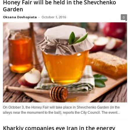
Honey Fair will be held in the Shevchenko
Garden
Oksana Dovhopiata
-
October 1, 2016
0
On October 3, the Honey Fair will take place in Shevchenko Garden (in the
alleys near the monument to the ball), reports the City Council. The event...
Kharkiv companies eye Iran in the energy