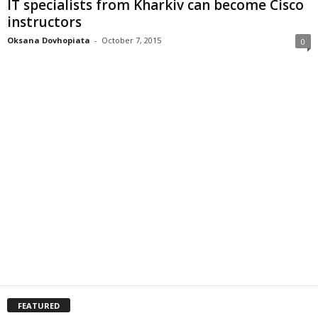
IT specialists from Kharkiv can become Cisco
instructors
Oksana Dovhopiata
-
October 7, 2015
0
FEATURED