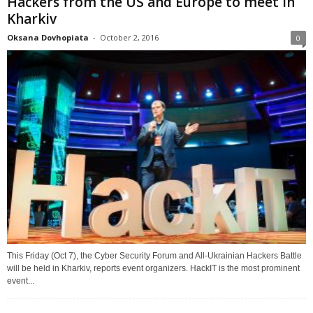
Hackers from the US and Europe to meet in
Kharkiv
Oksana Dovhopiata
-
October 2, 2016
0
This Friday (Oct 7), the Cyber Security Forum and All-Ukrainian Hackers Battle
will be held in Kharkiv, reports event organizers. HackIT is the most prominent
event...