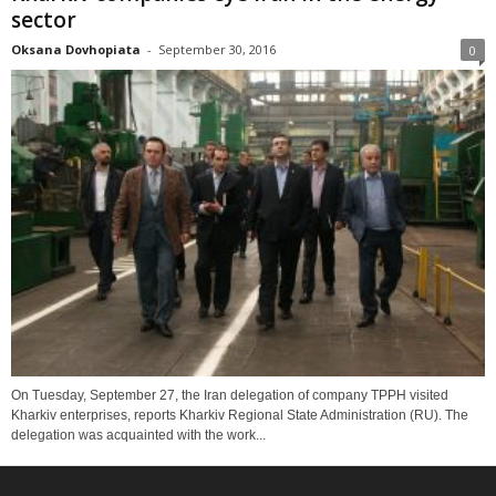
sector
Oksana Dovhopiata
-
September 30, 2016
0
On Tuesday, September 27, the Iran delegation of company TPPH visited
Kharkiv enterprises, reports Kharkiv Regional State Administration (RU). The
delegation was acquainted with the work...