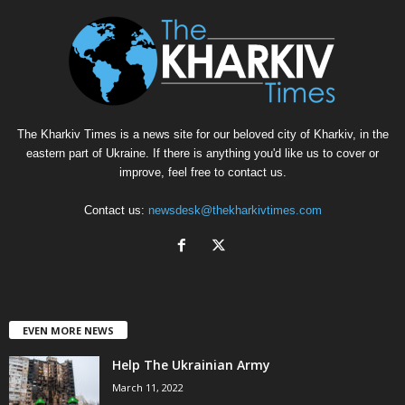
The Kharkiv Times is a news site for our beloved city of Kharkiv, in the
eastern part of Ukraine. If there is anything you'd like us to cover or
improve, feel free to contact us.
Contact us:
newsdesk@thekharkivtimes.com
EVEN MORE NEWS
Help The Ukrainian Army
March 11, 2022