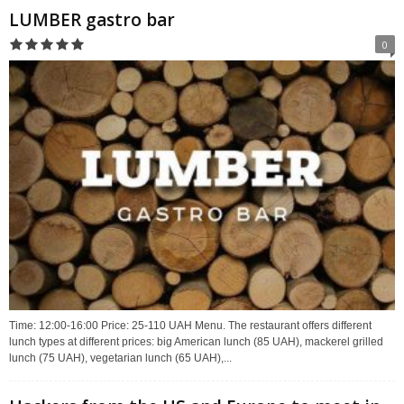
LUMBER gastro bar
0
Time: 12:00-16:00 Price: 25-110 UAH Menu. The restaurant offers different
lunch types at different prices: big American lunch (85 UAH), mackerel grilled
lunch (75 UAH), vegetarian lunch (65 UAH),...