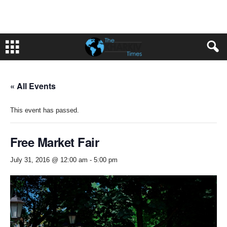
« All Events
This event has passed.
Free Market Fair
July 31, 2016 @ 12:00 am
-
5:00 pm