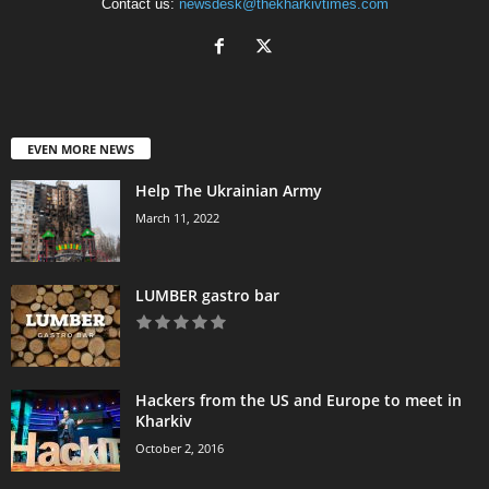
Contact us:
newsdesk@thekharkivtimes.com
EVEN MORE NEWS
Help The Ukrainian Army
March 11, 2022
LUMBER gastro bar
Hackers from the US and Europe to meet in
Kharkiv
October 2, 2016