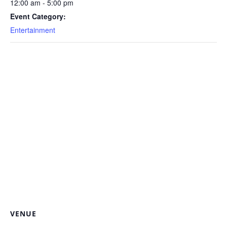
12:00 am - 5:00 pm
Event Category:
Entertainment
VENUE