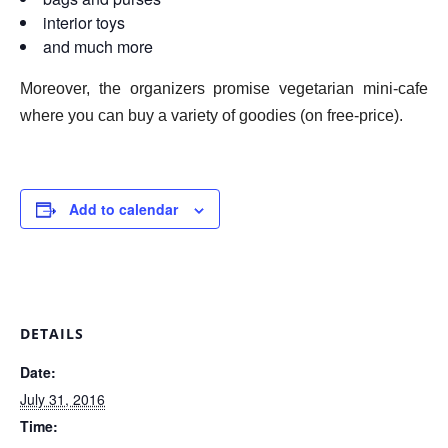
interior toys
and much more
Moreover, the organizers promise vegetarian mini-cafe
where you can buy a variety of goodies (on free-price).
Add to calendar
DETAILS
Date:
July 31, 2016
Time: