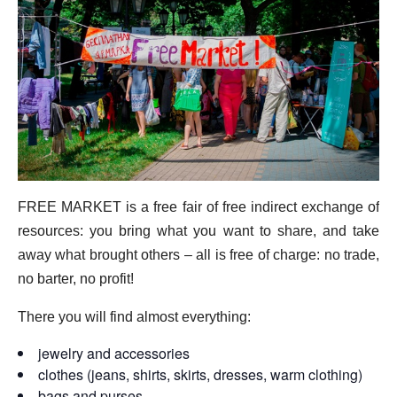
FREE MARKET is a free fair of free indirect exchange of
resources: you bring what you want to share, and take
away what brought others – all is free of charge: no trade,
no barter, no profit!
There you will find almost everything:
jewelry and accessories
clothes (jeans, shirts, skirts, dresses, warm clothing)
bags and purses