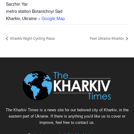
Sarzhin Yar
metro station Botanichnyi Sad
Kharkiv
,
Ukraine
+ Google Map
Kharkiv Night Cycling Race
Feel Ukraine Kharkiv
The Kharkiv Times is a news site for our beloved city of Kharkiv, in the
eastern part of Ukraine. If there is anything you'd like us to cover or
improve, feel free to contact us.