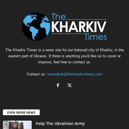
The Kharkiv Times is a news site for our beloved city of Kharkiv, in the
eastern part of Ukraine. If there is anything you'd like us to cover or
improve, feel free to contact us.
Contact us:
newsdesk@thekharkivtimes.com
EVEN MORE NEWS
Help The Ukrainian Army