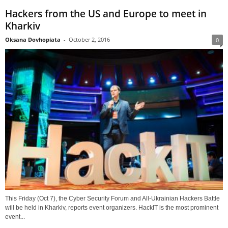
Hackers from the US and Europe to meet in
Kharkiv
Oksana Dovhopiata
-
October 2, 2016
0
This Friday (Oct 7), the Cyber Security Forum and All-Ukrainian Hackers Battle
will be held in Kharkiv, reports event organizers. HackIT is the most prominent
event...