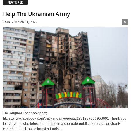
FEATURED
Help The Ukrainian Army
Tom
-
March 11, 2022
0
The original Facebook post;
https://www.facebook.com/backandalive/posts/2231987336958691 Thank you
to everyone who joins and putting in a separate publication data for charity
contributions. How to transfer funds to...