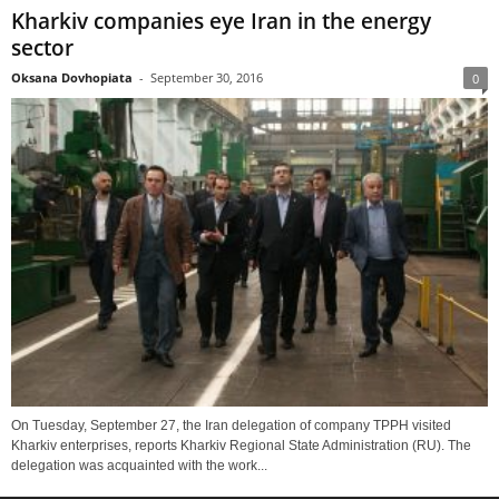
Kharkiv companies eye Iran in the energy
sector
Oksana Dovhopiata
-
September 30, 2016
0
On Tuesday, September 27, the Iran delegation of company TPPH visited
Kharkiv enterprises, reports Kharkiv Regional State Administration (RU). The
delegation was acquainted with the work...