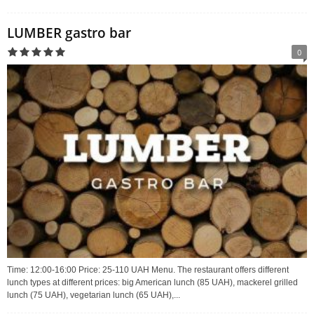
LUMBER gastro bar
0
Time: 12:00-16:00 Price: 25-110 UAH Menu. The restaurant offers different
lunch types at different prices: big American lunch (85 UAH), mackerel grilled
lunch (75 UAH), vegetarian lunch (65 UAH),...