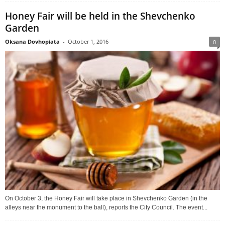
Honey Fair will be held in the Shevchenko
Garden
Oksana Dovhopiata
-
October 1, 2016
0
On October 3, the Honey Fair will take place in Shevchenko Garden (in the
alleys near the monument to the ball), reports the City Council. The event...