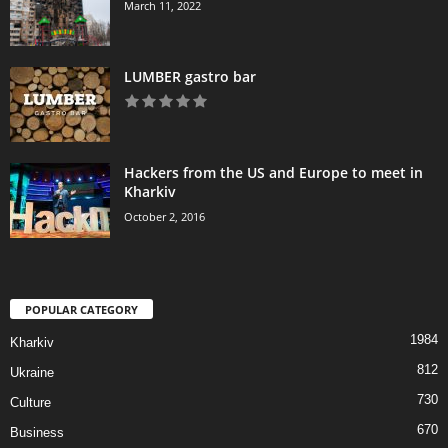
March 11, 2022
LUMBER gastro bar
Hackers from the US and Europe to meet in
Kharkiv
October 2, 2016
POPULAR CATEGORY
1984
Kharkiv
812
Ukraine
730
Culture
670
Business