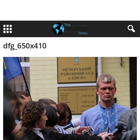
dfg_650x410