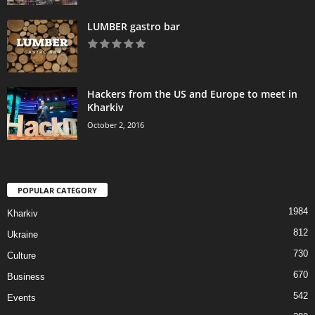
LUMBER gastro bar
Hackers from the US and Europe to meet in
Kharkiv
October 2, 2016
POPULAR CATEGORY
1984
Kharkiv
812
Ukraine
730
Culture
670
Business
542
Events