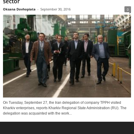
sector
Oksana Dovhopiata
-
September 30, 2016
0
On Tuesday, September 27, the Iran delegation of company TPPH visited
Kharkiv enterprises, reports Kharkiv Regional State Administration (RU). The
delegation was acquainted with the work...