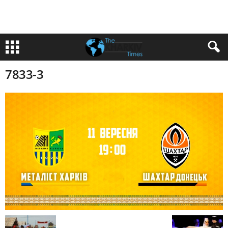
7833-3