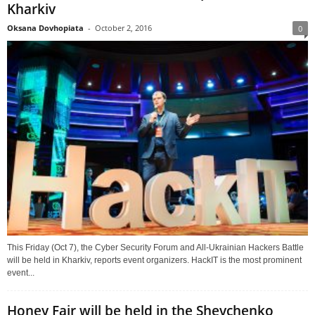
Kharkiv
Oksana Dovhopiata
-
October 2, 2016
0
This Friday (Oct 7), the Cyber Security Forum and All-Ukrainian Hackers Battle
will be held in Kharkiv, reports event organizers. HackIT is the most prominent
event...
Honey Fair will be held in the Shevchenko