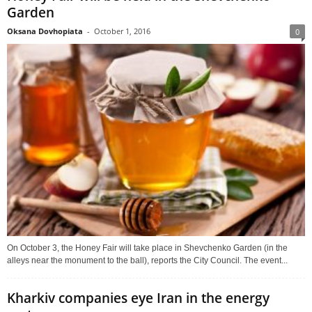
Garden
Oksana Dovhopiata
-
October 1, 2016
0
On October 3, the Honey Fair will take place in Shevchenko Garden (in the
alleys near the monument to the ball), reports the City Council. The event...
Kharkiv companies eye Iran in the energy