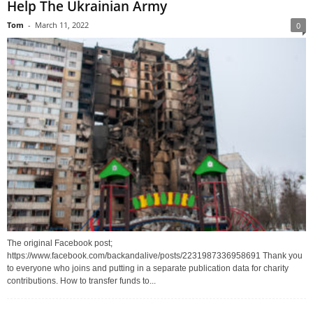
Help The Ukrainian Army
Tom
-
March 11, 2022
0
The original Facebook post;
https://www.facebook.com/backandalive/posts/2231987336958691 Thank you
to everyone who joins and putting in a separate publication data for charity
contributions. How to transfer funds to...