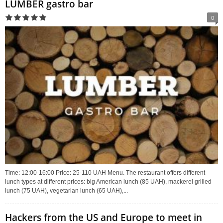
LUMBER gastro bar
0
Time: 12:00-16:00 Price: 25-110 UAH Menu. The restaurant offers different
lunch types at different prices: big American lunch (85 UAH), mackerel grilled
lunch (75 UAH), vegetarian lunch (65 UAH),...
Hackers from the US and Europe to meet in