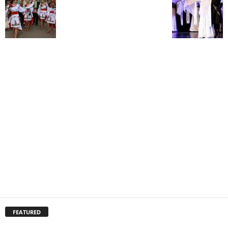
FEATURED