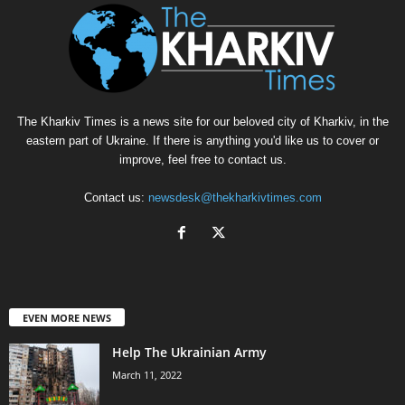
The Kharkiv Times is a news site for our beloved city of Kharkiv, in the
eastern part of Ukraine. If there is anything you'd like us to cover or
improve, feel free to contact us.
Contact us:
newsdesk@thekharkivtimes.com
EVEN MORE NEWS
Help The Ukrainian Army
March 11, 2022