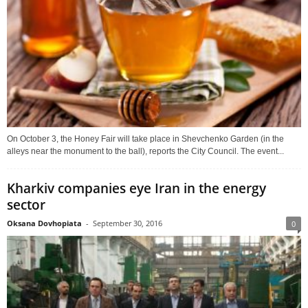
On October 3, the Honey Fair will take place in Shevchenko Garden (in the
alleys near the monument to the ball), reports the City Council. The event...
Kharkiv companies eye Iran in the energy
sector
Oksana Dovhopiata
-
September 30, 2016
0