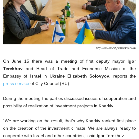
http://www.city.kharkov.ua/
On June 15 there was a meeting of first deputy mayor
Igor
Terekhov
and Head of Trade and Economic Mission of the
Embassy of Israel in Ukraine
Elizabeth Solovyov
, reports the
press service
of City Council (RU).
During the meeting the parties discussed issues of cooperation and
possibility of realization of investment projects in Kharkiv.
“We are working on the result, that’s why Kharkiv ranked first place
on the creation of the investment climate. We are always ready to
cooperate with Israel and other countries,” said Igor Terekhov.