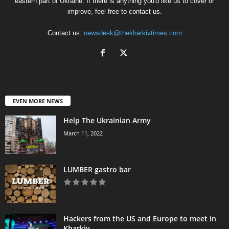
eastern part of Ukraine. If there is anything you'd like us to cover or
improve, feel free to contact us.
Contact us:
newsdesk@thekharkivtimes.com
EVEN MORE NEWS
Help The Ukrainian Army
March 11, 2022
LUMBER gastro bar
Hackers from the US and Europe to meet in
Kharkiv