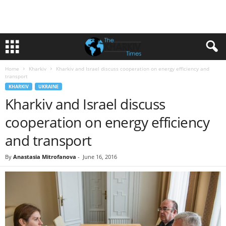
Home
Kharkiv
Kharkiv and Israel discuss cooperation on energy efficiency and
transport
KHARKIV
UKRAINE
Kharkiv and Israel discuss
cooperation on energy efficiency
and transport
By
Anastasia Mitrofanova
-
June 16, 2016