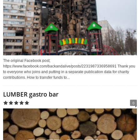
The original Facebook post;
https://www.facebook.com/backandalive/posts/2231987336958691 Thank you
to everyone who joins and putting in a separate publication data for charity
contributions. How to transfer funds to...
LUMBER gastro bar
0