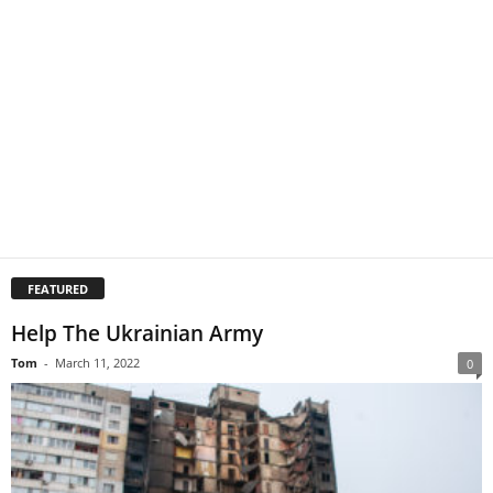
FEATURED
Help The Ukrainian Army
Tom
-
March 11, 2022
0