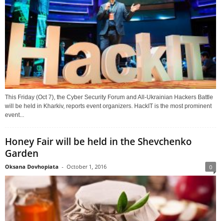
This Friday (Oct 7), the Cyber Security Forum and All-Ukrainian Hackers Battle
will be held in Kharkiv, reports event organizers. HackIT is the most prominent
event...
Honey Fair will be held in the Shevchenko
Garden
Oksana Dovhopiata
-
October 1, 2016
0