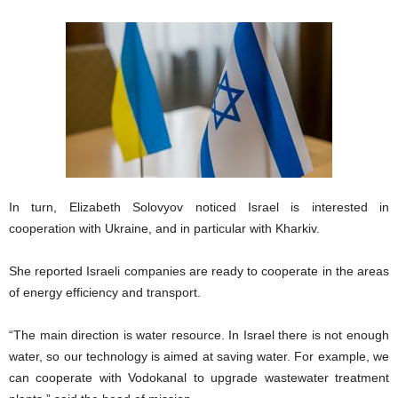
In turn, Elizabeth Solovyov noticed Israel is interested in
cooperation with Ukraine, and in particular with Kharkiv.
She reported Israeli companies are ready to cooperate in the areas
of energy efficiency and transport.
“The main direction is water resource. In Israel there is not enough
water, so our technology is aimed at saving water. For example, we
can cooperate with Vodokanal to upgrade wastewater treatment