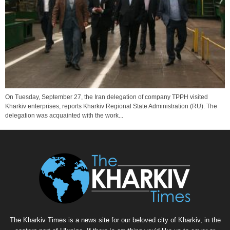
On Tuesday, September 27, the Iran delegation of company TPPH visited
Kharkiv enterprises, reports Kharkiv Regional State Administration (RU). The
delegation was acquainted with the work...
The Kharkiv Times is a news site for our beloved city of Kharkiv, in the