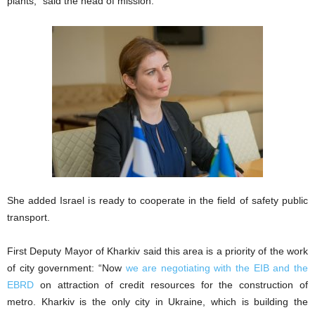
plants,” said the head of mission.
She added Israel is ready to cooperate in the field of safety public
transport.
First Deputy Mayor of Kharkiv said this area is a priority of the work
of city government: “Now
we are negotiating with the EIB and the
EBRD
on attraction of credit resources for the construction of
metro. Kharkiv is the only city in Ukraine, which is building the