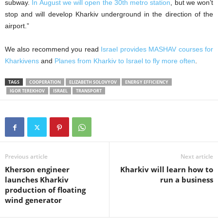
subway.
In August we will open the 30th metro station
, but we won’t
stop and will develop Kharkiv underground in the direction of the
airport.”
We also recommend you read
Israel provides MASHAV courses for
Kharkivens
and
Planes from Kharkiv to Israel to fly more often
.
TAGS
COOPERATION
ELIZABETH SOLOVYOV
ENERGY EFFICIENCY
IGOR TEREKHOV
ISRAEL
TRANSPORT
Previous article
Next article
Kherson engineer
Kharkiv will learn how to
launches Kharkiv
run a business
production of floating
wind generator