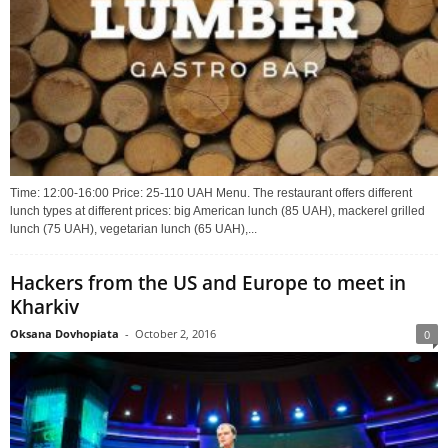
Time: 12:00-16:00 Price: 25-110 UAH Menu. The restaurant offers different
lunch types at different prices: big American lunch (85 UAH), mackerel grilled
lunch (75 UAH), vegetarian lunch (65 UAH),...
Hackers from the US and Europe to meet in
Kharkiv
Oksana Dovhopiata
-
October 2, 2016
0