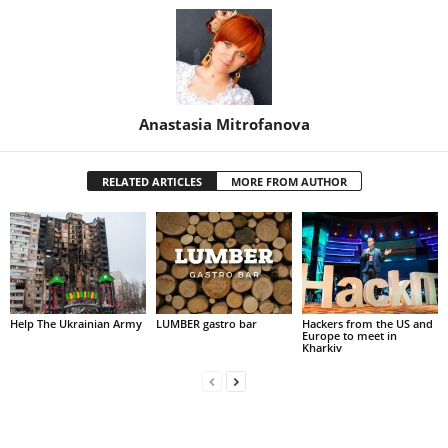
Anastasia Mitrofanova
RELATED ARTICLES
MORE FROM AUTHOR
Help The Ukrainian Army
LUMBER gastro bar
Hackers from the US and
Europe to meet in
Kharkiv