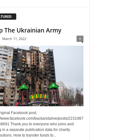
ATURED
p The Ukrainian Army
-
March 11, 2022
0
riginal Facebook post;
://www.facebook.com/backandalive/posts/2231987
8691 Thank you to everyone who joins and
g in a separate publication data for charity
butions. How to transfer funds to...