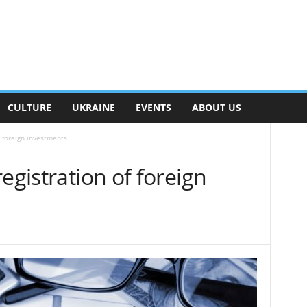
CULTURE
UKRAINE
EVENTS
ABOUT US
f foreign investments
egistration of foreign