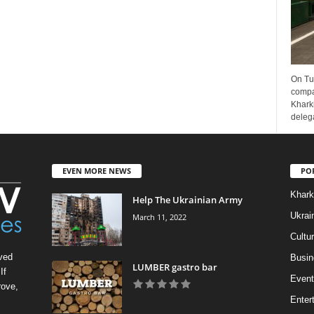
On Tu
compa
Kharki
delega
EVEN MORE NEWS
PO
Khark
Help The Ukrainian Army
Ukrai
March 11, 2022
Cultu
ved
Busin
LUMBER gastro bar
If
Event
rove,
Enter