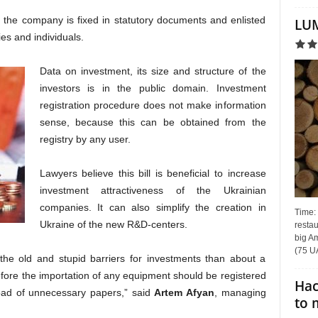
n the company is fixed in statutory documents and enlisted
LUM
ties and individuals.
Data on investment, its size and structure of the
investors is in the public domain. Investment
registration procedure does not make information
sense, because this can be obtained from the
registry by any user.
Lawyers believe this bill is beneficial to increase
investment attractiveness of the Ukrainian
companies. It can also simplify the creation in
Time:
Ukraine of the new R&D-centers.
restau
big Am
(75 UA
 the old and stupid barriers for investments than about a
before the importation of any equipment should be registered
Hac
 load of unnecessary papers,” said
Artem Afyan
, managing
to 