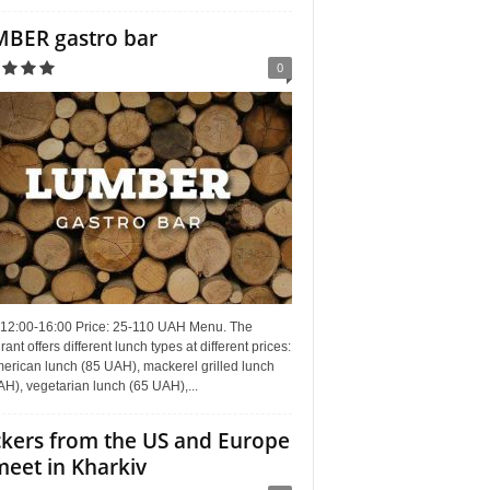
BER gastro bar
0
 12:00-16:00 Price: 25-110 UAH Menu. The
rant offers different lunch types at different prices:
erican lunch (85 UAH), mackerel grilled lunch
H), vegetarian lunch (65 UAH),...
kers from the US and Europe
meet in Kharkiv