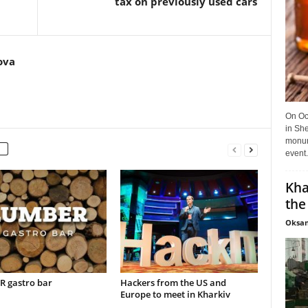
tax on previously used cars
ova
On Oct
in She
monume
event.
Kha
the
Oksan
 gastro bar
Hackers from the US and
Europe to meet in Kharkiv