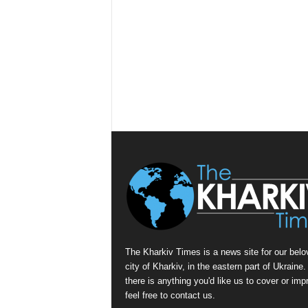
The Kharkiv Times is a news site for our belo
city of Kharkiv, in the eastern part of Ukraine. 
there is anything you'd like us to cover or imp
feel free to contact us.