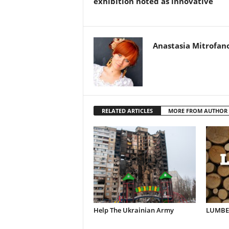
exhibition noted as innovative
Anastasia Mitrofan
RELATED ARTICLES
MORE FROM AUTHOR
Help The Ukrainian Army
LUMBER