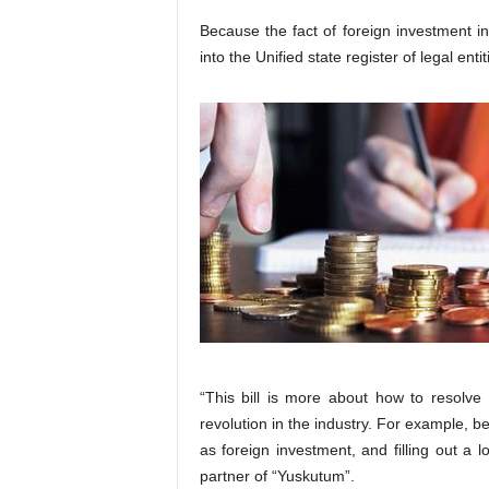
Because the fact of foreign investment i
into the Unified state register of legal enti
“This bill is more about how to resolve
revolution in the industry. For example, 
as foreign investment, and filling out a
partner of “Yuskutum”.