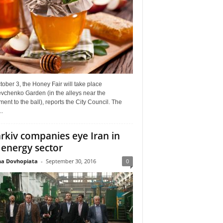
ober 3, the Honey Fair will take place
vchenko Garden (in the alleys near the
nt to the ball), reports the City Council. The
..
rkiv companies eye Iran in
 energy sector
a Dovhopiata
-
September 30, 2016
0