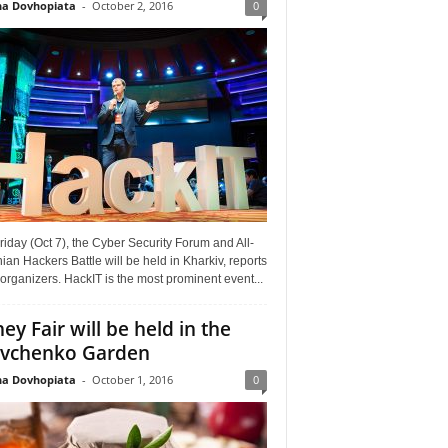
a Dovhopiata
-
October 2, 2016
0
riday (Oct 7), the Cyber Security Forum and All-
ian Hackers Battle will be held in Kharkiv, reports
organizers. HackIT is the most prominent event...
ey Fair will be held in the
vchenko Garden
a Dovhopiata
-
October 1, 2016
0