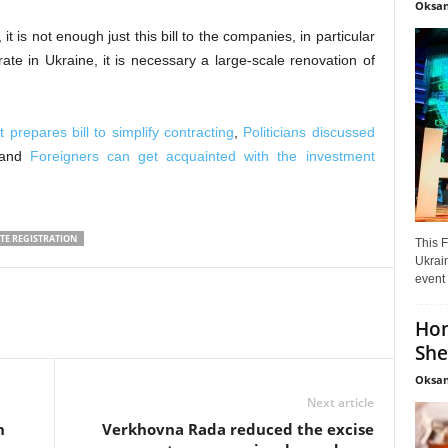
Oksan
it is not enough just this bill to the companies, in particular
te in Ukraine, it is necessary a large-scale renovation of
 prepares bill to simplify contracting
,
Politicians discussed
and
Foreigners can get acquainted with the investment
TE REGISTRATION
This F
Ukrain
event 
Hon
She
Oksan
Next article
n
Verkhovna Rada reduced the excise