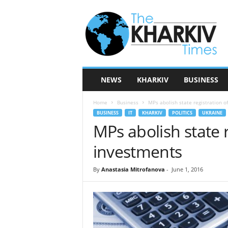
T
h
e
K
h
a
r
NEWS
KHARKIV
BUSINESS
k
i
Home
Business
MPs abolish state registration o
v
BUSINESS
IT
KHARKIV
POLITICS
UKRAINE
T
MPs abolish state r
i
m
investments
e
s
By
Anastasia Mitrofanova
-
June 1, 2016