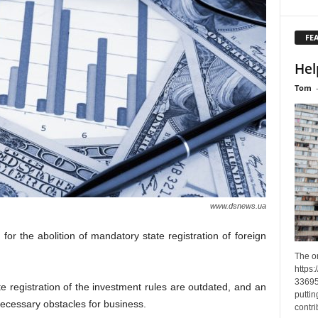
FE
Hel
Tom
www.dsnews.ua
r the abolition of mandatory state registration of foreign
The o
https
33695
te registration of the investment rules are outdated, and an
puttin
necessary obstacles for business.
contri