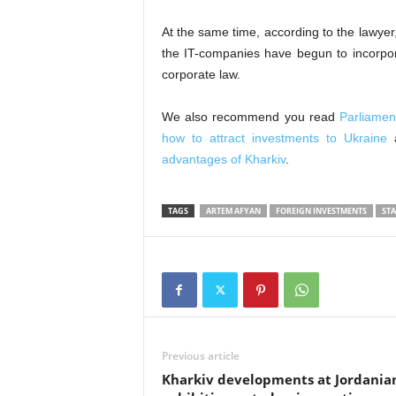
At the same time, according to the lawyer, 
the IT-companies have begun to incorpora
corporate law.
We also recommend you read
Parliament
how to attract investments to Ukraine
advantages of Kharkiv
.
TAGS
ARTEM AFYAN
FOREIGN INVESTMENTS
STA
Previous article
Kharkiv developments at Jordania