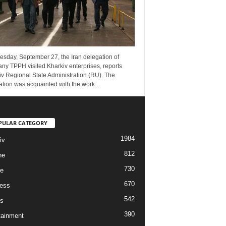
esday, September 27, the Iran delegation of
ny TPPH visited Kharkiv enterprises, reports
v Regional State Administration (RU). The
tion was acquainted with the work...
PULAR CATEGORY
1984
iv
812
ne
730
re
670
ess
542
s
390
tainment