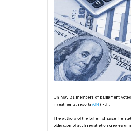
On May 31 members of parliament voted fo
investments, reports
AIN
(RU).
The authors of the bill emphasize the sta
obligation of such registration creates un