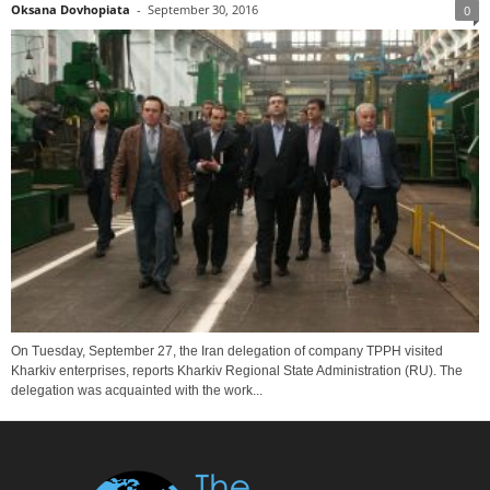
Oksana Dovhopiata
-
September 30, 2016
0
On Tuesday, September 27, the Iran delegation of company TPPH visited
Kharkiv enterprises, reports Kharkiv Regional State Administration (RU). The
delegation was acquainted with the work...