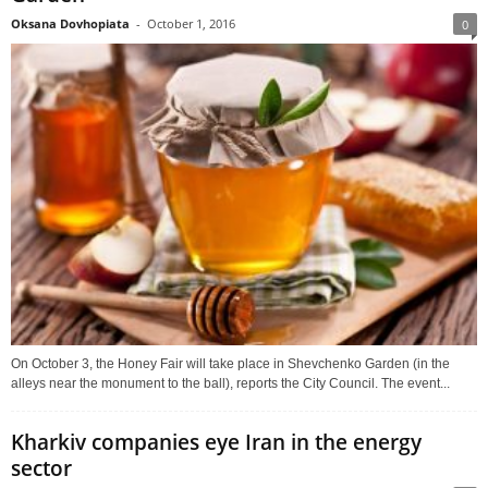
Oksana Dovhopiata
-
October 1, 2016
0
On October 3, the Honey Fair will take place in Shevchenko Garden (in the
alleys near the monument to the ball), reports the City Council. The event...
Kharkiv companies eye Iran in the energy
sector