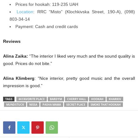
Prices for hookah: 119-235 UAH
Location
: RRC “Misto” (Klochkivska Street, 190-A), (098)
803-34-14
Payment: Cash and credit cards
Reviews
Alina Zaika:
“The interior I liked very much and the sound quality is
good. Prices do not bite.”
Alina Klimberg
: “Nice interior, pretty good music and the overall
impression is good.”
TAGS
44 FAVORITE PLACE
BARDYM
CHERRY HALL
HOOKAH
KHARKIV
MUNDSTUCK
NISSA
PASHA MAMA
SECRET PLACE
SMOKE THAT HOOKAH