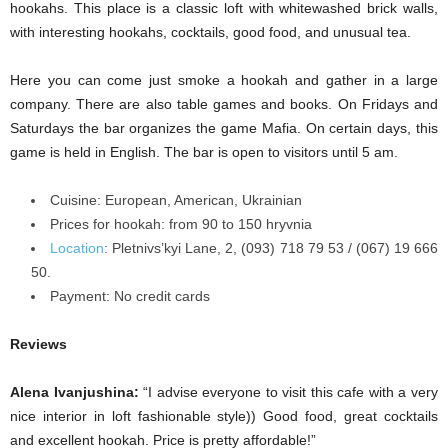
hookahs. This place is a classic loft with whitewashed brick walls,
with interesting hookahs, cocktails, good food, and unusual tea.
Here you can come just smoke a hookah and gather in a large
company. There are also table games and books. On Fridays and
Saturdays the bar organizes the game Mafia. On certain days, this
game is held in English. The bar is open to visitors until 5 am.
Cuisine: European, American, Ukrainian
Prices for hookah: from 90 to 150 hryvnia
Location
:
Pletnivs’kyi
Lane, 2, (093) 718 79 53 / (067) 19 666
50.
Payment: No credit cards
Reviews
Alena Ivanjushina:
“I advise everyone to visit this cafe with a very
nice interior in loft fashionable style)) Good food, great cocktails
and excellent hookah. Price is pretty affordable!”