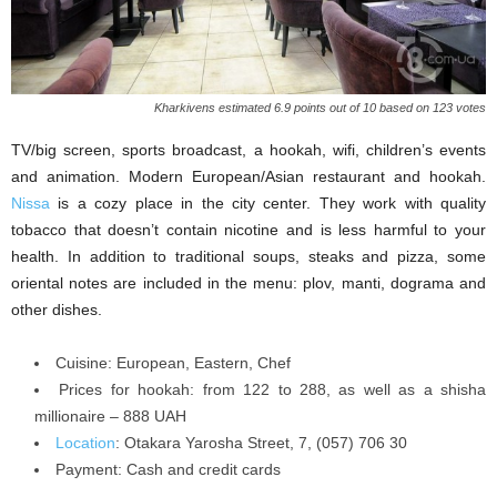
Kharkivens estimated 6.9 points out of 10 based on 123 votes
TV/big screen, sports broadcast, a hookah, wifi, children’s events
and animation. Modern European/Asian restaurant and hookah.
Nissa
is a cozy place in the city center. They work with quality
tobacco that doesn’t contain nicotine and is less harmful to your
health. In addition to traditional soups, steaks and pizza, some
oriental notes are included in the menu: plov, manti, dograma and
other dishes.
Cuisine: European, Eastern, Chef
Prices for hookah: from 122 to 288, as well as a shisha
millionaire – 888 UAH
Location
: Otakara Yarosha Street, 7, (057) 706 30
Payment: Cash and credit cards