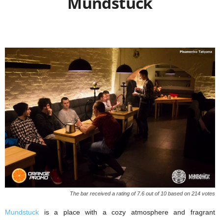
Mundstuck
The bar received a rating of 7.6 out of 10 based on 214 votes
Mundstuck
is a place with a cozy atmosphere and fragrant