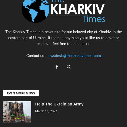
The Kharkiv Times is a news site for our beloved city of Kharkiv, in the
eastern part of Ukraine. If there is anything you'd like us to cover or
improve, feel free to contact us.
Contact us:
newsdesk@thekharkivtimes.com
EVEN MORE NEWS
Help The Ukrainian Army
March 11, 2022