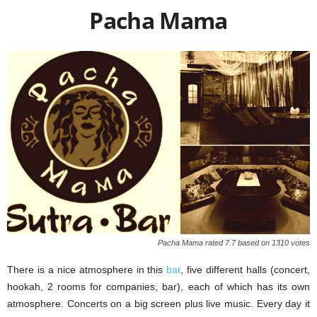
Pacha Mama
Paсha Mama rated 7.7 based on 1310 votes
There is a nice atmosphere in this
bar
, five different halls (concert,
hookah, 2 rooms for companies, bar), each of which has its own
atmosphere. Concerts on a big screen plus live music. Every day it