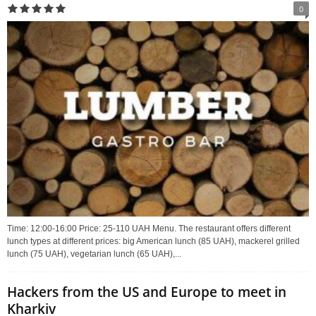
0
Time: 12:00-16:00 Price: 25-110 UAH Menu. The restaurant offers different
lunch types at different prices: big American lunch (85 UAH), mackerel grilled
lunch (75 UAH), vegetarian lunch (65 UAH),...
Hackers from the US and Europe to meet in
Kharkiv