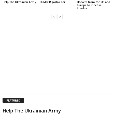
Help The Ukrainian Army
LUMBER gastro bar
Hackers from the US and
Europe to meet in
Kharkiv
FEATURED
Help The Ukrainian Army