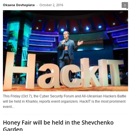
Oksana Dovhopiata
-
October 2, 2016
0
This Friday (Oct 7), the Cyber Security Forum and All-Ukrainian Hackers Battle
will be held in Kharkiv, reports event organizers. HackIT is the most prominent
event...
Honey Fair will be held in the Shevchenko
Garden