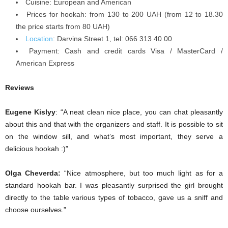
Cuisine: European and American
Prices for hookah: from 130 to 200 UAH (from 12 to 18.30
the price starts from 80 UAH)
Location
:
Darvina Street 1, tel: 066 313 40 00
Payment:
Cash and credit cards Visa / MasterCard /
American Express
Reviews
Eugene Kislyy
: “A neat clean nice place, you can chat pleasantly
about this and that with the organizers and staff. It is possible to sit
on the window sill, and what’s most important, they serve a
delicious hookah :)”
Olga Cheverda:
“Nice atmosphere, but too much light as for a
standard hookah bar. I was pleasantly surprised the girl brought
directly to the table various types of tobacco, gave us a sniff and
choose ourselves.”