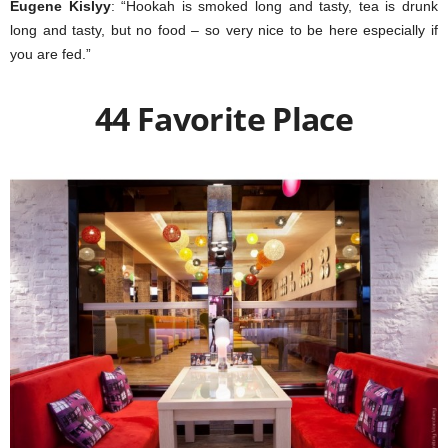
Eugene Kislyy
: “Hookah is smoked long and tasty, tea is drunk
long and tasty, but no food – so very nice to be here especially if
you are fed.”
44 Favorite Place