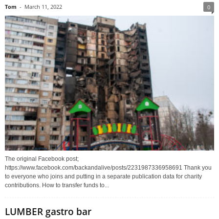
Tom
-
March 11, 2022
0
The original Facebook post;
https://www.facebook.com/backandalive/posts/2231987336958691 Thank you
to everyone who joins and putting in a separate publication data for charity
contributions. How to transfer funds to...
LUMBER gastro bar