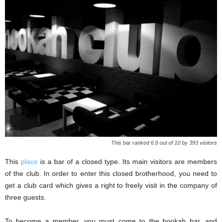
This bar ranked 6.9 out of 10 by 393 visitors
This
place
is a bar of a closed type. Its main visitors are members
of the club. In order to enter this closed brotherhood, you need to
get a club card which gives a right to freely visit in the company of
three guests.
To become a member, you must come to the hookah bar, and