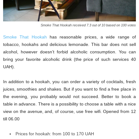
Smoke That Hookah received 7.3 out of 10 based on 100 votes
Smoke That Hookah
has reasonable prices, a wide range of
tobacco, hookahs and delicious lemonade. This bar does not sell
alcohol, however doesn’t forbid alcoholic consumption. You can
bring your favorite alcoholic drink (the price of such services 40
UAH).
In addition to a hookah, you can order a variety of cocktails, fresh
juices, smoothies and shakes. But if you want to find a free place in
the evening, you probably would not succeed. Better to book a
table in advance. There is a possibility to choose a table with a nice
view on the avenue, and, of course, use free wifi. Opened from 12
till 06.00
Prices for hookah: from 100 to 170 UAH