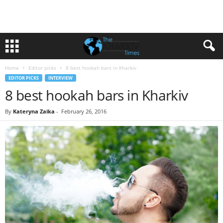
Home
Editor picks
8 best hookah bars in Kharkiv
EDITOR PICKS
INTERVIEW
8 best hookah bars in Kharkiv
By
Kateryna Zaika
-
February 26, 2016