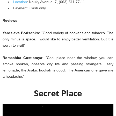
Location
:
Nauky Avenue, 7, (063) 511 77-11
Payment:
Cash only
Reviews
Yaroslava Borisenko:
“Good variety of hookahs and tobacco. The
only minus is space. I would like to enjoy better ventilation. But it is
worth to visit!”
Romashka Custistaya
: “Cool place near the window, you can
smoke hookah, observe city life and passing strangers. Tasty
lemonade, the Arabic hookah is good. The American one gave me
a headache.”
Secret Place