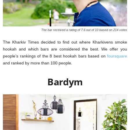
The bar received a rating of 7.6 out of 10 based on 214 votes
The Kharkiv Times decided to find out where Kharkivens smoke
hookah and which bars are considered the best. We offer you
people’s rankings of the 8 best hookah bars based on
foursquare
and ranked by more than 100 people.
Bardym