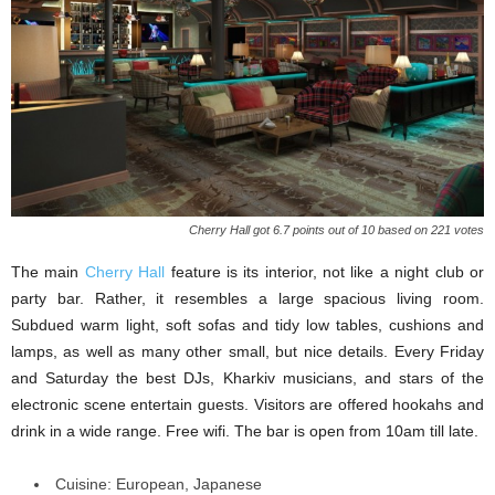
Cherry Hall got 6.7 points out of 10 based on 221 votes
The main
Cherry Hall
feature is its interior, not like a night club or
party bar. Rather, it resembles a large spacious living room.
Subdued warm light, soft sofas and tidy low tables, cushions and
lamps, as well as many other small, but nice details. Every Friday
and Saturday the best DJs, Kharkiv musicians, and stars of the
electronic scene entertain guests. Visitors are offered hookahs and
drink in a wide range. Free wifi. The bar is open from 10am till late.
Cuisine: European, Japanese