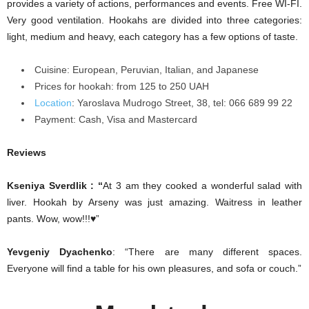
provides a variety of actions, performances and events. Free WI-FI.
Very good ventilation. Hookahs are divided into three categories:
light, medium and heavy, each category has a few options of taste.
Cuisine: European, Peruvian, Italian, and Japanese
Prices for hookah: from 125 to 250 UAH
Location
:
Yaroslava Mudrogo Street, 38, tel: 066 689 99 22
Payment:
Cash, Visa and Mastercard
Reviews
Kseniya Sverdlik : “
At 3 am they cooked a wonderful salad with
liver. Hookah by Arseny was just amazing. Waitress in leather
pants. Wow, wow!!!♥”
Yevgeniy Dyachenko
: “There are many different spaces.
Everyone will find a table for his own
pleasures
, and
sofa
or couch.”