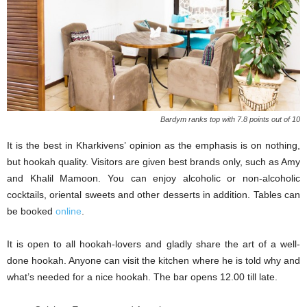
Bardym ranks top with 7.8 points out of 10
It is the best in Kharkivens’ opinion as the emphasis is on nothing,
but hookah quality. Visitors are given best brands only, such as Amy
and Khalil Mamoon. You can enjoy alcoholic or non-alcoholic
cocktails, oriental sweets and other desserts in addition. Tables can
be booked
online
.
It is open to all hookah-lovers and gladly share the art of a well-
done hookah. Anyone can visit the kitchen where he is told why and
what’s needed for a nice hookah. The bar opens 12.00 till late.