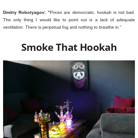
Dmitry Robotyagov: “
Prices are democratic, hookah is not bad.
The only thing I would like to point out is a lack of adequate
ventilation. There is perpetual fog and nothing to breathe in.”
Smoke That Hookah