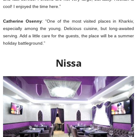
cool! I enjoyed the time here.”
Catherine Osenny
: “One of the most visited places in Kharkiv,
especially among the young. Delicious cuisine, but long-awaited
serving. Add a little care for the guests, the place will be a summer
holiday battleground.”
Nissa