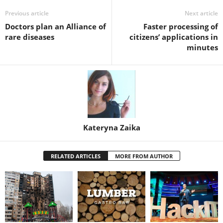
Previous article
Next article
Doctors plan an Alliance of
Faster processing of
rare diseases
citizens’ applications in
minutes
Kateryna Zaika
RELATED ARTICLES
MORE FROM AUTHOR