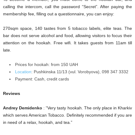
calling the intercom, call the password “Secret”. After paying the
membership fee, filling out a questionnaire, you can enjoy:
270sqm space, 140 tastes from 5 tobacco labels, elite teas. The
bar does not serve alcohol and food, allowing visitors to focus their
attention on the hookah. Free wifi. It takes guests from 11am till
late.
Prices for hookah: from 150 UAH
Location
:
Pushkіnska 11/13 (vul. Vorobyova), 098 347 3332
Payment:
Cash, credit cards
Reviews
Andrey Demidenko
: “Very tasty hookah. The only place in Kharkiv
which serves American Tobacco. Definitely recommended if you are
in need of a relax, hookah, and tea.”