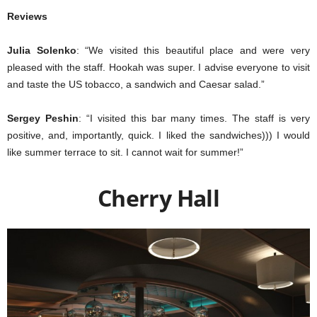
Reviews
Julia Solenko
: “We visited this beautiful place and were very
pleased with the staff. Hookah was super. I advise everyone to visit
and taste the US tobacco, a sandwich and Caesar salad.”
Sergey Peshin
: “I visited this bar many times. The staff is very
positive, and, importantly, quick. I liked the sandwiches))) I would
like summer terrace to sit. I cannot wait for summer!”
Cherry Hall