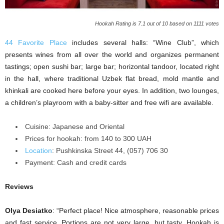
Hookah Rating is 7.1 out of 10 based on 1111 votes
44 Favorite Place
includes several halls: “Wine Club”, which
presents wines from all over the world and organizes permanent
tastings; open sushi bar; large bar; horizontal tandoor, located right
in the hall, where traditional Uzbek flat bread, mold mantle and
khinkali are cooked here before your eyes. In addition, two lounges,
a children’s playroom with a baby-sitter and free wifi are available.
Cuisine: Japanese and Oriental
Prices for hookah: from 140 to 300 UAH
Location
: Pushkinska Street 44, (057) 706 30
Payment: Cash and credit cards
Reviews
Olya Desiatko
: “Perfect place! Nice atmosphere, reasonable prices
and fast service. Portions are not very large, but tasty. Hookah is