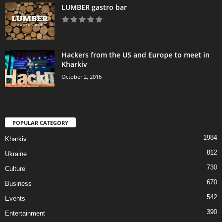
LUMBER gastro bar
Hackers from the US and Europe to meet in
Kharkiv
October 2, 2016
POPULAR CATEGORY
1984
Kharkiv
812
Ukraine
730
Culture
670
Business
542
Events
390
Entertainment