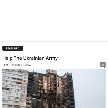
FEATURED
Help The Ukrainian Army
Tom
-
March 11, 2022
0