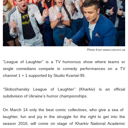
Photo from www.concert.ua
“League
of Laughter” is a
TV
humorous show
where
teams
or
single
comedians
compete
in comedy
performances on a TV
channel 1 + 1 supported by Studio Kvartal-95.
“Slobozhansky League of
L
augh
ter
” (Kharkiv)
is an
official
sub
division of
Ukraine’s
humor c
hampionship
s
.
O
n March 14 only the best comic collectives,
who
give
a
sea of ​​
laughter, fun and joy in the struggle for the right to get into the
season 2016,
will come on stage of Kharkiv National Academic