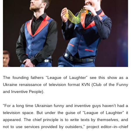
The founding fathers “League of
L
aughter”
see
this show as a
Ukraine
renaissance of
television format
KVN (Club of the Funny
and Inventive People)
.
“For a long time
Ukrainian funny and inventive guys haven’t had
a
television space.
But
under the guise of “League of Laughter”
it
appeared.
The c
hief principle
is
to write texts
by
themselves, and
not to use services provided by outsiders,” project editor
–
in
–
chief