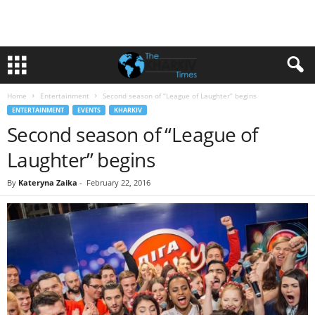
Home
Entertainment
Second season of “League of Laughter” begins
ENTERTAINMENT
EVENTS
KHARKIV
Second season of “League of
Laughter” begins
By
Kateryna Zaika
-
February 22, 2016