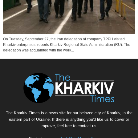
On Tuesday, September 27, the Iran delegation of company TPPH visited
Kharkiv enterprises, reports Kharkiv Regional State Administration (RU). The
delegation was acquainted with the work...
The Kharkiv Times is a news site for our beloved city of Kharkiv, in the
eastern part of Ukraine. If there is anything you'd like us to cover or
improve, feel free to contact us.