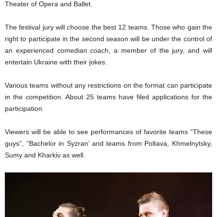
Theater of Opera and Ballet
.
The
festival jury
will
choose
the best
12 teams.
Those who gain the
right to participate in the second season
will be
under
the control of
an experienced comedian c
oach,
a member of the
jury,
and
will
entertain Ukraine with
their
jokes.
Various
team
s
without any restrictions on the format can participate
in the competition.
A
bout 25 teams have filed applications for the
participation.
Viewers will be able to see performances of favorite teams “These
guys”, “Bachelor in Syzran’ and teams from Poltava, Khmelnytsky,
Sumy and Kharkiv as well.