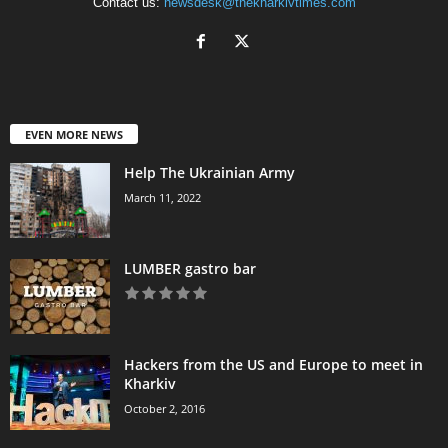
Contact us:
newsdesk@thekharkivtimes.com
EVEN MORE NEWS
Help The Ukrainian Army
March 11, 2022
LUMBER gastro bar
Hackers from the US and Europe to meet in
Kharkiv
October 2, 2016