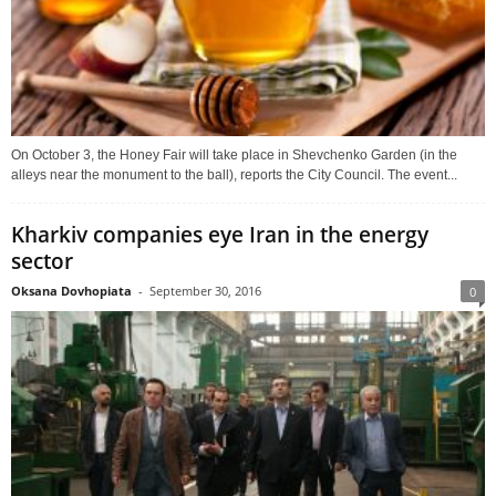
On October 3, the Honey Fair will take place in Shevchenko Garden (in the
alleys near the monument to the ball), reports the City Council. The event...
Kharkiv companies eye Iran in the energy
sector
Oksana Dovhopiata
-
September 30, 2016
0