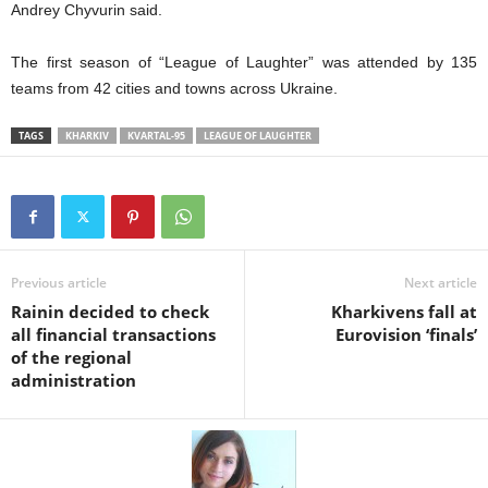
Andre
y
Chyvurin
said
.
The
first season of “League of Laughter” was attended by 135
teams from 42
cities and towns across
Ukrain
e.
TAGS
KHARKIV
KVARTAL-95
LEAGUE OF LAUGHTER
Previous article
Next article
Rainin decided to check
Kharkivens fall at
all financial transactions
Eurovision ‘finals’
of the regional
administration