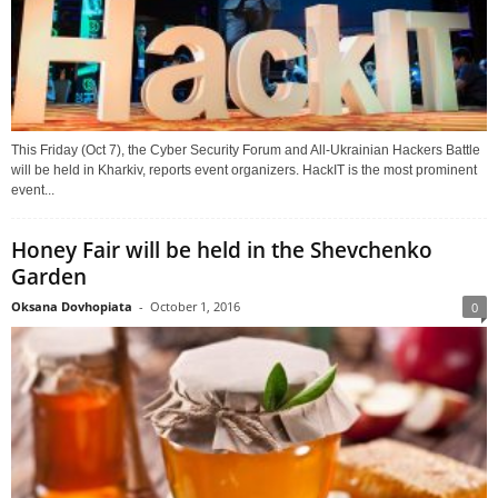
This Friday (Oct 7), the Cyber Security Forum and All-Ukrainian Hackers Battle
will be held in Kharkiv, reports event organizers. HackIT is the most prominent
event...
Honey Fair will be held in the Shevchenko
Garden
Oksana Dovhopiata
-
October 1, 2016
0