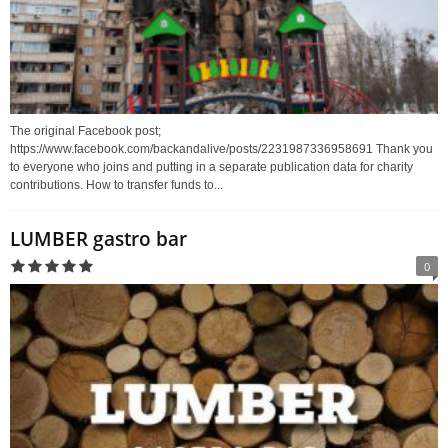
The original Facebook post;
https://www.facebook.com/backandalive/posts/2231987336958691 Thank you
to everyone who joins and putting in a separate publication data for charity
contributions. How to transfer funds to...
LUMBER gastro bar
0