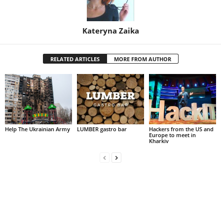
Kateryna Zaika
RELATED ARTICLES
MORE FROM AUTHOR
Help The Ukrainian Army
LUMBER gastro bar
Hackers from the US and
Europe to meet in
Kharkiv