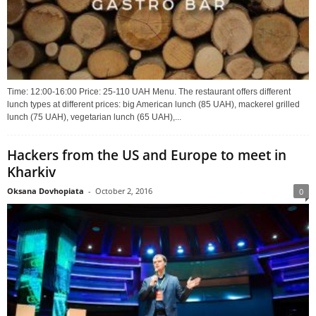
Time: 12:00-16:00 Price: 25-110 UAH Menu. The restaurant offers different
lunch types at different prices: big American lunch (85 UAH), mackerel grilled
lunch (75 UAH), vegetarian lunch (65 UAH),...
Hackers from the US and Europe to meet in
Kharkiv
Oksana Dovhopiata
-
October 2, 2016
0