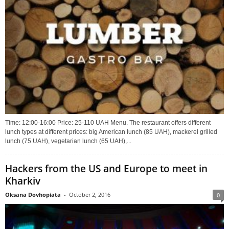
Time: 12:00-16:00 Price: 25-110 UAH Menu. The restaurant offers different
lunch types at different prices: big American lunch (85 UAH), mackerel grilled
lunch (75 UAH), vegetarian lunch (65 UAH),...
Hackers from the US and Europe to meet in
Kharkiv
Oksana Dovhopiata
-
October 2, 2016
0