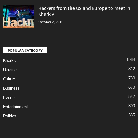
Hackers from the US and Europe to meet in
Kharkiv
October 2, 2016
POPULAR CATEGORY
1984
Kharkiv
812
Ukraine
730
Culture
670
Business
542
Events
390
Entertainment
335
Politics