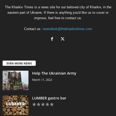
The Kharkiv Times is a news site for our beloved city of Kharkiv, in the
eastern part of Ukraine. If there is anything you'd like us to cover or
improve, feel free to contact us.
Contact us:
newsdesk@thekharkivtimes.com
EVEN MORE NEWS
Help The Ukrainian Army
March 11, 2022
LUMBER gastro bar