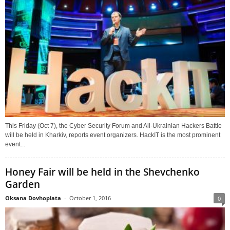
This Friday (Oct 7), the Cyber Security Forum and All-Ukrainian Hackers Battle
will be held in Kharkiv, reports event organizers. HackIT is the most prominent
event...
Honey Fair will be held in the Shevchenko
Garden
Oksana Dovhopiata
-
October 1, 2016
0