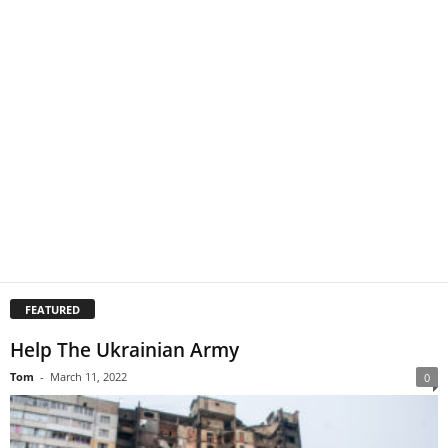
FEATURED
Help The Ukrainian Army
Tom
-
March 11, 2022
0