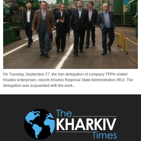
On Tuesday, September 27, the Iran delegation of company TPPH visited
Kharkiv enterprises, reports Kharkiv Regional State Administration (RU). The
delegation was acquainted with the work...