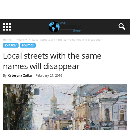
Home
Kharkiv
Local streets with the same names will disappear
KHARKIV
POLITICS
Local streets with the same
names will disappear
By
Kateryna Zaika
-
February 21, 2016