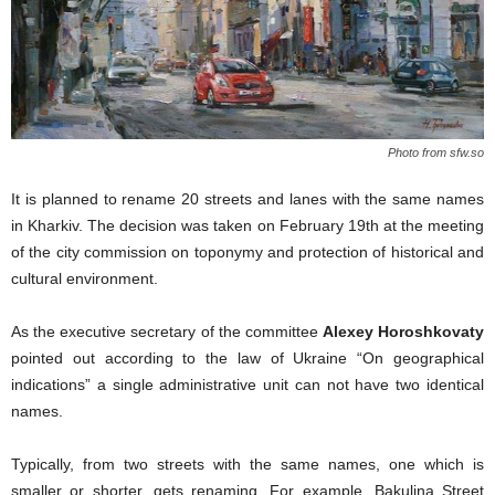
Photo from sfw.so
It is planned to rename 20 streets and lanes with the same names
in Kharkiv. The decision was taken on February 19th at the meeting
of the city commission on toponymy and protection of historical and
cultural environment.
As the executive secretary of the committee
Alexey Horoshkovaty
pointed out according to the law of Ukraine “On geographical
indications” a single administrative unit can not have two identical
names.
Typically, from two streets with the same names, one which is
smaller or shorter, gets renaming. For example, Bakulina Street