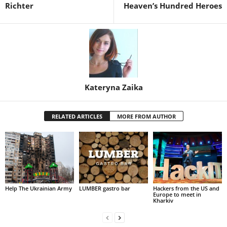
Richter
Heaven’s Hundred Heroes
Kateryna Zaika
RELATED ARTICLES
MORE FROM AUTHOR
Help The Ukrainian Army
LUMBER gastro bar
Hackers from the US and
Europe to meet in
Kharkiv