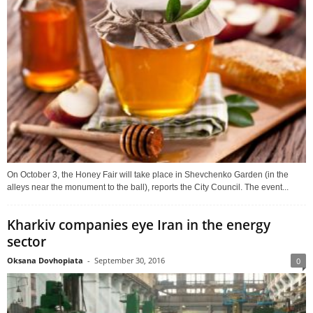
On October 3, the Honey Fair will take place in Shevchenko Garden (in the
alleys near the monument to the ball), reports the City Council. The event...
Kharkiv companies eye Iran in the energy
sector
Oksana Dovhopiata
-
September 30, 2016
0