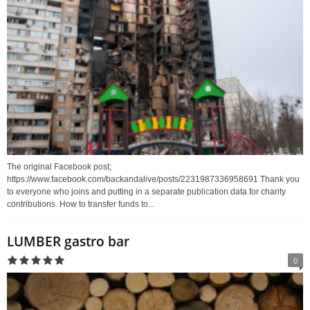
The original Facebook post;
https://www.facebook.com/backandalive/posts/2231987336958691 Thank you
to everyone who joins and putting in a separate publication data for charity
contributions. How to transfer funds to...
LUMBER gastro bar
0