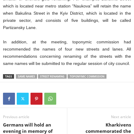
which is located near metro station “Naukova” will retain the name
when
Bakulina Street in the Kyiv District, which is located in the
private sector, and consists of five buildings, will be called
Partizansky Lane.
In addition, at the meeting, toponymic commission had
recommended the names of four new streets and lanes. All
recommendations concerning renaming of the streets with the
same names will be submitted to the regular session of city council.
TAGS
SAME NAMES
STREET RENAMING
TOPONYMIC COMMISSION
Previous article
Next article
Germans will hold an
Kharkivens
evening in memory of
commemorated the