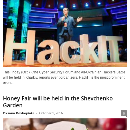
This Friday (Oct 7), the Cyber Security Forum and All-Ukrainian Hackers Battle
will be held in Kharkiv, reports event organizers. HackIT is the most prominent
event...
Honey Fair will be held in the Shevchenko
Garden
Oksana Dovhopiata
-
October 1, 2016
0