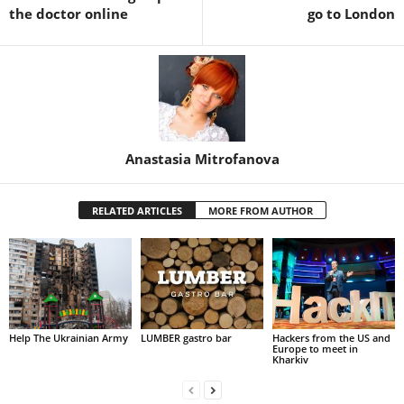
the doctor online
go to London
Anastasia Mitrofanova
RELATED ARTICLES
MORE FROM AUTHOR
Help The Ukrainian Army
LUMBER gastro bar
Hackers from the US and
Europe to meet in
Kharkiv