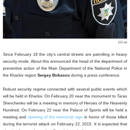
112.ua
Since February 18 the city’s central streets are patrolling in heavy
security mode. About this announced the head of the department of
preventive action of the Main Department of the National Police in
the Kharkiv region
Sergey Birbasov
during a press conference.
Robust security regime connected with several public events which
will be held in Kharkiv. On February 20 near the monument to Taras
Shevchenko will be a meeting in memory of Heroes of the Heavenly
Hundred. On February 22 near the Palace of Sports will be held a
meeting and
opening of the memorial sign
in honor of those killed
during the terrorist attack on February 22, 2015. It is expected that