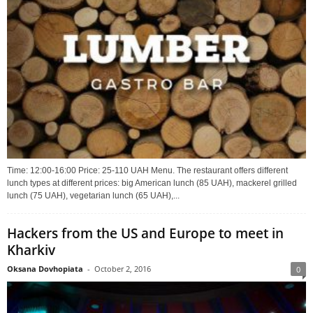
Time: 12:00-16:00 Price: 25-110 UAH Menu. The restaurant offers different
lunch types at different prices: big American lunch (85 UAH), mackerel grilled
lunch (75 UAH), vegetarian lunch (65 UAH),...
Hackers from the US and Europe to meet in
Kharkiv
Oksana Dovhopiata
-
October 2, 2016
0