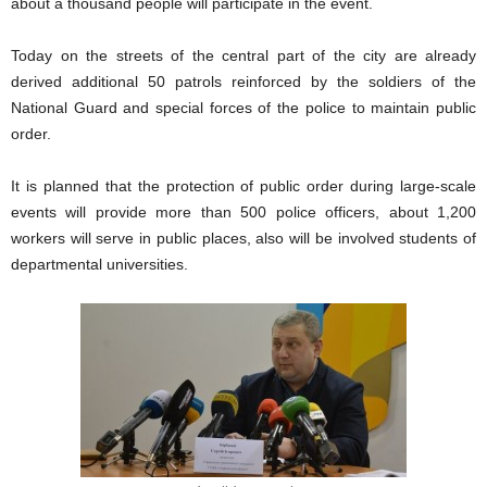
about a thousand people will participate in the event.
Today on the streets of the central part of the city are already
derived additional 50 patrols reinforced by the soldiers of the
National Guard and special forces of the police to maintain public
order.
It is planned that the protection of public order during large-scale
events will provide more than 500 police officers, about 1,200
workers will serve in public places, also will be involved students of
departmental universities.