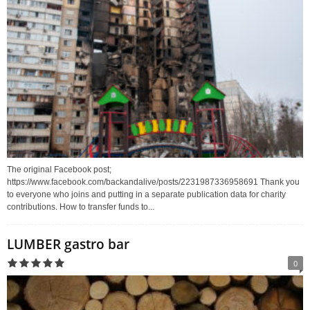
The original Facebook post;
https://www.facebook.com/backandalive/posts/2231987336958691 Thank you
to everyone who joins and putting in a separate publication data for charity
contributions. How to transfer funds to...
LUMBER gastro bar
0