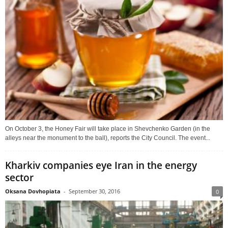
On October 3, the Honey Fair will take place in Shevchenko Garden (in the
alleys near the monument to the ball), reports the City Council. The event...
Kharkiv companies eye Iran in the energy
sector
Oksana Dovhopiata
-
September 30, 2016
0