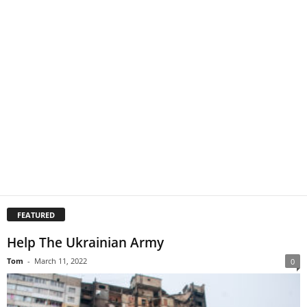
FEATURED
Help The Ukrainian Army
Tom
-
March 11, 2022
0