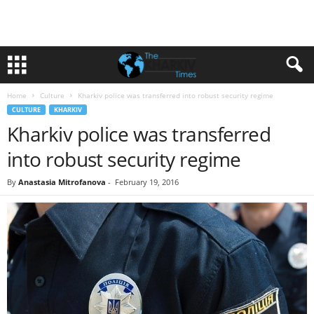
Home
Culture
Kharkiv police was transferred into robust security regime
CULTURE
KHARKIV
Kharkiv police was transferred
into robust security regime
By
Anastasia Mitrofanova
-
February 19, 2016