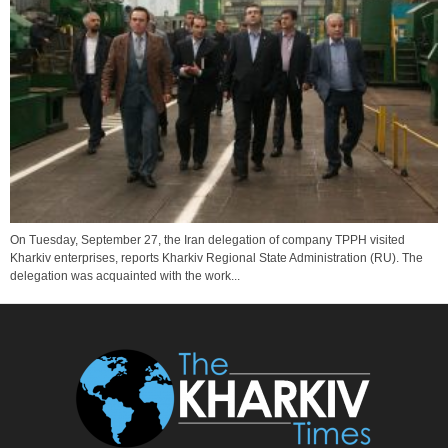
On Tuesday, September 27, the Iran delegation of company TPPH visited
Kharkiv enterprises, reports Kharkiv Regional State Administration (RU). The
delegation was acquainted with the work...