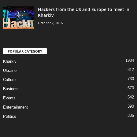
Hackers from the US and Europe to meet in
Kharkiv
October 2, 2016
POPULAR CATEGORY
1984
Kharkiv
812
Ukraine
730
Culture
670
Business
542
Events
390
Entertainment
335
Politics