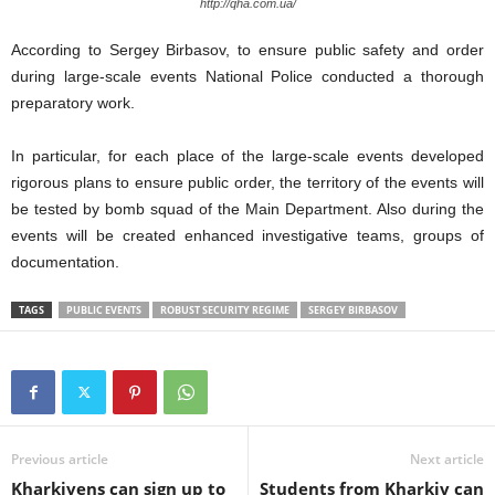
http://qha.com.ua/
According to Sergey Birbasov, to ensure public safety and order
during large-scale events National Police conducted a thorough
preparatory work.
In particular, for each place of the large-scale events developed
rigorous plans to ensure public order, the territory of the events will
be tested by bomb squad of the Main Department. Also during the
events will be created enhanced investigative teams, groups of
documentation.
TAGS
PUBLIC EVENTS
ROBUST SECURITY REGIME
SERGEY BIRBASOV
Previous article
Next article
Kharkivens can sign up to
Students from Kharkiv can