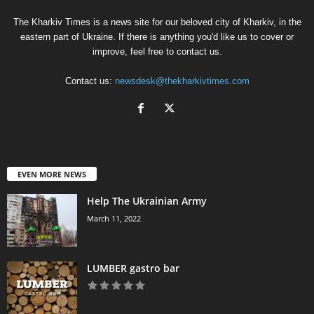
The Kharkiv Times is a news site for our beloved city of Kharkiv, in the
eastern part of Ukraine. If there is anything you'd like us to cover or
improve, feel free to contact us.
Contact us:
newsdesk@thekharkivtimes.com
EVEN MORE NEWS
Help The Ukrainian Army
March 11, 2022
LUMBER gastro bar