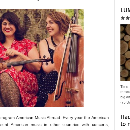
LUM
Time:
restau
big Am
(75 UA
Hac
he program American Music Abroad. Every year the American
to 
esent American music in other countries with concerts,