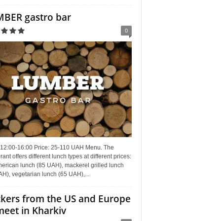
BER gastro bar
0
 12:00-16:00 Price: 25-110 UAH Menu. The
rant offers different lunch types at different prices:
erican lunch (85 UAH), mackerel grilled lunch
H), vegetarian lunch (65 UAH),...
kers from the US and Europe
meet in Kharkiv