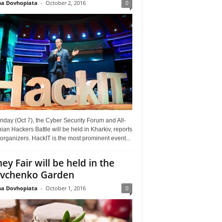
a Dovhopiata
-
October 2, 2016
0
riday (Oct 7), the Cyber Security Forum and All-
ian Hackers Battle will be held in Kharkiv, reports
organizers. HackIT is the most prominent event...
ey Fair will be held in the
vchenko Garden
a Dovhopiata
-
October 1, 2016
0