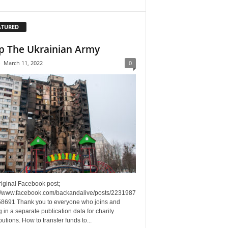
ATURED
p The Ukrainian Army
-
March 11, 2022
0
riginal Facebook post;
://www.facebook.com/backandalive/posts/2231987
8691 Thank you to everyone who joins and
g in a separate publication data for charity
butions. How to transfer funds to...