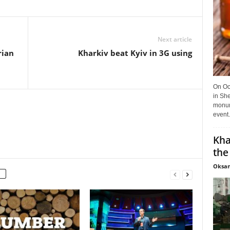
Next article
rian
Kharkiv beat Kyiv in 3G using
On Oct
in She
monume
event.
Kha
the
Oksan