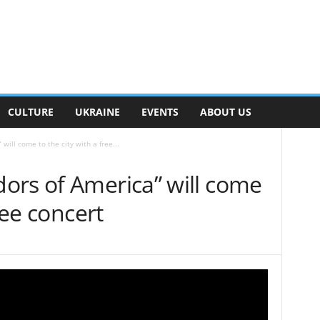
CULTURE
UKRAINE
EVENTS
ABOUT US
ill come to the city with a free...
ors of America” will come
ree concert