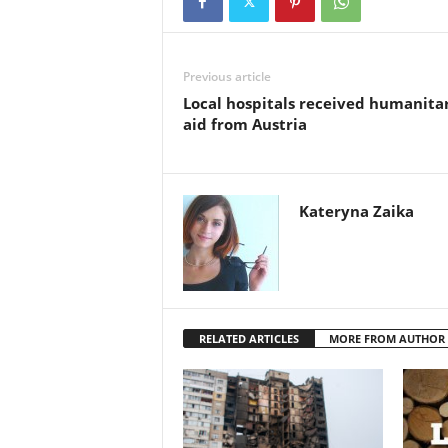
Previous article
Local hospitals received humanita
aid from Austria
Kateryna Zaika
RELATED ARTICLES
MORE FROM AUTHOR