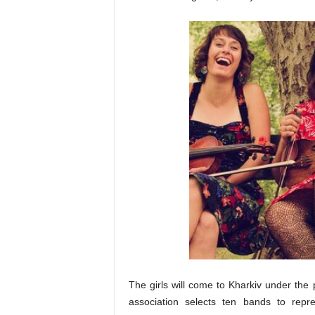
The g
irls will come to Kharkiv under t
association selects ten bands to repr