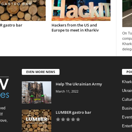
 gastro bar
Hackers from the US and
Europe to meet in Kharkiv
On Tu
compa
Kharki
delega
EVEN MORE NEWS
PO
Khark
Help The Ukrainian Army
Ukrai
March 11, 2022
Cultu
ved
Busin
LUMBER gastro bar
If
Event
rove,
Enter