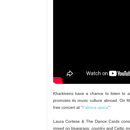
Kharkivens have a chance to listen to 
promotes its music culture abroad. On 
free concert at “
Fabrica space
“.
Laura Cortese & The Dance Cards consists 
mixed on bluegrass, country and Celtic 