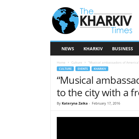
T
h
e
K
h
a
r
NEWS
KHARKIV
BUSINESS
k
i
Home
Culture
“Musical ambassadors of America” w
v
CULTURE
EVENTS
KHARKIV
T
“Musical ambassad
i
m
to the city with a f
e
s
By
Kateryna Zaika
-
February 17, 2016