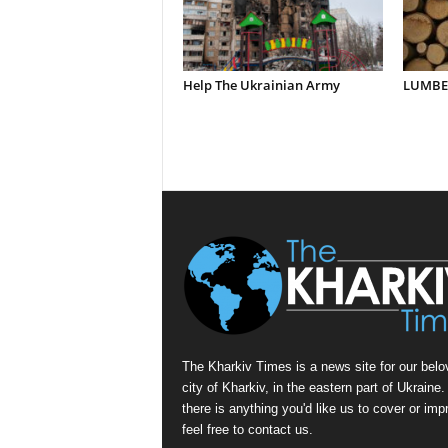
Help The Ukrainian Army
LUMBER
The Kharkiv Times is a news site for our belo
city of Kharkiv, in the eastern part of Ukraine. 
there is anything you'd like us to cover or imp
feel free to contact us.