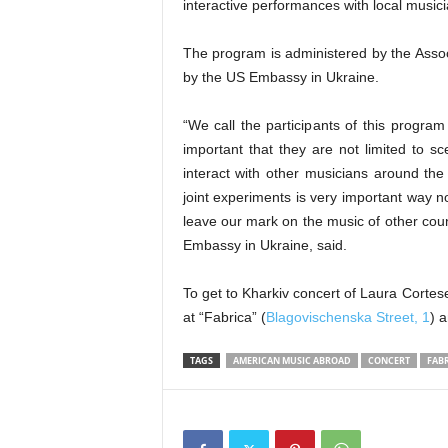
interactive performances with local musi
The program is administered by the Assoc
by the US Embassy in Ukraine.
“We call the participants of this progra
important that they are not limited to s
interact with other musicians around the
joint experiments is very important way no
leave our mark on the music of other coun
Embassy in Ukraine, said.
To get to Kharkiv concert of Laura Cort
at “Fabrica” (
Blagovischenska Street, 1
) 
TAGS
AMERICAN MUSIC ABROAD
CONCERT
FABR