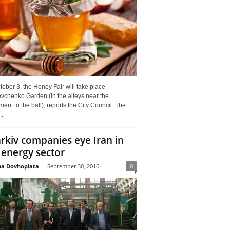
ober 3, the Honey Fair will take place
vchenko Garden (in the alleys near the
nt to the ball), reports the City Council. The
..
rkiv companies eye Iran in
 energy sector
a Dovhopiata
-
September 30, 2016
0