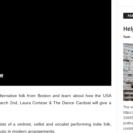
FE
Hel
Tom
alternative folk from Boston and learn about how the USA
March 2nd, Laura Cortese & The Dance Cardsat will give a
The o
https
33695
puttin
of a violinist, cellist and vocalist performing indie folk,
contri
music in modern arrangements.