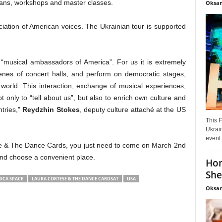
cians, workshops and master classes.
Oksan
iation of American voices. The Ukrainian tour is supported
m “musical ambassadors of America”. For us it is extremely
cenes of concert halls, and perform on democratic stages,
 world. This interaction, exchange of musical experiences,
t only to “tell about us”, but also to enrich own culture and
tries,”
Reydzhin Stokes
, deputy culture attaché at the US
This F
Ukrain
event 
ese & The Dance Cards, you just need to come on March 2nd
and choose a convenient place.
Hon
She
ICA SPACE
LAURA CORTESE & THE DANCE CARDSAT
USA
Oksan