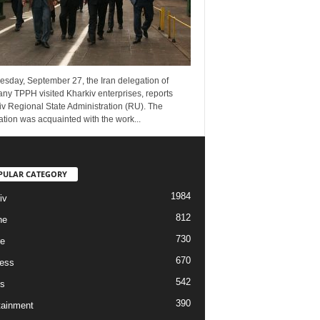
esday, September 27, the Iran delegation of
ny TPPH visited Kharkiv enterprises, reports
v Regional State Administration (RU). The
tion was acquainted with the work...
PULAR CATEGORY
1984
iv
812
ne
730
re
670
ess
542
s
390
tainment