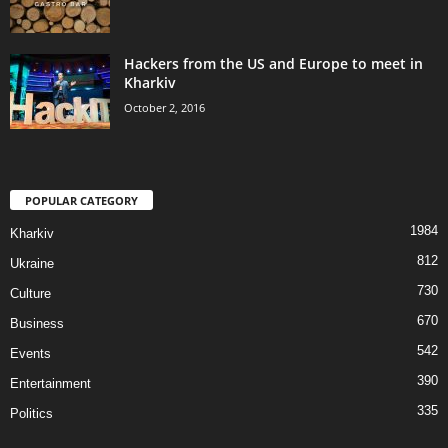
Hackers from the US and Europe to meet in
Kharkiv
October 2, 2016
POPULAR CATEGORY
1984
Kharkiv
812
Ukraine
730
Culture
670
Business
542
Events
390
Entertainment
335
Politics