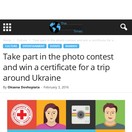
Home
Culture
Take part in the photo contest and win a certificate for a...
CULTURE
ENTERTAINMENT
EVENTS
KHARKIV
Take part in the photo contest
and win a certificate for a trip
around Ukraine
By
Oksana Dovhopiata
-
February 3, 2016