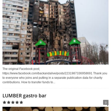
The original Facebook post;
https://www.facebook.com/backandalive/posts/2231987336958691 Thank you
to everyone who joins and putting in a separate publication data for charity
contributions. How to transfer funds to...
LUMBER gastro bar
0