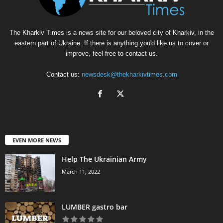
The Kharkiv Times is a news site for our beloved city of Kharkiv, in the
eastern part of Ukraine. If there is anything you'd like us to cover or
improve, feel free to contact us.
Contact us:
newsdesk@thekharkivtimes.com
EVEN MORE NEWS
Help The Ukrainian Army
March 11, 2022
LUMBER gastro bar