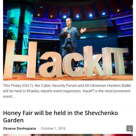
This Friday (Oct 7), the Cyber Security Forum and All-Ukrainian Hackers Battle
will be held in Kharkiv, reports event organizers. HackIT is the most prominent
event...
Honey Fair will be held in the Shevchenko
Garden
Oksana Dovhopiata
-
October 1, 2016
0