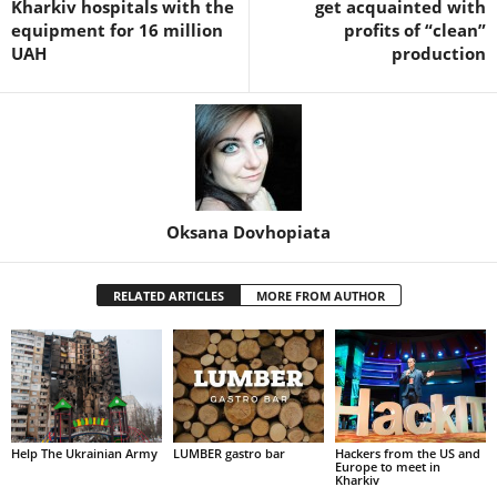
Kharkiv hospitals with the
get acquainted with
equipment for 16 million
profits of “clean”
UAH
production
Oksana Dovhopiata
RELATED ARTICLES
MORE FROM AUTHOR
Help The Ukrainian Army
LUMBER gastro bar
Hackers from the US and
Europe to meet in
Kharkiv