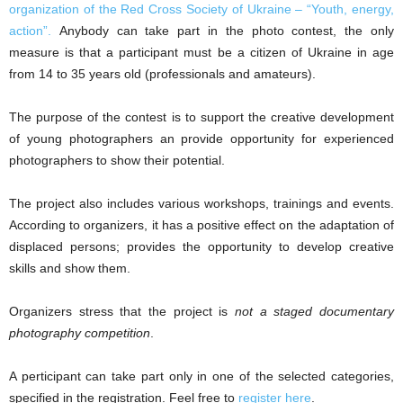
organization of the Red Cross Society of Ukraine – “Youth, energy,
action”.
Anybody can take part in the photo contest, the only
measure is that a participant must be a citizen of Ukraine in age
from 14 to 35 years old (professionals and amateurs).
The purpose of the contest is to support the creative development
of young photographers an provide opportunity for experienced
photographers to show their potential.
The project also includes various workshops, trainings and events.
According to organizers, it has a positive effect on the adaptation of
displaced persons; provides the opportunity to develop creative
skills and show them.
Organizers stress that the project is
not a staged documentary
photography competition
.
A perticipant can take part only in one of the selected categories,
specified in the registration. Feel free to
register here
.