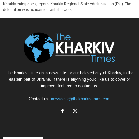
Kharkiv enterprises, reports Kharkiv Regional State Administration (RU). The
delegation was acquainted with the work...
The Kharkiv Times is a news site for our beloved city of Kharkiv, in the
eastern part of Ukraine. If there is anything you'd like us to cover or
improve, feel free to contact us.
Contact us:
newsdesk@thekharkivtimes.com