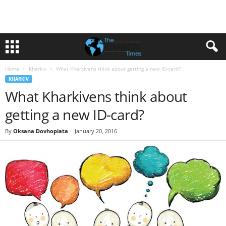
Home
Kharkiv
What Kharkivens think about getting a new ID-card?
KHARKIV
What Kharkivens think about
getting a new ID-card?
By
Oksana Dovhopiata
-
January 20, 2016