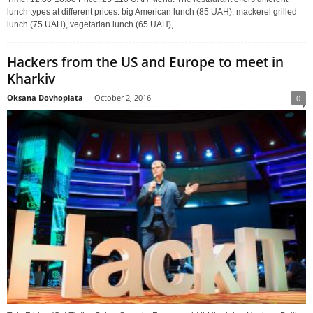
lunch types at different prices: big American lunch (85 UAH), mackerel grilled
lunch (75 UAH), vegetarian lunch (65 UAH),...
Hackers from the US and Europe to meet in
Kharkiv
Oksana Dovhopiata
-
October 2, 2016
0