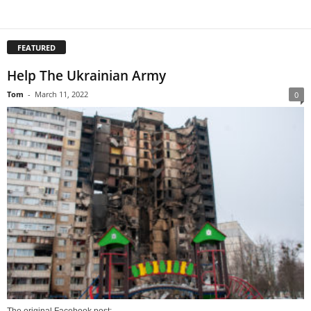
FEATURED
Help The Ukrainian Army
Tom
-
March 11, 2022
0