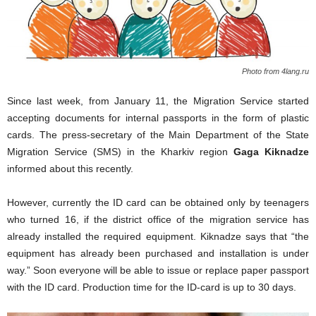
Photo from 4lang.ru
Since last week, from January 11, the Migration Service started
accepting documents for internal passports in the form of plastic
cards. The press-secretary of the Main Department of the State
Migration Service (SMS) in the Kharkiv region
Gaga Kiknadze
informed about this recently.
However,
currently
the ID card
can
be obtained only
by teenagers
who
turned 16
, if
the
district office
of the migration service
has
already installed
the required
equipment
.
Kiknadze
says that
“
the
equipment
has already been purchased
and installation
is under
way
.”
Soon
everyone will be able
to issue
or replace
paper
passport
with
the ID
card.
Production time for the
ID-card
is
up to 30 days
.