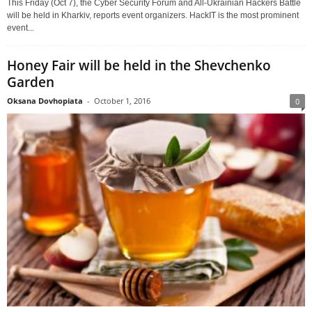
This Friday (Oct 7), the Cyber Security Forum and All-Ukrainian Hackers Battle
will be held in Kharkiv, reports event organizers. HackIT is the most prominent
event...
Honey Fair will be held in the Shevchenko
Garden
Oksana Dovhopiata
-
October 1, 2016
0