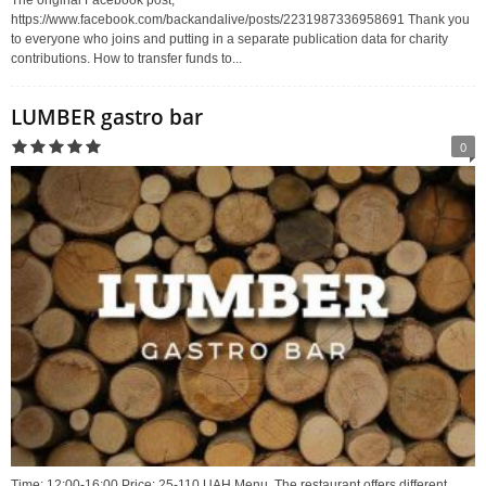
The original Facebook post;
https://www.facebook.com/backandalive/posts/2231987336958691 Thank you
to everyone who joins and putting in a separate publication data for charity
contributions. How to transfer funds to...
LUMBER gastro bar
0
Time: 12:00-16:00 Price: 25-110 UAH Menu. The restaurant offers different