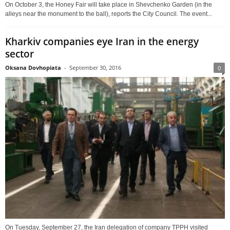
On October 3, the Honey Fair will take place in Shevchenko Garden (in the
alleys near the monument to the ball), reports the City Council. The event...
Kharkiv companies eye Iran in the energy
sector
Oksana Dovhopiata
-
September 30, 2016
0
On Tuesday, September 27, the Iran delegation of company TPPH visited