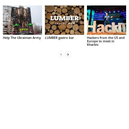
Help The Ukrainian Army
LUMBER gastro bar
Hackers from the US and
Europe to meet in
Kharkiv