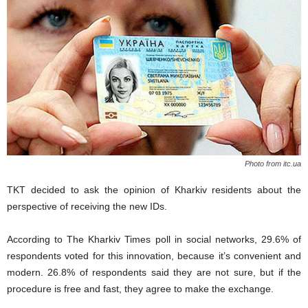
Photo from itc.ua
TKT decided to ask the opinion of Kharkiv residents about the
perspective of receiving the new IDs.
According to The Kharkiv Times poll in social networks, 29.6% of
respondents voted for this innovation, because it’s convenient and
modern. 26.8% of respondents said they are not sure, but if the
procedure is free and fast, they agree to make the exchange.