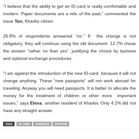
“I believe that the ability to get an ID-card is really comfortable and
modern. Paper documents are a relic of the past,” commented the
issue
Yan,
Kharkiv citizen.
26.8% of respondents answered “no.” If the change is not
obligatory, they will continue using the old document. 12.7% chose
the answer “rather no than yes”, justifying the choice by laziness
and optional exchange procedures.
“I am against the introduction of the new ID-card, because it will not
change anything. These “new passports” will not work abroad for
traveling. Anyway you will need passports. It is better to allocate the
money for the treatment of children or other more important
issues,” says
Elena
, another resident of Kharkiv. Only 4.2% did not
have any straight answer.
TAGS
ID CARD
KIKNADZE
OPINION