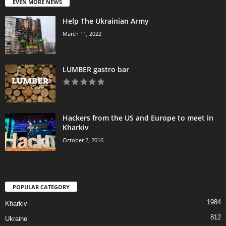
EVEN MORE NEWS
Help The Ukrainian Army
March 11, 2022
LUMBER gastro bar
Hackers from the US and Europe to meet in
Kharkiv
October 2, 2016
POPULAR CATEGORY
1984
Kharkiv
812
Ukraine