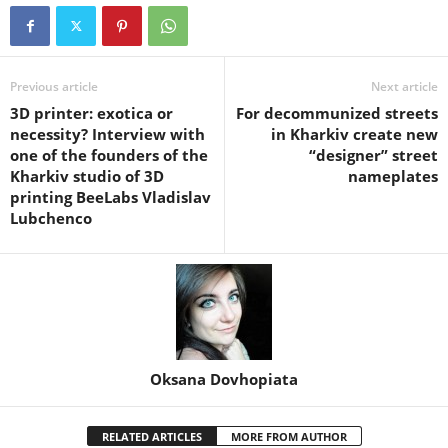
Previous article
Next article
3D printer: exotica or
For decommunized streets
necessity? Interview with
in Kharkiv create new
one of the founders of the
“designer” street
Kharkiv studio of 3D
nameplates
printing BeeLabs Vladislav
Lubchenco
Oksana Dovhopiata
RELATED ARTICLES
MORE FROM AUTHOR