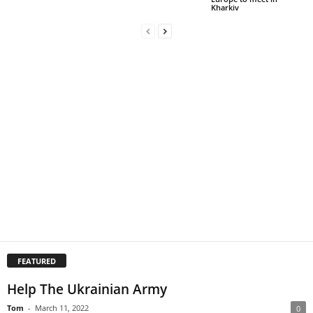
Kharkiv
FEATURED
Help The Ukrainian Army
Tom
-
March 11, 2022
0