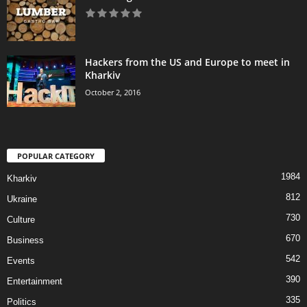
Hackers from the US and Europe to meet in
Kharkiv
October 2, 2016
POPULAR CATEGORY
1984
Kharkiv
812
Ukraine
730
Culture
670
Business
542
Events
390
Entertainment
335
Politics