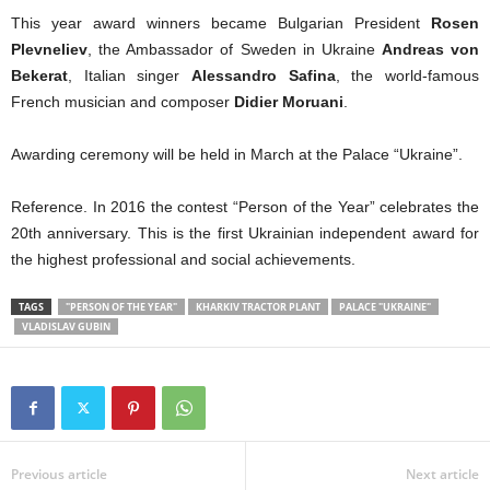
This year award winners became Bulgarian President
Rosen
Plevneliev
, the Ambassador of Sweden in Ukraine
Andreas von
Bekerat
, Italian singer
Alessandro Safina
, the world-famous
French musician and composer
Didier Moruani
.
Awarding ceremony will be held in March at the Palace “Ukraine”.
Reference. In 2016 the contest “Person of the Year” celebrates the
20th anniversary. This is the first Ukrainian independent award for
the highest professional and social achievements.
TAGS
"PERSON OF THE YEAR"
KHARKIV TRACTOR PLANT
PALACE "UKRAINE"
VLADISLAV GUBIN
Previous article
Next article