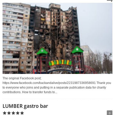
The original Facebook post;
https://www.facebook.com/backandalive/posts/2231987336958691 Thank you
to everyone who joins and putting in a separate publication data for charity
contributions. How to transfer funds to...
LUMBER gastro bar
0