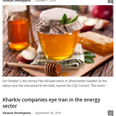
Oksana Dovhopiata
-
October 1, 2016
0
On October 3, the Honey Fair will take place in Shevchenko Garden (in the
alleys near the monument to the ball), reports the City Council. The event...
Kharkiv companies eye Iran in the energy
sector
Oksana Dovhopiata
-
September 30, 2016
0