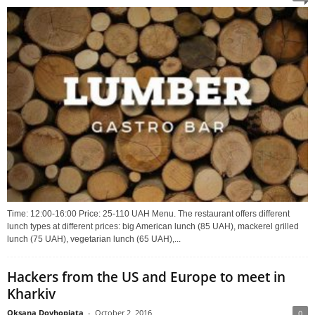
Time: 12:00-16:00 Price: 25-110 UAH Menu. The restaurant offers different
lunch types at different prices: big American lunch (85 UAH), mackerel grilled
lunch (75 UAH), vegetarian lunch (65 UAH),...
Hackers from the US and Europe to meet in
Kharkiv
Oksana Dovhopiata
-
October 2, 2016
0