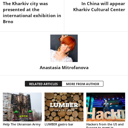
The Kharkiv city was
In China will appear
presented at the
Kharkiv Cultural Center
international exhibition in
Brno
Anastasia Mitrofanova
RELATED ARTICLES
MORE FROM AUTHOR
Help The Ukrainian Army
LUMBER gastro bar
Hackers from the US and
Europe to meet in