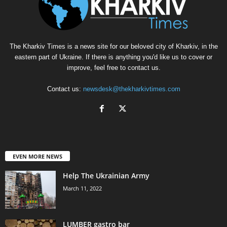
The Kharkiv Times is a news site for our beloved city of Kharkiv, in the
eastern part of Ukraine. If there is anything you'd like us to cover or
improve, feel free to contact us.
Contact us:
newsdesk@thekharkivtimes.com
EVEN MORE NEWS
Help The Ukrainian Army
March 11, 2022
LUMBER gastro bar