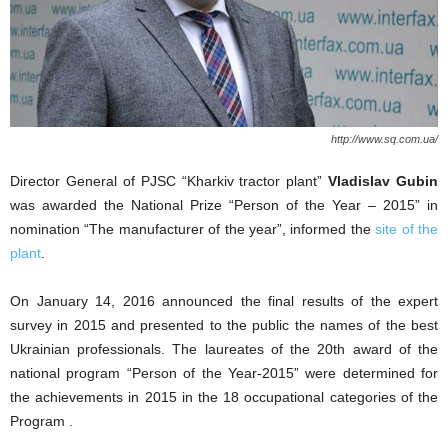
http://www.sq.com.ua/
Director General of PJSC “Kharkiv tractor plant”
Vladislav Gubin
was awarded the National Prize “Person of the Year – 2015” in
nomination “The manufacturer of the year”, informed the
site of the
plant
.
On January 14, 2016 announced the final results of the expert
survey in 2015 and presented to the public the names of the best
Ukrainian professionals. The laureates of the 20th award of the
national program “Person of the Year-2015” were determined for
the achievements in 2015 in the 18 occupational categories of the
Program .