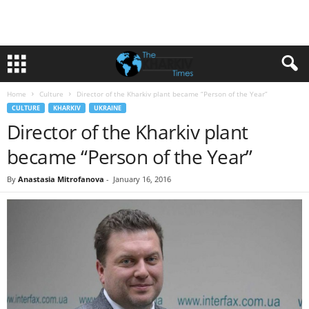
Home
Culture
Director of the Kharkiv plant became “Person of the Year”
CULTURE
KHARKIV
UKRAINE
Director of the Kharkiv plant
became “Person of the Year”
By
Anastasia Mitrofanova
-
January 16, 2016