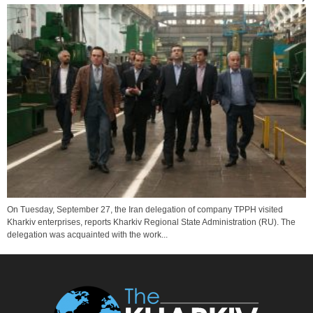
On Tuesday, September 27, the Iran delegation of company TPPH visited
Kharkiv enterprises, reports Kharkiv Regional State Administration (RU). The
delegation was acquainted with the work...