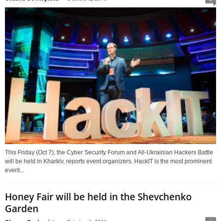
This Friday (Oct 7), the Cyber Security Forum and All-Ukrainian Hackers Battle
will be held in Kharkiv, reports event organizers. HackIT is the most prominent
event...
Honey Fair will be held in the Shevchenko
Garden