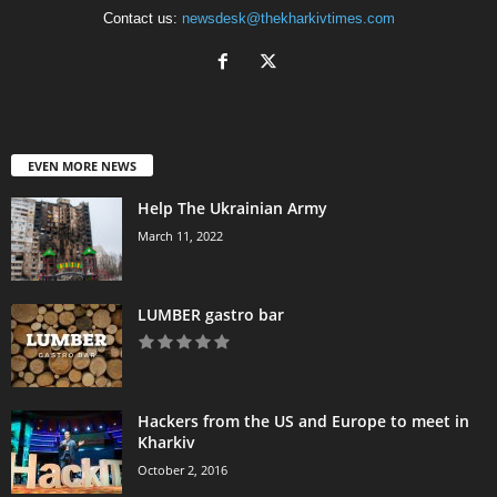
Contact us:
newsdesk@thekharkivtimes.com
EVEN MORE NEWS
Help The Ukrainian Army
March 11, 2022
LUMBER gastro bar
Hackers from the US and Europe to meet in
Kharkiv
October 2, 2016