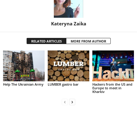
Kateryna Zaika
RELATED ARTICLES
MORE FROM AUTHOR
Help The Ukrainian Army
LUMBER gastro bar
Hackers from the US and
Europe to meet in
Kharkiv