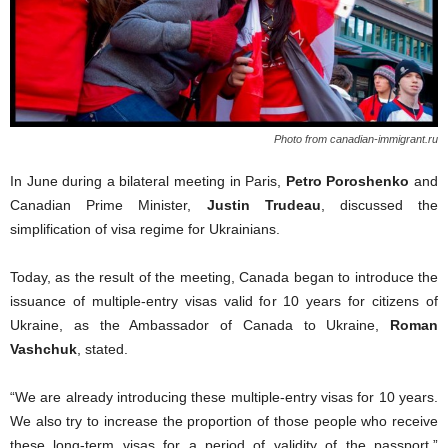
Photo from canadian-immigrant.ru
In June d
uring a bilateral meeting in Paris,
Petro Poroshenko
and
Canadian Prime Minister,
Justin Trudeau
, discussed
the
simplification of visa regime for Ukrainians.
Today, as the result of the meeting
,
Canada began to introduce the
issuance of multiple-entry visas valid for 10 years
for
citizens of
Ukraine,
as
the Ambassador of Canada to Ukraine,
Roman
Vashchuk
,
stated.
“We
are
already introduc
ing
these multiple-entry visas for 10 years.
We also try to increase the proportion of those
people
who receive
these long-term visas for a period of validity of the passport,”