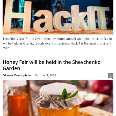
This Friday (Oct 7), the Cyber Security Forum and All-Ukrainian Hackers Battle
will be held in Kharkiv, reports event organizers. HackIT is the most prominent
event...
Honey Fair will be held in the Shevchenko
Garden
Oksana Dovhopiata
-
October 1, 2016
0