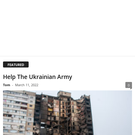
FEATURED
Help The Ukrainian Army
Tom
-
March 11, 2022
0