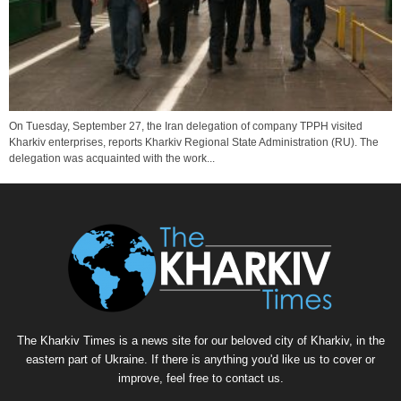
On Tuesday, September 27, the Iran delegation of company TPPH visited
Kharkiv enterprises, reports Kharkiv Regional State Administration (RU). The
delegation was acquainted with the work...
The Kharkiv Times is a news site for our beloved city of Kharkiv, in the
eastern part of Ukraine. If there is anything you'd like us to cover or
improve, feel free to contact us.