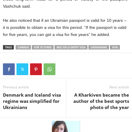
Vashchuk said.
He also noticed that if an Ukrainian passport is valid for 10 years –
it is possible to obtain a visa for this period.
“If the passport is valid
for five years, you can get a visa for five years” he added.
TAGS
CANADA
FOR 10 YEARS
MULTIPLE-ENTRY VISA
UKRAINIANS
VISA
Previous article
Next article
Denmark and Iceland visa
A Kharkiven became the
regime was simplified for
author of the best sports
Ukrainians
photo of the year