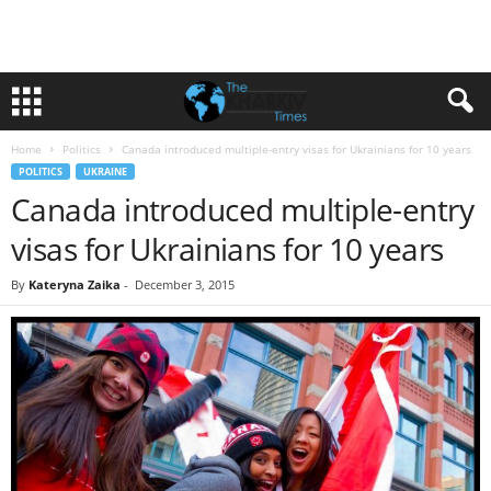
Home
Politics
Canada introduced multiple-entry visas for Ukrainians for 10 years
POLITICS
UKRAINE
Canada introduced multiple-entry
visas for Ukrainians for 10 years
By
Kateryna Zaika
-
December 3, 2015