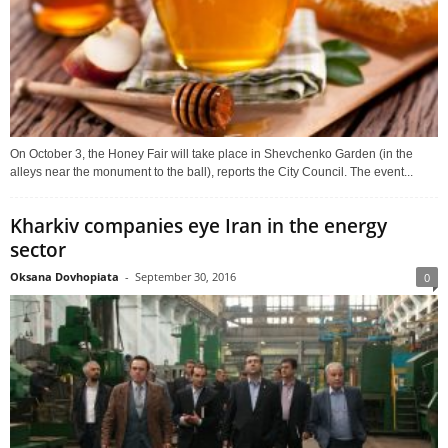
On October 3, the Honey Fair will take place in Shevchenko Garden (in the
alleys near the monument to the ball), reports the City Council. The event...
Kharkiv companies eye Iran in the energy
sector
Oksana Dovhopiata
-
September 30, 2016
0