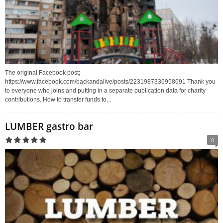
The original Facebook post;
https://www.facebook.com/backandalive/posts/2231987336958691 Thank you
to everyone who joins and putting in a separate publication data for charity
contributions. How to transfer funds to...
LUMBER gastro bar
0