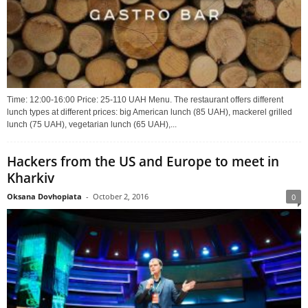
Time: 12:00-16:00 Price: 25-110 UAH Menu. The restaurant offers different
lunch types at different prices: big American lunch (85 UAH), mackerel grilled
lunch (75 UAH), vegetarian lunch (65 UAH),...
Hackers from the US and Europe to meet in
Kharkiv
Oksana Dovhopiata
-
October 2, 2016
0