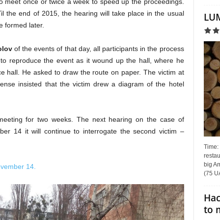
y to meet once or twice a week to speed up the proceedings.
il the end of 2015, the hearing will take place in the usual
LUM
e formed later.
olov
of the events of that day, all participants in the process
to reproduce the event as it wound up the hall, where he
e hall. He asked to draw the route on paper. The victim at
nse insisted that the victim drew a diagram of the hotel
eeting for two weeks. The next hearing on the case of
r 14 it will continue to interrogate the second victim –
Time:
restau
big Am
ovember 14.
(75 UA
Hac
to 