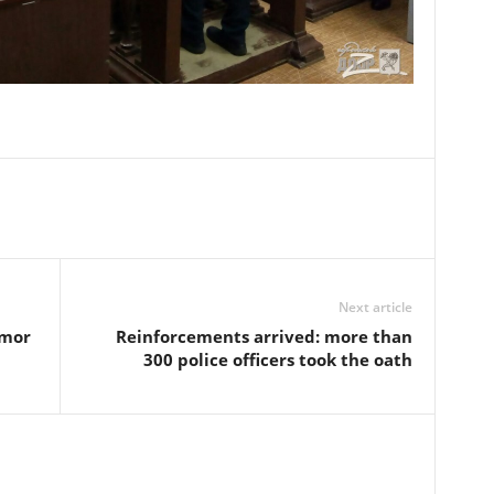
Next article
omor
Reinforcements arrived: more than
300 police officers took the oath