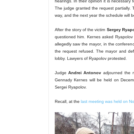
hearings. In their opinion it is necessar
The judge granted the request partially. T
way, and the next year the schedule will b
After the story of the victim
Sergey Ryap
questioned him. Kernes asked Ryapolov 
allegedly saw the mayor, in the conferenc
the request refused. The mayor and defe
lobby. Lawyers of Ryapolov protested.
Judge
Andrei Antonov
adjourned the m
Gennady Kernes will be held on Decembe
Sergei Ryapolov.
Recall, at the
last meeting was held on N