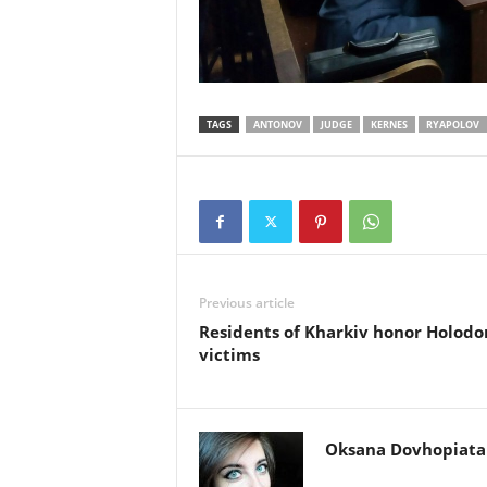
TAGS
ANTONOV
JUDGE
KERNES
RYAPOLOV
Previous article
Residents of Kharkiv honor Holod
victims
Oksana Dovhopiata