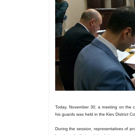
Today, November 30, a meeting on the c
his guards was held in the Kiev District Co
During the session, representatives of pr