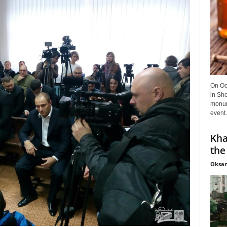
On Oct
in She
monume
event.
Kha
the
Oksan