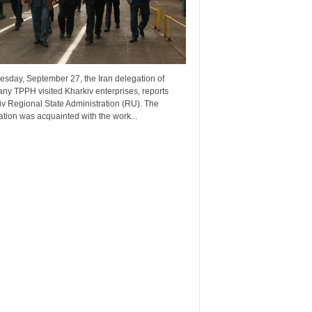
esday, September 27, the Iran delegation of
ny TPPH visited Kharkiv enterprises, reports
v Regional State Administration (RU). The
tion was acquainted with the work...