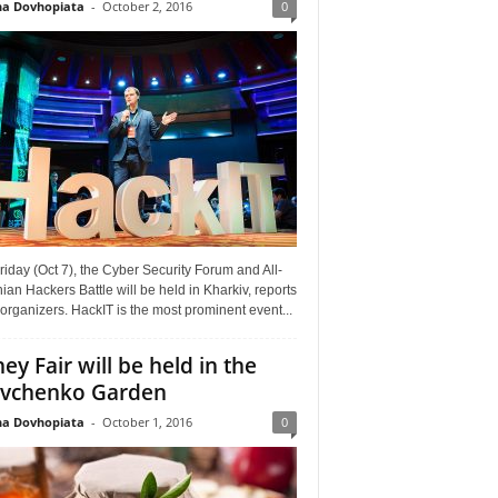
a Dovhopiata
-
October 2, 2016
0
riday (Oct 7), the Cyber Security Forum and All-
ian Hackers Battle will be held in Kharkiv, reports
organizers. HackIT is the most prominent event...
ey Fair will be held in the
vchenko Garden
a Dovhopiata
-
October 1, 2016
0