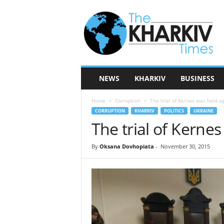
T
h
e
K
h
a
r
NEWS
KHARKIV
BUSINESS
k
i
Home
Corruption
The trial of Kernes was held ag
v
CORRUPTION
KHARKIV
POLITICS
UKRAINE
T
The trial of Kernes
i
m
e
By
Oksana Dovhopiata
-
November 30, 2015
s