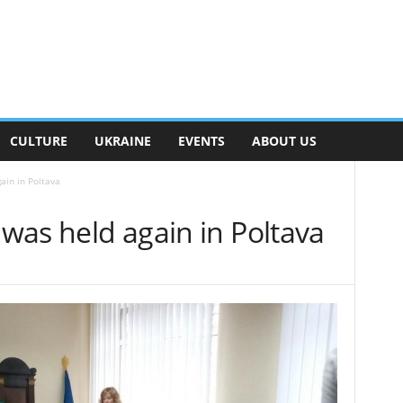
CULTURE
UKRAINE
EVENTS
ABOUT US
ain in Poltava
 was held again in Poltava