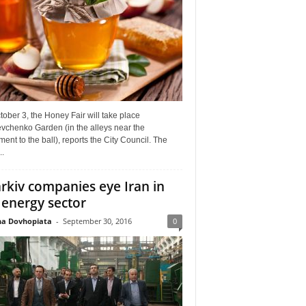
ober 3, the Honey Fair will take place
vchenko Garden (in the alleys near the
nt to the ball), reports the City Council. The
..
rkiv companies eye Iran in
 energy sector
a Dovhopiata
-
September 30, 2016
0