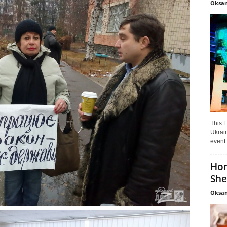
Oksan
This F
Ukrain
event 
Hon
She
Oksan