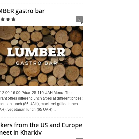
BER gastro bar
0
 12:00-16:00 Price: 25-110 UAH Menu. The
rant offers different lunch types at different prices:
erican lunch (85 UAH), mackerel grilled lunch
H), vegetarian lunch (65 UAH),...
kers from the US and Europe
meet in Kharkiv