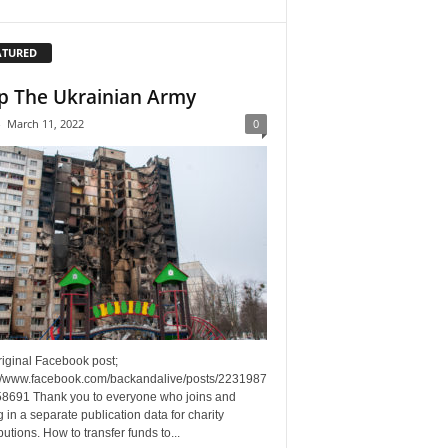
ATURED
p The Ukrainian Army
-
March 11, 2022
0
riginal Facebook post;
://www.facebook.com/backandalive/posts/2231987
8691 Thank you to everyone who joins and
g in a separate publication data for charity
butions. How to transfer funds to...