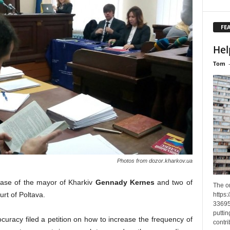
FE
Hel
Tom
Photos from dozor.kharkov.ua
ase of the mayor of Kharkiv
Gennady Kernes
and two of
The o
urt of Poltava.
https
33695
puttin
ocuracy filed a petition on how to increase the frequency of
contri