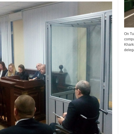
On Tu
compa
Kharki
delega