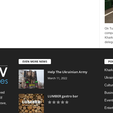
On Tu
compa
Kharki
delega
EVEN MORE NEWS
PO
Khark
Help The Ukrainian Army
Ukrai
March 11, 2022
Cultu
ved
Busin
LUMBER gastro bar
If
Event
rove,
Enter