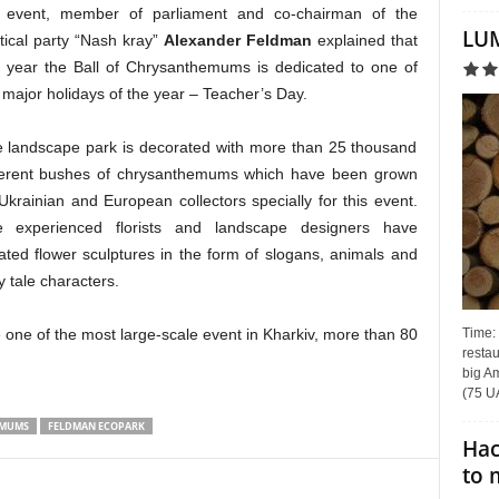
 event, member of parliament and co-chairman of the
LUM
itical party “Nash kray”
Alexander Feldman
explained that
s year the Ball of Chrysanthemums is dedicated to one of
 major holidays of the year – Teacher’s Day.
 landscape park is decorated with more than 25 thousand
ferent bushes of chrysanthemums which have been grown
Ukrainian and European collectors specially for this event.
 experienced florists and landscape designers have
ated flower sculptures in the form of slogans, animals and
ry tale characters.
Time:
ne of the most large-scale event in Kharkiv, more than 80
restau
big Am
(75 UA
EMUMS
FELDMAN ECOPARK
Hac
to 