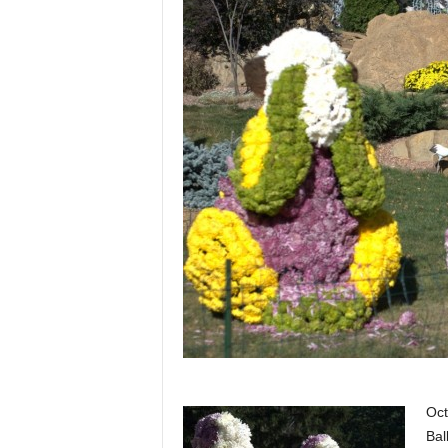
Oct
Bal