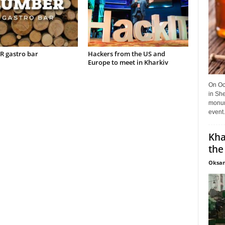
 gastro bar
Hackers from the US and
Europe to meet in Kharkiv
On Oct
in She
monume
event.
Kha
the
Oksan