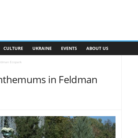
CULTURE
UKRAINE
EVENTS
ABOUT US
eldman Ecopark
santhemums in Feldman