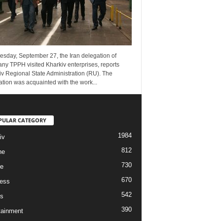
esday, September 27, the Iran delegation of
ny TPPH visited Kharkiv enterprises, reports
v Regional State Administration (RU). The
tion was acquainted with the work...
PULAR CATEGORY
1984
iv
812
ne
730
re
670
ess
542
s
390
tainment