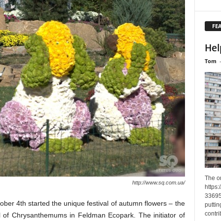
FE
Hel
Tom
The o
http://www.sq.com.ua/
https
33695
ober 4th started the unique festival of autumn flowers – the
puttin
contri
l of Chrysanthemums in Feldman Ecopark. The initiator of