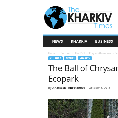
T
h
e
K
h
a
r
NEWS
KHARKIV
BUSINESS
k
i
Home
Culture
The Ball of Chrysanthemums in F
v
CULTURE
EVENTS
KHARKIV
T
The Ball of Chry
i
m
Ecopark
e
s
By
Anastasia Mitrofanova
-
October 5, 2015