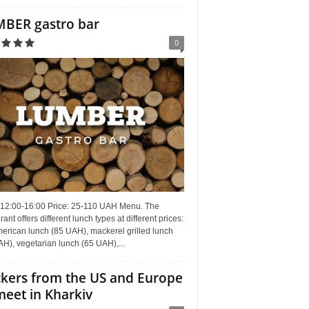
BER gastro bar
0
 12:00-16:00 Price: 25-110 UAH Menu. The
rant offers different lunch types at different prices:
erican lunch (85 UAH), mackerel grilled lunch
H), vegetarian lunch (65 UAH),...
kers from the US and Europe
meet in Kharkiv