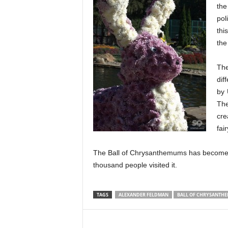
the
pol
thi
the
The
dif
by 
The
cre
fai
The Ball of Chrysanthemums has become o
thousand people visited it.
TAGS
ALEXANDER FELDMAN
BALL OF CHRYSANTH