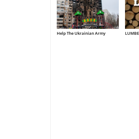
Help The Ukrainian Army
LUMBER