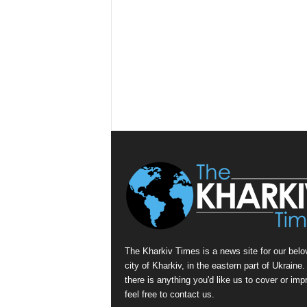
The Kharkiv Times is a news site for our belo
city of Kharkiv, in the eastern part of Ukraine. 
there is anything you'd like us to cover or imp
feel free to contact us.