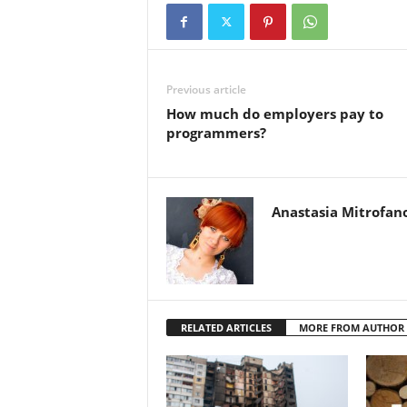
Previous article
How much do employers pay to
programmers?
Anastasia Mitrofan
RELATED ARTICLES
MORE FROM AUTHOR