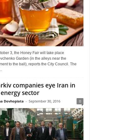
ober 3, the Honey Fair will take place
vchenko Garden (in the alleys near the
nt to the ball), reports the City Council. The
..
rkiv companies eye Iran in
 energy sector
a Dovhopiata
-
September 30, 2016
0