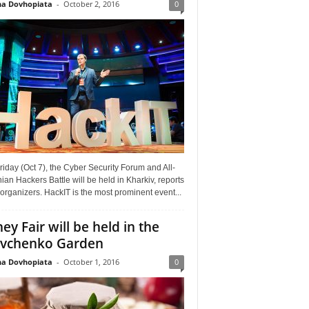
a Dovhopiata
-
October 2, 2016
0
riday (Oct 7), the Cyber Security Forum and All-
ian Hackers Battle will be held in Kharkiv, reports
organizers. HackIT is the most prominent event...
ey Fair will be held in the
vchenko Garden
a Dovhopiata
-
October 1, 2016
0