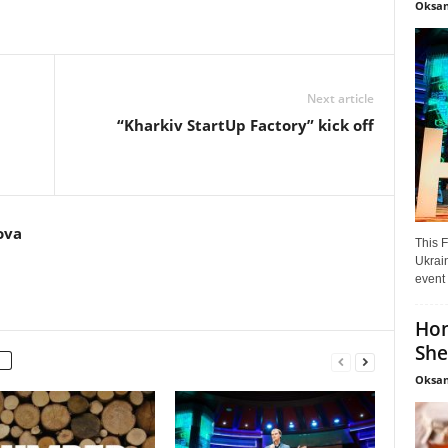
Oksan
Next article
“Kharkiv StartUp Factory” kick off
ova
This F
Ukrain
event 
Hon
She
Oksan