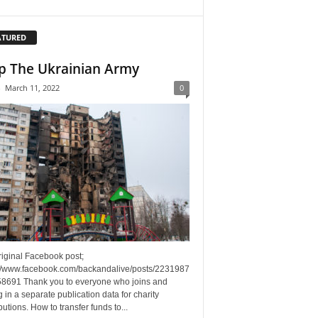
ATURED
p The Ukrainian Army
-
March 11, 2022
0
riginal Facebook post;
://www.facebook.com/backandalive/posts/2231987
8691 Thank you to everyone who joins and
g in a separate publication data for charity
butions. How to transfer funds to...