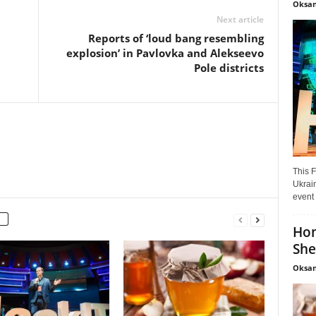
Oksan
Next article
Reports of ‘loud bang resembling
explosion’ in Pavlovka and Alekseevo
Pole districts
This F
Ukrain
event 
Hon
She
Oksan