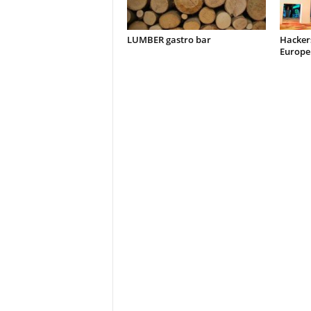
LUMBER gastro bar
Hacker
Europe 