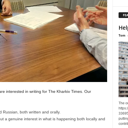
FE
Hel
Tom
re interested in writing for The Kharkiv Times. Our
The o
https
 Russian, both written and orally.
33695
ut a genuine interest in what is happening both locally and
puttin
contri