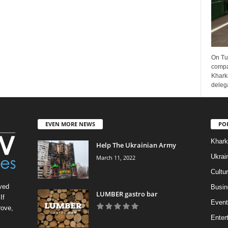
On Tu
compa
Kharki
delega
EVEN MORE NEWS
PO
Khark
Help The Ukrainian Army
Ukrai
March 11, 2022
Cultu
ved
Busin
LUMBER gastro bar
If
Event
rove,
Enter