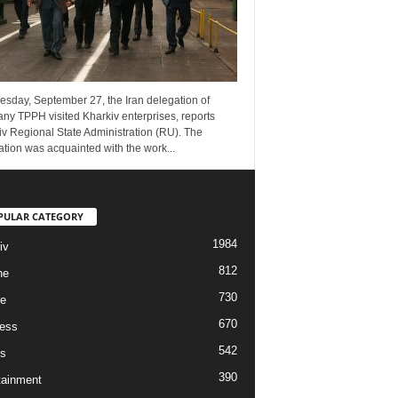
esday, September 27, the Iran delegation of
ny TPPH visited Kharkiv enterprises, reports
v Regional State Administration (RU). The
tion was acquainted with the work...
PULAR CATEGORY
1984
iv
812
ne
730
re
670
ess
542
s
390
tainment