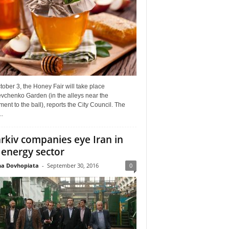
ober 3, the Honey Fair will take place
vchenko Garden (in the alleys near the
nt to the ball), reports the City Council. The
..
rkiv companies eye Iran in
 energy sector
a Dovhopiata
-
September 30, 2016
0