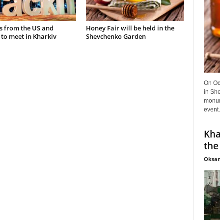
s from the US and
Honey Fair will be held in the
to meet in Kharkiv
Shevchenko Garden
On Oct
in She
monume
event.
Kha
the
Oksan