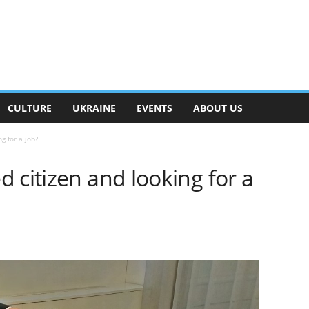
CULTURE
UKRAINE
EVENTS
ABOUT US
g for a job?
 citizen and looking for a