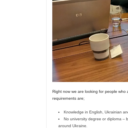
Right now we are looking for people who a
requirements are;
Knowledge in English, Ukrainian and
No university degree or diploma – b
around Ukraine.