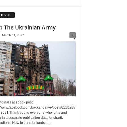
ATURED
p The Ukrainian Army
-
March 11, 2022
0
riginal Facebook post;
://www.facebook.com/backandalive/posts/2231987
8691 Thank you to everyone who joins and
g in a separate publication data for charity
butions. How to transfer funds to...