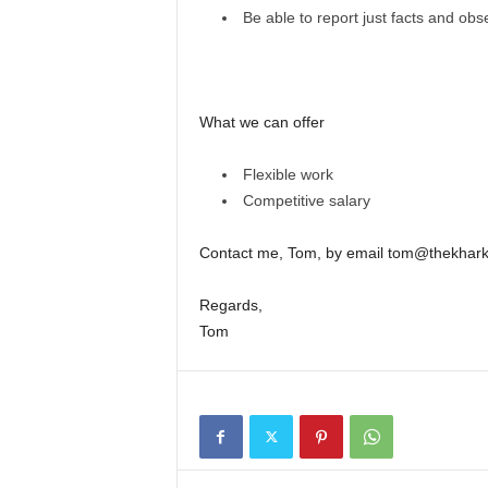
Be able to report just facts and obs
What we can offer
Flexible work
Competitive salary
Contact me, Tom, by email tom@thekharkiv
Regards,
Tom