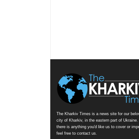
The Kharkiv Times is a news site for our belo
city of Kharkiv, in the eastern part of Ukraine. 
there is anything you'd like us to cover or imp
feel free to contact us.