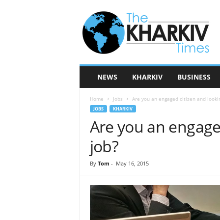
T
h
e
K
h
a
r
NEWS
KHARKIV
BUSINESS
k
i
Home
Jobs
Are you an engaged citizen and lookin
v
JOBS
KHARKIV
T
Are you an engaged
i
m
job?
e
s
By
Tom
-
May 16, 2015