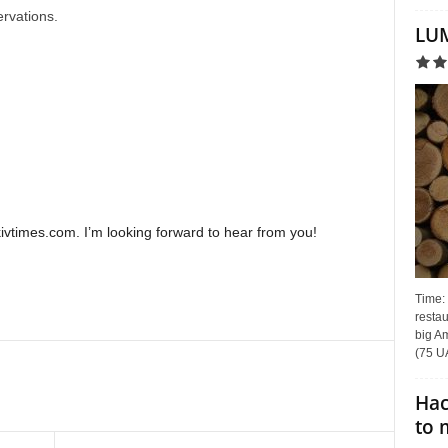
ervations.
LUM
times.com. I’m looking forward to hear from you!
Time:
restau
big Am
(75 UA
Hac
to 