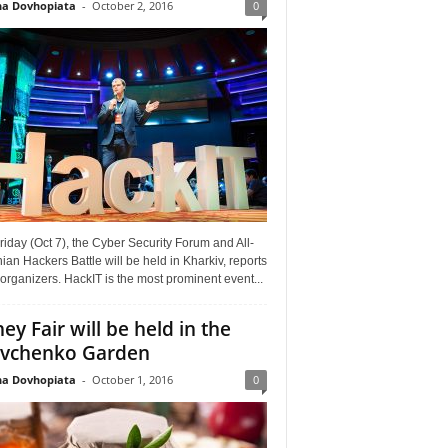
a Dovhopiata
-
October 2, 2016
0
riday (Oct 7), the Cyber Security Forum and All-
ian Hackers Battle will be held in Kharkiv, reports
organizers. HackIT is the most prominent event...
ey Fair will be held in the
vchenko Garden
a Dovhopiata
-
October 1, 2016
0