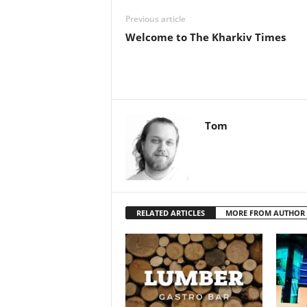
Previous article
Welcome to The Kharkiv Times
Tom
RELATED ARTICLES
MORE FROM AUTHOR