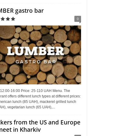
BER gastro bar
0
 12:00-16:00 Price: 25-110 UAH Menu. The
rant offers different lunch types at different prices:
erican lunch (85 UAH), mackerel grilled lunch
H), vegetarian lunch (65 UAH),...
kers from the US and Europe
meet in Kharkiv