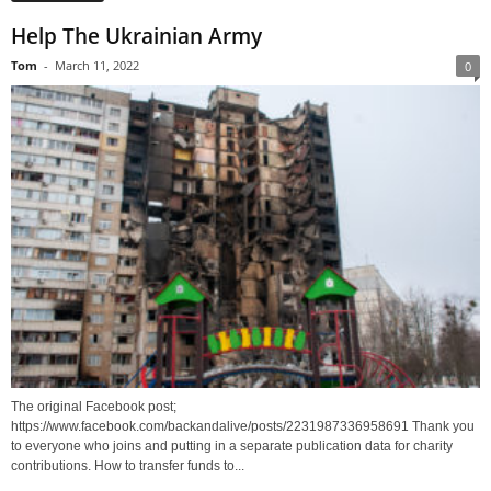
Help The Ukrainian Army
Tom
-
March 11, 2022
0
The original Facebook post;
https://www.facebook.com/backandalive/posts/2231987336958691 Thank you
to everyone who joins and putting in a separate publication data for charity
contributions. How to transfer funds to...