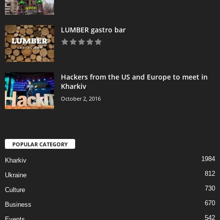
LUMBER gastro bar
Hackers from the US and Europe to meet in
Kharkiv
October 2, 2016
POPULAR CATEGORY
1984
Kharkiv
812
Ukraine
730
Culture
670
Business
542
Events