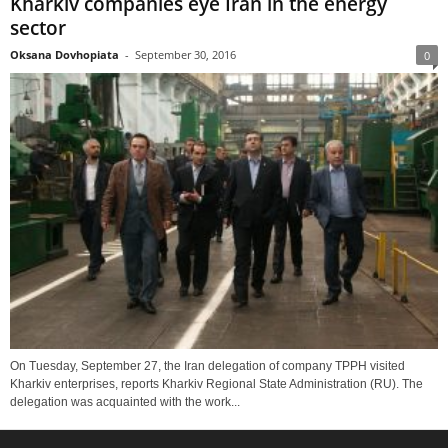
Kharkiv companies eye Iran in the energy
sector
Oksana Dovhopiata
-
September 30, 2016
0
On Tuesday, September 27, the Iran delegation of company TPPH visited
Kharkiv enterprises, reports Kharkiv Regional State Administration (RU). The
delegation was acquainted with the work...