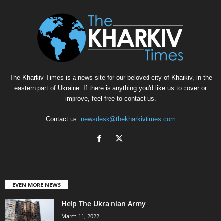
The Kharkiv Times is a news site for our beloved city of Kharkiv, in the
eastern part of Ukraine. If there is anything you'd like us to cover or
improve, feel free to contact us.
Contact us:
newsdesk@thekharkivtimes.com
EVEN MORE NEWS
Help The Ukrainian Army
March 11, 2022