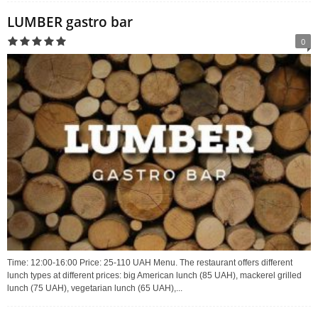
LUMBER gastro bar
0
Time: 12:00-16:00 Price: 25-110 UAH Menu. The restaurant offers different
lunch types at different prices: big American lunch (85 UAH), mackerel grilled
lunch (75 UAH), vegetarian lunch (65 UAH),...