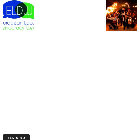
FEATURED