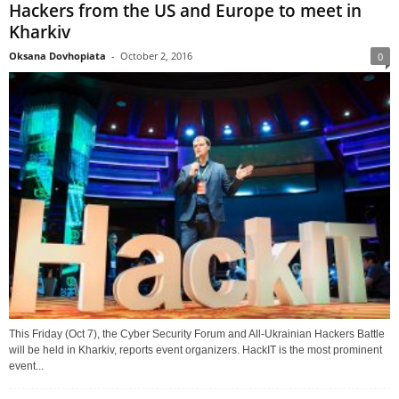
Hackers from the US and Europe to meet in
Kharkiv
Oksana Dovhopiata
-
October 2, 2016
0
This Friday (Oct 7), the Cyber Security Forum and All-Ukrainian Hackers Battle
will be held in Kharkiv, reports event organizers. HackIT is the most prominent
event...