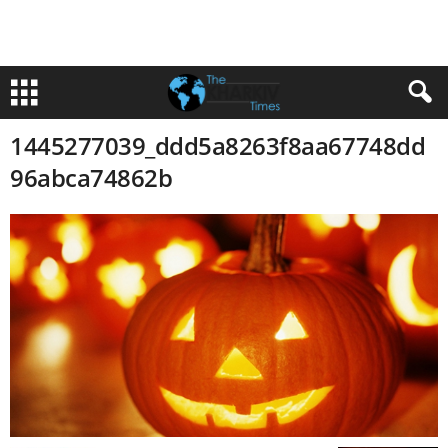
1445277039_ddd5a8263f8aa67748dd
96abca74862b