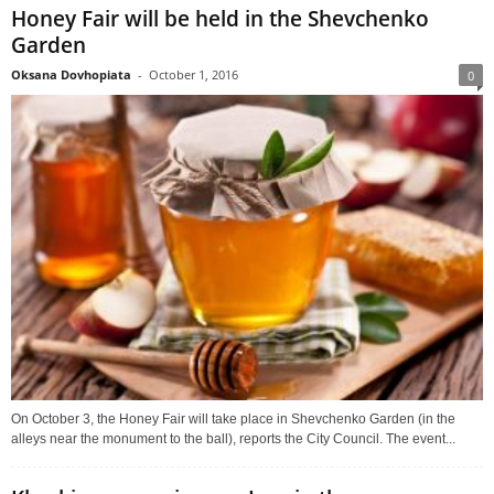
Honey Fair will be held in the Shevchenko
Garden
Oksana Dovhopiata
-
October 1, 2016
0
On October 3, the Honey Fair will take place in Shevchenko Garden (in the
alleys near the monument to the ball), reports the City Council. The event...