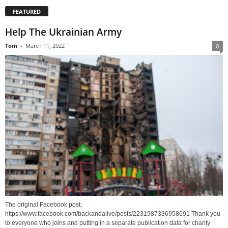
FEATURED
Help The Ukrainian Army
Tom
-
March 11, 2022
0
The original Facebook post;
https://www.facebook.com/backandalive/posts/2231987336958691 Thank you
to everyone who joins and putting in a separate publication data for charity