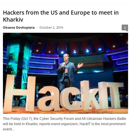
Hackers from the US and Europe to meet in
Kharkiv
Oksana Dovhopiata
-
October 2, 2016
0
This Friday (Oct 7), the Cyber Security Forum and All-Ukrainian Hackers Battle
will be held in Kharkiv, reports event organizers. HackIT is the most prominent
event...