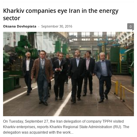
Kharkiv companies eye Iran in the energy
sector
Oksana Dovhopiata
-
September 30, 2016
0
On Tuesday, September 27, the Iran delegation of company TPPH visited
Kharkiv enterprises, reports Kharkiv Regional State Administration (RU). The
delegation was acquainted with the work...