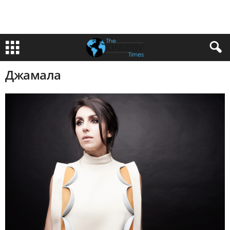
Джамала