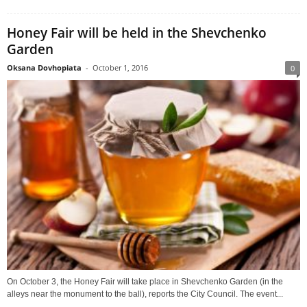
Honey Fair will be held in the Shevchenko
Garden
Oksana Dovhopiata
-
October 1, 2016
0
On October 3, the Honey Fair will take place in Shevchenko Garden (in the
alleys near the monument to the ball), reports the City Council. The event...